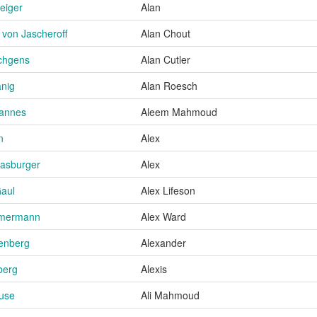
Zeiger
Alan
 von Jascheroff
Alan Chout
schgens
Alan Cutler
nig
Alan Roesch
hannes
Aleem Mahmoud
n
Alex
trasburger
Alex
Gaul
Alex Lifeson
mmermann
Alex Ward
enberg
Alexander
berg
Alexis
ause
Ali Mahmoud