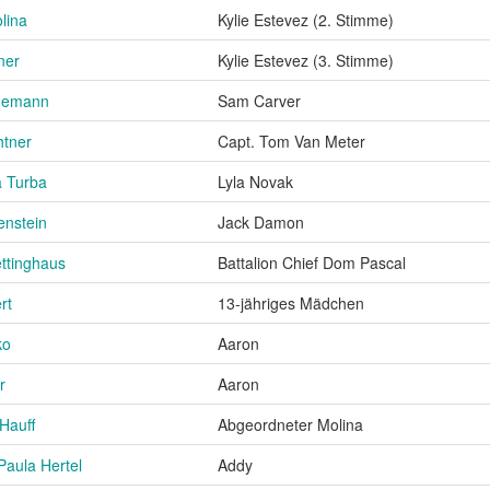
lina
Kylie Estevez (2. Stimme)
ner
Kylie Estevez (3. Stimme)
demann
Sam Carver
htner
Capt. Tom Van Meter
 Turba
Lyla Novak
enstein
Jack Damon
ttinghaus
Battalion Chief Dom Pascal
rt
13-jähriges Mädchen
ko
Aaron
r
Aaron
Hauff
Abgeordneter Molina
Paula Hertel
Addy