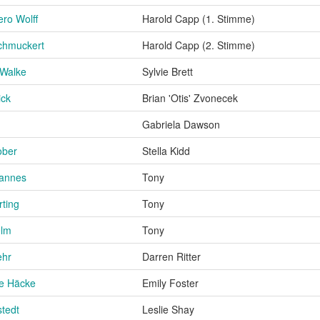
ro Wolff
Harold Capp (1. Stimme)
chmuckert
Harold Capp (2. Stimme)
 Walke
Sylvie Brett
ick
Brian 'Otis' Zvonecek
m
Gabriela Dawson
ober
Stella Kidd
hannes
Tony
ting
Tony
elm
Tony
ehr
Darren Ritter
ne Häcke
Emily Foster
stedt
Leslie Shay