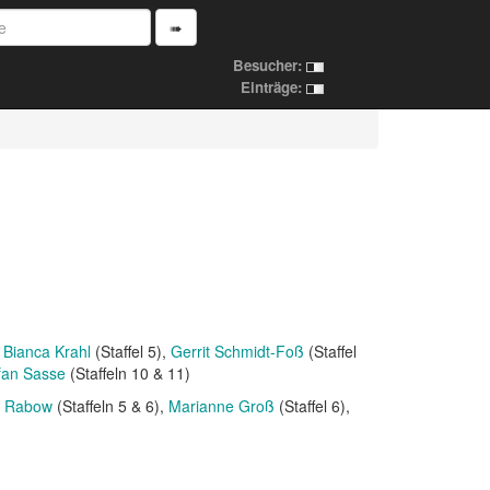
➠
Besucher:
Einträge:
Bianca Krahl
(Staffel 5)
Gerrit Schmidt-Foß
(Staffel
fan Sasse
(Staffeln 10 & 11)
n Rabow
(Staffeln 5 & 6)
Marianne Groß
(Staffel 6)