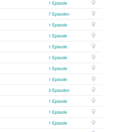
1 Episode
7 Episoden
1 Episode
1 Episode
1 Episode
1 Episode
1 Episode
1 Episode
3 Episoden
1 Episode
1 Episode
1 Episode