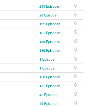
235 Episoden
26 Episoden
192 Episoden
161 Episoden
139 Episoden
189 Episoden
1 Episode
1 Episode
150 Episoden
131 Episoden
42 Episoden
49 Episoden