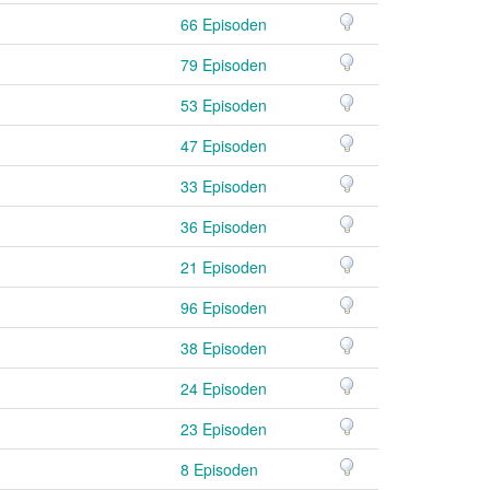
66 Episoden
79 Episoden
53 Episoden
47 Episoden
33 Episoden
36 Episoden
21 Episoden
96 Episoden
38 Episoden
24 Episoden
23 Episoden
8 Episoden