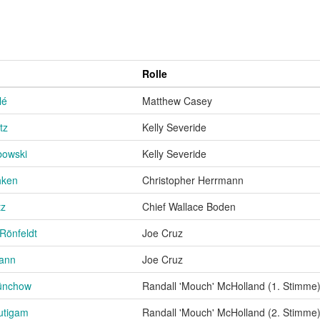
Rolle
lé
Matthew Casey
tz
Kelly Severide
owski
Kelly Severide
hken
Christopher Herrmann
tz
Chief Wallace Boden
Rönfeldt
Joe Cruz
mann
Joe Cruz
ünchow
Randall 'Mouch' McHolland (1. Stimme
utigam
Randall 'Mouch' McHolland (2. Stimme