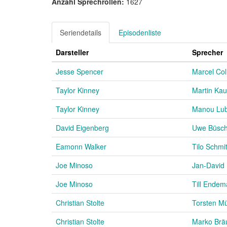
Anzahl Sprechrollen:
1627
Seriendetails
Episodenliste
Darsteller
Sprecher
Jesse Spencer
Marcel Col
Taylor Kinney
Martin Kau
Taylor Kinney
Manou Lub
David Eigenberg
Uwe Büsc
Eamonn Walker
Tilo Schmi
Joe Minoso
Jan-David 
Joe Minoso
Till Ende
Christian Stolte
Torsten M
Christian Stolte
Marko Brä