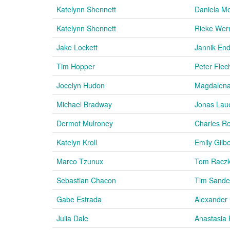
Katelynn Shennett
Daniela Mo
Katelynn Shennett
Rieke Wer
Jake Lockett
Jannik En
Tim Hopper
Peter Flec
Jocelyn Hudon
Magdalena
Michael Bradway
Jonas Lau
Dermot Mulroney
Charles Re
Katelyn Kroll
Emily Gilbe
Marco Tzunux
Tom Racz
Sebastian Chacon
Tim Sande
Gabe Estrada
Alexander 
Julia Dale
Anastasia 