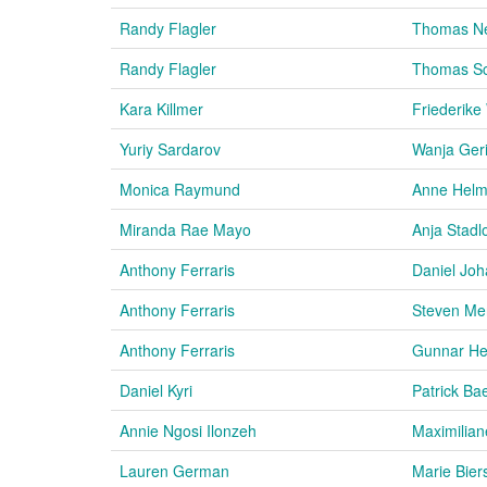
Randy Flagler
Thomas Ne
Randy Flagler
Thomas S
Kara Killmer
Friederike
Yuriy Sardarov
Wanja Ger
Monica Raymund
Anne Hel
Miranda Rae Mayo
Anja Stadl
Anthony Ferraris
Daniel Jo
Anthony Ferraris
Steven Mer
Anthony Ferraris
Gunnar H
Daniel Kyri
Patrick Ba
Annie Ngosi Ilonzeh
Maximilia
Lauren German
Marie Bier