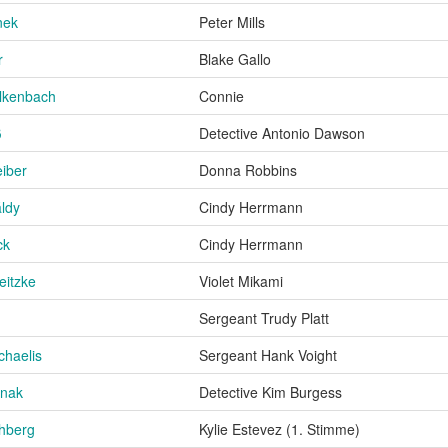
inek
Peter Mills
r
Blake Gallo
lkenbach
Connie
ß
Detective Antonio Dawson
eiber
Donna Robbins
ldy
Cindy Herrmann
ck
Cindy Herrmann
eitzke
Violet Mikami
Sergeant Trudy Platt
chaelis
Sergeant Hank Voight
nnak
Detective Kim Burgess
hberg
Kylie Estevez (1. Stimme)