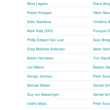
Alicia Lagano
Diana Bor
Robert Knepper
Viktor Ne
Sofia Vassilieva
Christina
Mark Kelly (XXV)
François 
Phillip Edward Van Lear
Sven Brieg
Greg Matthew Anderson
Adam Nü
Nation Henrikson
Tom Racz
Leo Milano
Bastian Sie
Giorgio Johnson
Peter Sura
Michael Weber
Gerald Sc
Guy van Swearingen
Gerald Sc
Cedric Mays
Peter Sura