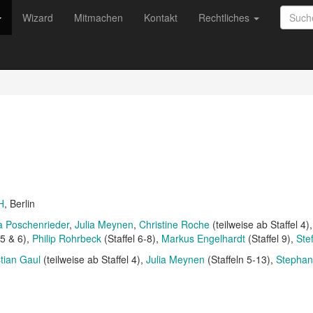
Wizard
Mitmachen
Kontakt
Rechtliches
H
, Berlin
a Poschenrieder
Julia Meynen
Christine Roche
(teilweise ab Staffel 4)
 5 & 6)
Philip Rohrbeck
(Staffel 6-8)
Markus Engelhardt
(Staffel 9)
Ste
stian Gaul
(teilweise ab Staffel 4)
Julia Meynen
(Staffeln 5-13)
Stepha