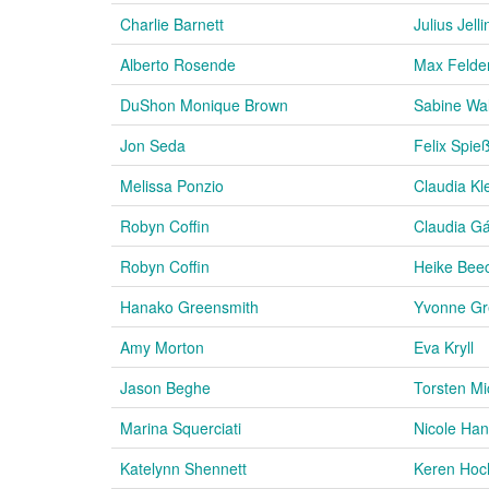
Charlie Barnett
Julius Jell
Alberto Rosende
Max Felde
DuShon Monique Brown
Sabine Wa
Jon Seda
Felix Spie
Melissa Ponzio
Claudia Kl
Robyn Coffin
Claudia Gá
Robyn Coffin
Heike Bee
Hanako Greensmith
Yvonne Gr
Amy Morton
Eva Kryll
Jason Beghe
Torsten Mi
Marina Squerciati
Nicole Ha
Katelynn Shennett
Keren Hoc