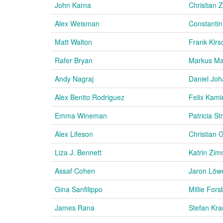
John Karna
Christian 
Alex Weisman
Constantin
Matt Walton
Frank Kir
Rafer Bryan
Markus Ma
Andy Nagraj
Daniel Jo
Alex Benito Rodriguez
Felix Kami
Emma Wineman
Patricia S
Alex Lifeson
Christian 
Liza J. Bennett
Katrin Zi
Assaf Cohen
Jaron Löw
Gina Sanfilippo
Millie Fors
James Rana
Stefan Kr