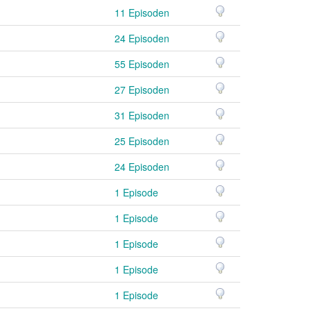
11 Episoden
24 Episoden
55 Episoden
27 Episoden
31 Episoden
25 Episoden
24 Episoden
1 Episode
1 Episode
1 Episode
1 Episode
1 Episode