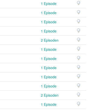
1 Episode
1 Episode
1 Episode
1 Episode
2 Episoden
1 Episode
1 Episode
1 Episode
1 Episode
1 Episode
2 Episoden
1 Episode