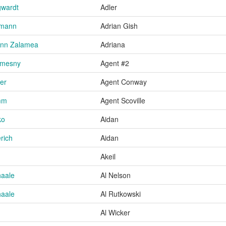
gwardt
Adler
umann
Adrian Gish
 Ann Zalamea
Adriana
Smesny
Agent #2
er
Agent Conway
mm
Agent Scoville
ko
Aidan
rich
Aidan
Akeil
haale
Al Nelson
haale
Al Rutkowski
Al Wicker