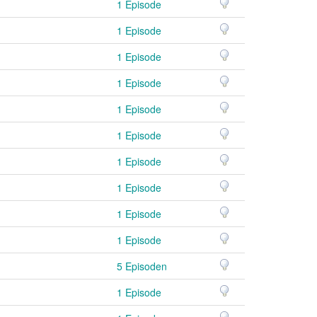
1 Episode
1 Episode
1 Episode
1 Episode
1 Episode
1 Episode
1 Episode
1 Episode
1 Episode
1 Episode
5 Episoden
1 Episode