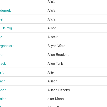
Alicia
idenreich
Alicia
el
Alicia
 Helmig
Alison
ko
Alistair
rgenstern
Aliyah Ward
ker
Allen Brookman
oack
Allen Tullis
ert
Allie
bach
Allison
ober
Allison Rafferty
iler
alter Mann