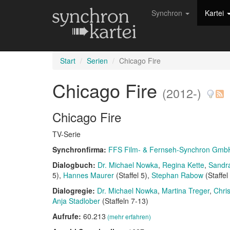
Synchron
Kartei
Start
Serien
Chicago Fire
Chicago Fire
(2012-)
Chicago Fire
TV-Serie
Synchronfirma:
FFS Film- & Fernseh-Synchron Gmb
Dialogbuch:
Dr. Michael Nowka
Regina Kette
Sandr
5)
Hannes Maurer
(Staffel 5)
Stephan Rabow
(Staffel
Dialogregie:
Dr. Michael Nowka
Martina Treger
Chri
Anja Stadlober
(Staffeln 7-13)
Aufrufe:
60.213
(mehr erfahren)