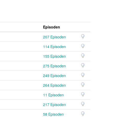
Episoden
207 Episoden
114 Episoden
155 Episoden
275 Episoden
249 Episoden
264 Episoden
11 Episoden
)
217 Episoden
)
58 Episoden