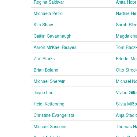
Regina Saldivar
Anita Hopt
Michaela Petro
Nadine He
Kim Shaw
Sarah Ried
Caitlin Cavannaugh
Magdalena
Aaron Mi'Kael Reaves
Tom Racz
Zuri Starks
Friedel Mo
Brian Boland
Otto Strec
Michael Sherwin
Michael N
Joyce Lee
Vivien Gilb
Heidi Kettenring
Silvia Miß
Christine Evangelista
Anja Stadl
Michael Sassone
Thomas Ha