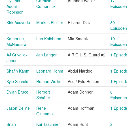
Cynthia
Caroline
Amanda Waller
17
Addai-
Combrinck
Episoden
Robinson
Kirk Acevedo
Markus Pfeiffer
Ricardo Diaz
30
Episoden
Katherine
Lea Kalbhenn
Mia Smoak
19
McNamara
Episoden
AJ Crivello-
Jan Langer
A.R.G.U.S. Guard #2
1 Episod
Jones
Shafin Karim
Leonard Hohm
Abdul Nardoc
1 Episod
Kyle Schmid
Roman Wolko
Ace / Kyle Reston
1 Episod
Dylan Bruce
Herbert
Adam Donner
8
Schäfer
Episoden
Jason Deline
René
Adam Hoffman
1 Episod
Oltmanns
Brian
Kai Taschner
Adam Hunt
2