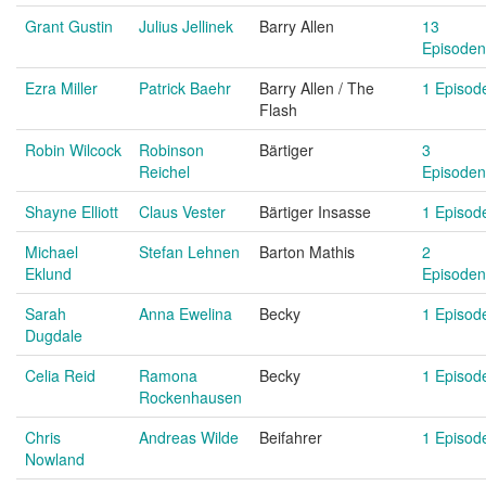
Grant Gustin
Julius Jellinek
Barry Allen
13
Episoden
Ezra Miller
Patrick Baehr
Barry Allen / The
1 Episod
Flash
Robin Wilcock
Robinson
Bärtiger
3
Reichel
Episoden
Shayne Elliott
Claus Vester
Bärtiger Insasse
1 Episod
Michael
Stefan Lehnen
Barton Mathis
2
Eklund
Episoden
Sarah
Anna Ewelina
Becky
1 Episod
Dugdale
Celia Reid
Ramona
Becky
1 Episod
Rockenhausen
Chris
Andreas Wilde
Beifahrer
1 Episod
Nowland