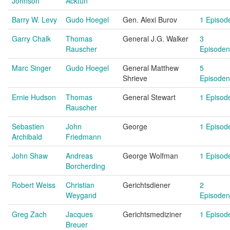
Johnson
Acktun
Barry W. Levy
Gudo Hoegel
Gen. Alexi Burov
1 Episod
Garry Chalk
Thomas
General J.G. Walker
3
Rauscher
Episoden
Marc Singer
Gudo Hoegel
General Matthew
5
Shrieve
Episoden
Ernie Hudson
Thomas
General Stewart
1 Episod
Rauscher
Sebastien
John
George
1 Episod
Archibald
Friedmann
John Shaw
Andreas
George Wolfman
1 Episod
Borcherding
Robert Weiss
Christian
Gerichtsdiener
2
Weygand
Episoden
Greg Zach
Jacques
Gerichtsmediziner
1 Episod
Breuer