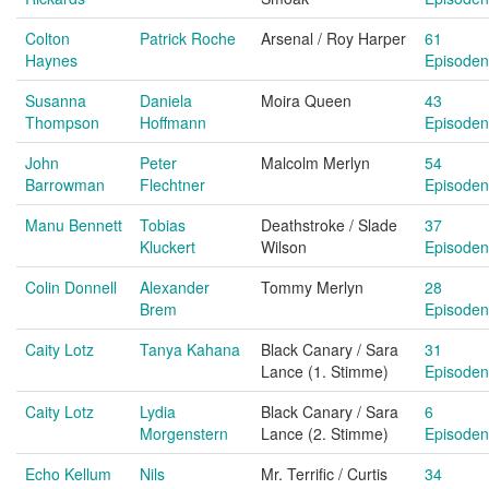
Colton
Patrick Roche
Arsenal / Roy Harper
61
Haynes
Episoden
Susanna
Daniela
Moira Queen
43
Thompson
Hoffmann
Episoden
John
Peter
Malcolm Merlyn
54
Barrowman
Flechtner
Episoden
Manu Bennett
Tobias
Deathstroke / Slade
37
Kluckert
Wilson
Episoden
Colin Donnell
Alexander
Tommy Merlyn
28
Brem
Episoden
Caity Lotz
Tanya Kahana
Black Canary / Sara
31
Lance (1. Stimme)
Episoden
Caity Lotz
Lydia
Black Canary / Sara
6
Morgenstern
Lance (2. Stimme)
Episoden
Echo Kellum
Nils
Mr. Terrific / Curtis
34