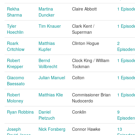
Rekha
Martina
Claire Abbott
1 Episod
Sharma
Duncker
Tyler
Tim Knauer
Clark Kent /
1 Episod
Hoechlin
Superman
Roark
Matthias
Clinton Hogue
2
Critchlow
Kupfer
Episoden
Robert
Bernd
Clock King / William
1 Episod
Knepper
Vollbrecht
Tockman
Giacomo
Julian Manuel
Colton
1 Episod
Baessato
Robert
Matthias Klie
Commissioner Brian
1 Episod
Moloney
Nudocerdo
Ryan Robbins
Daniel
Conklin
9
Pietzuch
Episoden
Joseph
Nick Forsberg
Connor Hawke
13