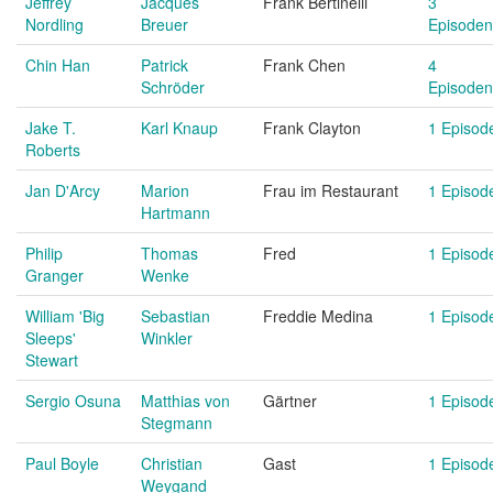
Jeffrey
Jacques
Frank Bertinelli
3
Nordling
Breuer
Episoden
Chin Han
Patrick
Frank Chen
4
Schröder
Episoden
Jake T.
Karl Knaup
Frank Clayton
1 Episod
Roberts
Jan D'Arcy
Marion
Frau im Restaurant
1 Episod
Hartmann
Philip
Thomas
Fred
1 Episod
Granger
Wenke
William 'Big
Sebastian
Freddie Medina
1 Episod
Sleeps'
Winkler
Stewart
Sergio Osuna
Matthias von
Gärtner
1 Episod
Stegmann
Paul Boyle
Christian
Gast
1 Episod
Weygand