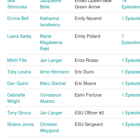
Sea
Jacqueline
Emiko Queen/New
14
Shimooka
Belle
Green Arrow
Episoden
Emma Bell
Katharina
Emily Nocenti
1 Episod
Iacobescu
Laara Sadiq
Maria
Emily Pollard
7
Magdalena
Episoden
Rabl
Mitch Filis
Jan Langer
Enzo Russo
1 Episod
Toby Levins
Arne Hörmann
Eric Dunn
1 Episod
Dan Quinn
Marc Stachel
Eric Moore
1 Episod
Gabriella
Constanze
Esrin Fortuna
1 Episod
Wright
Alvarez
Tony Giroux
Jan Langer
ESU Officer #2
1 Episod
Shaine Jones
Christian
ESU Sergeant
1 Episod
Weygand