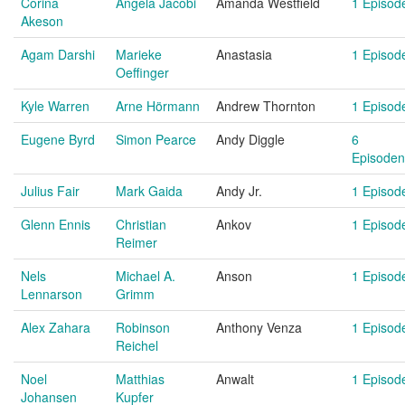
Corina
Angela Jacobi
Amanda Westfield
1 Episod
Akeson
Agam Darshi
Marieke
Anastasia
1 Episod
Oeffinger
Kyle Warren
Arne Hörmann
Andrew Thornton
1 Episod
Eugene Byrd
Simon Pearce
Andy Diggle
6
Episoden
Julius Fair
Mark Gaida
Andy Jr.
1 Episod
Glenn Ennis
Christian
Ankov
1 Episod
Reimer
Nels
Michael A.
Anson
1 Episod
Lennarson
Grimm
Alex Zahara
Robinson
Anthony Venza
1 Episod
Reichel
Noel
Matthias
Anwalt
1 Episod
Johansen
Kupfer