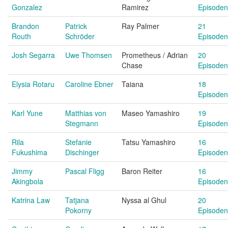
Gonzalez
Ramirez
Episoden
Brandon
Patrick
Ray Palmer
21
Routh
Schröder
Episoden
Josh Segarra
Uwe Thomsen
Prometheus / Adrian
20
Chase
Episoden
Elysia Rotaru
Caroline Ebner
Taiana
18
Episoden
Karl Yune
Matthias von
Maseo Yamashiro
19
Stegmann
Episoden
Rila
Stefanie
Tatsu Yamashiro
16
Fukushima
Dischinger
Episoden
Jimmy
Pascal Fligg
Baron Reiter
16
Akingbola
Episoden
Katrina Law
Tatjana
Nyssa al Ghul
20
Pokorny
Episoden