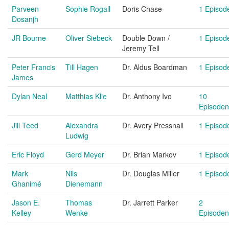
Parveen
Sophie Rogall
Doris Chase
1 Episod
Dosanjh
JR Bourne
Oliver Siebeck
Double Down /
1 Episod
Jeremy Tell
Peter Francis
Till Hagen
Dr. Aldus Boardman
1 Episod
James
Dylan Neal
Matthias Klie
Dr. Anthony Ivo
10
Episoden
Jill Teed
Alexandra
Dr. Avery Pressnall
1 Episod
Ludwig
Eric Floyd
Gerd Meyer
Dr. Brian Markov
1 Episod
Mark
Nils
Dr. Douglas Miller
1 Episod
Ghanimé
Dienemann
Jason E.
Thomas
Dr. Jarrett Parker
2
Kelley
Wenke
Episoden