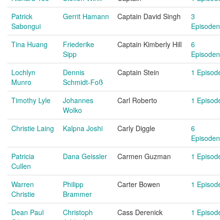
Patrick
Gerrit Hamann
Captain David Singh
3
Sabongui
Episoden
Tina Huang
Friederike
Captain Kimberly Hill
6
Sipp
Episoden
Lochlyn
Dennis
Captain Stein
1 Episod
Munro
Schmidt-Foß
Timothy Lyle
Johannes
Carl Roberto
1 Episod
Wolko
Christie Laing
Kalpna Joshi
Carly Diggle
6
Episoden
Patricia
Dana Geissler
Carmen Guzman
1 Episod
Cullen
Warren
Philipp
Carter Bowen
1 Episod
Christie
Brammer
Dean Paul
Christoph
Cass Derenick
1 Episod