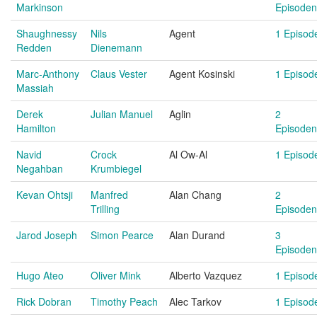
Markinson
Episoden
Shaughnessy
Nils
Agent
1 Episod
Redden
Dienemann
Marc-Anthony
Claus Vester
Agent Kosinski
1 Episod
Massiah
Derek
Julian Manuel
Aglin
2
Hamilton
Episoden
Navid
Crock
Al Ow-Al
1 Episod
Negahban
Krumbiegel
Kevan Ohtsji
Manfred
Alan Chang
2
Trilling
Episoden
Jarod Joseph
Simon Pearce
Alan Durand
3
Episoden
Hugo Ateo
Oliver Mink
Alberto Vazquez
1 Episod
Rick Dobran
Timothy Peach
Alec Tarkov
1 Episod