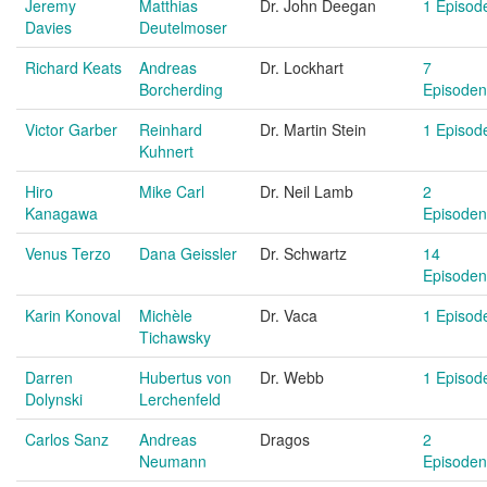
Jeremy
Matthias
Dr. John Deegan
1 Episod
Davies
Deutelmoser
Richard Keats
Andreas
Dr. Lockhart
7
Borcherding
Episoden
Victor Garber
Reinhard
Dr. Martin Stein
1 Episod
Kuhnert
Hiro
Mike Carl
Dr. Neil Lamb
2
Kanagawa
Episoden
Venus Terzo
Dana Geissler
Dr. Schwartz
14
Episoden
Karin Konoval
Michèle
Dr. Vaca
1 Episod
Tichawsky
Darren
Hubertus von
Dr. Webb
1 Episod
Dolynski
Lerchenfeld
Carlos Sanz
Andreas
Dragos
2
Neumann
Episoden