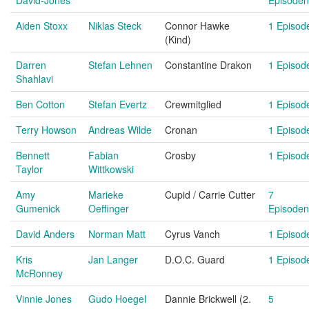
David-Jones
Episoden
Aiden Stoxx
Niklas Steck
Connor Hawke
1 Episod
(Kind)
Darren
Stefan Lehnen
Constantine Drakon
1 Episod
Shahlavi
Ben Cotton
Stefan Evertz
Crewmitglied
1 Episod
Terry Howson
Andreas Wilde
Cronan
1 Episod
Bennett
Fabian
Crosby
1 Episod
Taylor
Wittkowski
Amy
Marieke
Cupid / Carrie Cutter
7
Gumenick
Oeffinger
Episoden
David Anders
Norman Matt
Cyrus Vanch
1 Episod
Kris
Jan Langer
D.O.C. Guard
1 Episod
McRonney
Vinnie Jones
Gudo Hoegel
Dannie Brickwell (2.
5