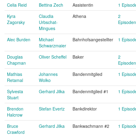
Celia Reid
Bettina Zech
Assistentin
1 Episod
Kyra
Claudia
Athena
2
Zagorsky
Urbschat-
Episoden
Mingues
Alec Burden
Michael
Bahnhofsangestellter
1 Episod
Schwarzmaier
Douglas
Oliver Scheffel
Baker
2
Chapman
Episoden
Mathias
Johannes
Bandenmitglied
1 Episod
Retamal
Wolko
Sylvesta
Gerhard Jilka
Bandenmitglied #1
1 Episod
Stuart
Brendon
Stefan Evertz
Bankdirektor
1 Episod
Halcrow
Bruce
Gerhard Jilka
Bankwachmann #2
1 Episod
Crawford