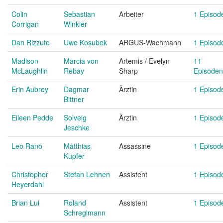
Colin
Sebastian
Arbeiter
1 Episod
Corrigan
Winkler
Dan Rizzuto
Uwe Kosubek
ARGUS-Wachmann
1 Episod
Madison
Marcia von
Artemis / Evelyn
11
McLaughlin
Rebay
Sharp
Episoden
Erin Aubrey
Dagmar
Ärztin
1 Episod
Bittner
Eileen Pedde
Solveig
Ärztin
1 Episod
Jeschke
Leo Rano
Matthias
Assassine
1 Episod
Kupfer
Christopher
Stefan Lehnen
Assistent
1 Episod
Heyerdahl
Brian Lui
Roland
Assistent
1 Episod
Schreglmann