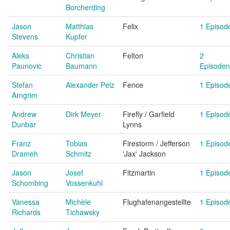
Borcherding
Jason
Matthias
Felix
1 Episod
Stevens
Kupfer
Aleks
Christian
Felton
2
Paunovic
Baumann
Episoden
Stefan
Alexander Pelz
Fence
1 Episod
Arngrim
Andrew
Dirk Meyer
Firefly / Garfield
1 Episod
Dunbar
Lynns
Franz
Tobias
Firestorm / Jefferson
1 Episod
Drameh
Schmitz
'Jax' Jackson
Jason
Josef
Fitzmartin
1 Episod
Schombing
Vossenkuhl
Vanessa
Michèle
Flughafenangestellte
1 Episod
Richards
Tichawsky