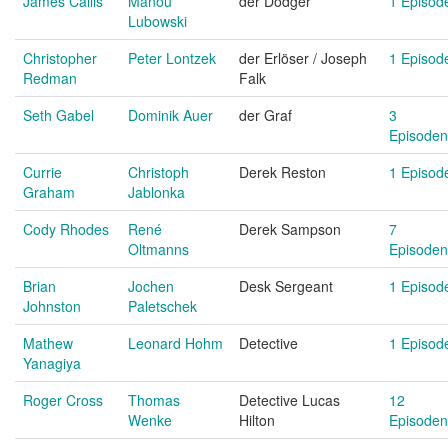
James Callis
Manou
der Dodger
1 Episod
Lubowski
Christopher
Peter Lontzek
der Erlöser / Joseph
1 Episod
Redman
Falk
Seth Gabel
Dominik Auer
der Graf
3
Episoden
Currie
Christoph
Derek Reston
1 Episod
Graham
Jablonka
Cody Rhodes
René
Derek Sampson
7
Oltmanns
Episoden
Brian
Jochen
Desk Sergeant
1 Episod
Johnston
Paletschek
Mathew
Leonard Hohm
Detective
1 Episod
Yanagiya
Roger Cross
Thomas
Detective Lucas
12
Wenke
Hilton
Episoden