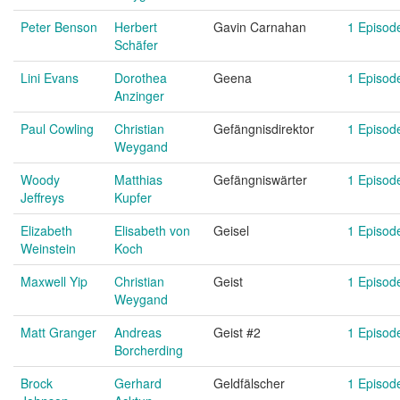
Peter Benson
Herbert
Gavin Carnahan
1 Episod
Schäfer
Lini Evans
Dorothea
Geena
1 Episod
Anzinger
Paul Cowling
Christian
Gefängnisdirektor
1 Episod
Weygand
Woody
Matthias
Gefängniswärter
1 Episod
Jeffreys
Kupfer
Elizabeth
Elisabeth von
Geisel
1 Episod
Weinstein
Koch
Maxwell Yip
Christian
Geist
1 Episod
Weygand
Matt Granger
Andreas
Geist #2
1 Episod
Borcherding
Brock
Gerhard
Geldfälscher
1 Episod