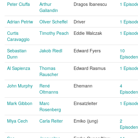
Peter Ciuffa
Arthur
Dragos Ibanescu
1 Episod
Galiandin
Adrian Petriw
Oliver Scheffel
Driver
1 Episod
Curtis
Timothy Peach
Eddie Walczak
1 Episod
Caravaggio
Sebastian
Jakob Riedl
Edward Fyers
10
Dunn
Episoden
Al Sapienza
Thomas
Edward Rasmus
1 Episod
Rauscher
John Murphy
René
Ehemann
4
Oltmanns
Episoden
Mark Gibbon
Marc
Einsatzleiter
1 Episod
Rosenberg
Miya Cech
Carla Reiter
Emiko (jung)
2
Episoden