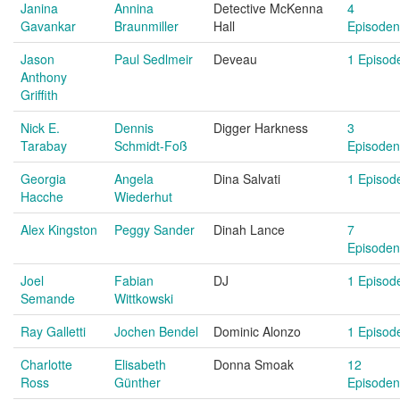
Janina
Annina
Detective McKenna
4
Gavankar
Braunmiller
Hall
Episoden
Jason
Paul Sedlmeir
Deveau
1 Episod
Anthony
Griffith
Nick E.
Dennis
Digger Harkness
3
Tarabay
Schmidt-Foß
Episoden
Georgia
Angela
Dina Salvati
1 Episod
Hacche
Wiederhut
Alex Kingston
Peggy Sander
Dinah Lance
7
Episoden
Joel
Fabian
DJ
1 Episod
Semande
Wittkowski
Ray Galletti
Jochen Bendel
Dominic Alonzo
1 Episod
Charlotte
Elisabeth
Donna Smoak
12
Ross
Günther
Episoden