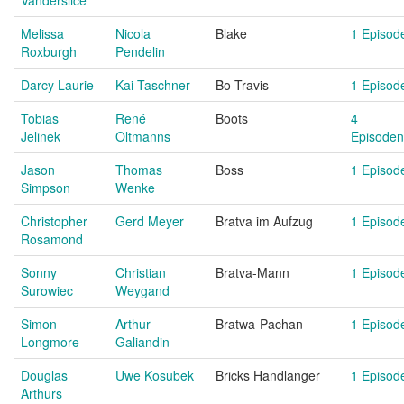
Vanderslice
Melissa
Nicola
Blake
1 Episod
Roxburgh
Pendelin
Darcy Laurie
Kai Taschner
Bo Travis
1 Episod
Tobias
René
Boots
4
Jelinek
Oltmanns
Episoden
Jason
Thomas
Boss
1 Episod
Simpson
Wenke
Christopher
Gerd Meyer
Bratva im Aufzug
1 Episod
Rosamond
Sonny
Christian
Bratva-Mann
1 Episod
Surowiec
Weygand
Simon
Arthur
Bratwa-Pachan
1 Episod
Longmore
Galiandin
Douglas
Uwe Kosubek
Bricks Handlanger
1 Episod
Arthurs