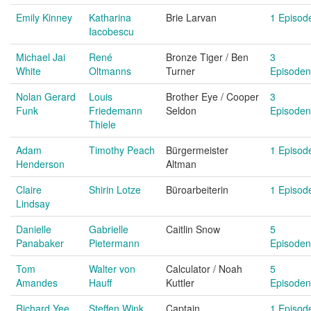
Emily Kinney
Katharina
Brie Larvan
1 Episod
Iacobescu
Michael Jai
René
Bronze Tiger / Ben
3
White
Oltmanns
Turner
Episoden
Nolan Gerard
Louis
Brother Eye / Cooper
3
Funk
Friedemann
Seldon
Episoden
Thiele
Adam
Timothy Peach
Bürgermeister
1 Episod
Henderson
Altman
Claire
Shirin Lotze
Büroarbeiterin
1 Episod
Lindsay
Danielle
Gabrielle
Caitlin Snow
5
Panabaker
Pietermann
Episoden
Tom
Walter von
Calculator / Noah
5
Amandes
Hauff
Kuttler
Episoden
Richard Yee
Steffen Wink
Captain
1 Episod