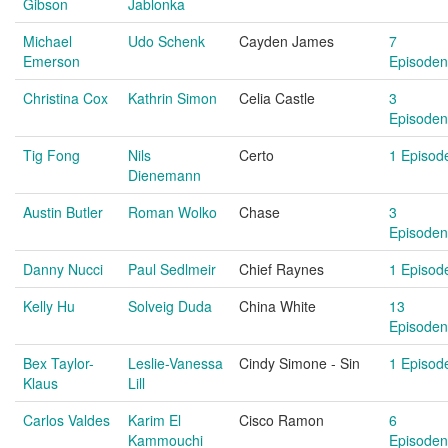
Gibson
Jablonka
Michael
Udo Schenk
Cayden James
7
Emerson
Episoden
Christina Cox
Kathrin Simon
Celia Castle
3
Episoden
Tig Fong
Nils
Certo
1 Episod
Dienemann
Austin Butler
Roman Wolko
Chase
3
Episoden
Danny Nucci
Paul Sedlmeir
Chief Raynes
1 Episod
Kelly Hu
Solveig Duda
China White
13
Episoden
Bex Taylor-
Leslie-Vanessa
Cindy Simone - Sin
1 Episod
Klaus
Lill
Carlos Valdes
Karim El
Cisco Ramon
6
Kammouchi
Episoden