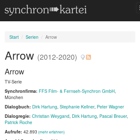
Start
Serien
Arrow
Arrow
(2012-2020)
Arrow
TV-Serie
Synchronfirma:
FFS Film- & Fernseh-Synchron GmbH
,
München
Dialogbuch:
Dirk Hartung
Stephanie Kellner
Peter Wagner
Dialogregie:
Christian Weygand
Dirk Hartung
Pascal Breuer
Patrick Roche
Aufrufe:
42.893
(mehr erfahren)