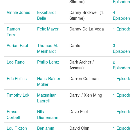
Stimme)
Episoden
Vinnie Jones
Ekkehardt
Danny Brickwell (1.
4
Belle
Stimme)
Episoden
Ramon
Felix Mayer
Danny De La Vega
1 Episod
Terrell
Adrian Paul
Thomas M.
Dante
3
Meinhardt
Episoden
Leo Rano
Phillip Lentz
Dark Archer /
2
Assassin
Episoden
Eric Pollins
Hans-Rainer
Darren Coffman
1 Episod
Müller
Timothy Lok
Maximilian
Darryl / Xien Ming
1 Episod
Laprell
Fraser
Nils
Dave Ellet
1 Episod
Corbett
Dienemann
Lou Ticzon
Benjamin
David Chin
1 Episod