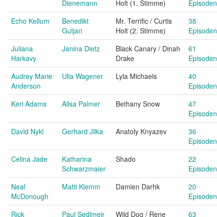
Dienemann
Holt (1. Stimme)
Episoden
Echo Kellum
Benedikt
Mr. Terrific / Curtis
38
Gutjan
Holt (2. Stimme)
Episoden
Juliana
Janina Dietz
Black Canary / Dinah
61
Harkavy
Drake
Episoden
Audrey Marie
Ulla Wagener
Lyla Michaels
40
Anderson
Episoden
Keri Adams
Alisa Palmer
Bethany Snow
47
Episoden
David Nykl
Gerhard Jilka
Anatoly Knyazev
36
Episoden
Celina Jade
Katharina
Shado
22
Schwarzmaier
Episoden
Neal
Matti Klemm
Damien Darhk
20
McDonough
Episoden
Rick
Paul Sedlmeir
Wild Dog / Rene
63