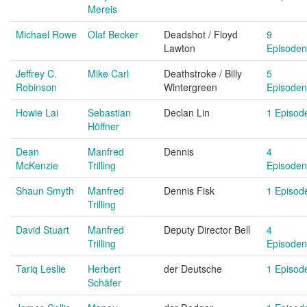
Mereis
Michael Rowe
Olaf Becker
Deadshot / Floyd
9
Lawton
Episoden
Jeffrey C.
Mike Carl
Deathstroke / Billy
5
Robinson
Wintergreen
Episoden
Howie Lai
Sebastian
Declan Lin
1 Episod
Höffner
Dean
Manfred
Dennis
4
McKenzie
Trilling
Episoden
Shaun Smyth
Manfred
Dennis Fisk
1 Episod
Trilling
David Stuart
Manfred
Deputy Director Bell
4
Trilling
Episoden
Tariq Leslie
Herbert
der Deutsche
1 Episod
Schäfer