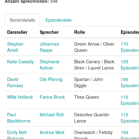
Anzahl Sprechrollen:
598
Seriendetails
Episodenliste
Darsteller
Sprecher
Rolle
Episode
Stephen
Johannes
Green Arrow / Oliver
170
Amell
Raspe
Queen
Episoden
Katie Cassidy
Stephanie
Black Canary / Black
129
Kellner
Siren / Laurel Lance
Episoden
David
Ole Pfennig
Spartan / John
166
Ramsey
Diggle
Episoden
Willa Holland
Farina Brock
Thea Queen
116
Episoden
Paul
Michael Roll
Detective Quentin
115
Blackthorne
Lance
Episoden
Emily Bett
Andrea Wick
Overwatch / Felicity
154
Rickards
Smoak
Episoden