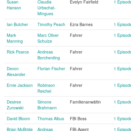
Susan
Claudia
Evelyn Fairfield
1 Episod
Hanson
Urbschat-
Mingues
Ian Butcher
Timothy Peach
Ezra Barnes
1 Episod
Mark
Marc Oliver
Fahrer
1 Episod
Manning
Schulze
Rick Pearce
Andreas
Fahrer
1 Episod
Borcherding
Devon
Florian Fischer
Fahrer
1 Episod
Alexander
Ernie Jackson
Robinson
Fahrer
1 Episod
Reichel
Desiree
Simone
Familienanwältin
1 Episod
Zurowski
Brahmann
David Bloom
Thomas Albus
FBI Boss
1 Episod
Brian McBride
Andreas
FBI-Agent
1 Episod