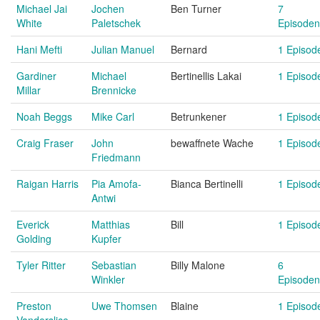
Michael Jai
Jochen
Ben Turner
7
White
Paletschek
Episoden
Hani Mefti
Julian Manuel
Bernard
1 Episod
Gardiner
Michael
Bertinellis Lakai
1 Episod
Millar
Brennicke
Noah Beggs
Mike Carl
Betrunkener
1 Episod
Craig Fraser
John
bewaffnete Wache
1 Episod
Friedmann
Raigan Harris
Pia Amofa-
Bianca Bertinelli
1 Episod
Antwi
Everick
Matthias
Bill
1 Episod
Golding
Kupfer
Tyler Ritter
Sebastian
Billy Malone
6
Winkler
Episoden
Preston
Uwe Thomsen
Blaine
1 Episod