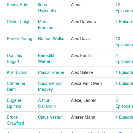
Kacey Rohl
Ilena
Alena
12
Gwisdalla
Episoden
Chyler Leigh
Marie
Alex Danvers
1 Episod
Bierstedt
Parker Young
Roman Wolko
Alex Davis
10
Episoden
Dominic
Benedikt
Alex Faust
2
Bogart
Weber
Episoden
Kurt Evans
Pascal Breuer
Alex Salese
1 Episod
Catherine
Susanne von
Alexa Van Owen
1 Episod
Dent
Medvey
Eugene
Arthur
Alexej Leoniv
3
Lipinski
Galiandin
Episoden
Bruce
Claus Vester
Älterer Mann
1 Episod
Crawford