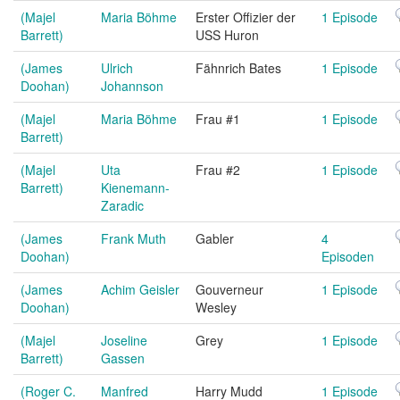
(Majel
Maria Böhme
Erster Offizier der
1 Episode
Barrett)
USS Huron
(James
Ulrich
Fähnrich Bates
1 Episode
Doohan)
Johannson
(Majel
Maria Böhme
Frau #1
1 Episode
Barrett)
(Majel
Uta
Frau #2
1 Episode
Barrett)
Kienemann-
Zaradic
(James
Frank Muth
Gabler
4
Doohan)
Episoden
(James
Achim Geisler
Gouverneur
1 Episode
Doohan)
Wesley
(Majel
Joseline
Grey
1 Episode
Barrett)
Gassen
(Roger C.
Manfred
Harry Mudd
1 Episode