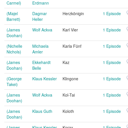
Carmel)
Erdmann
(Majel
Dagmar
Herzkönigin
1 Episode
Barrett)
Heller
(James
Wolf Ackva
Karl Vier
1 Episode
Doohan)
(Nichelle
Michaela
Karla Fünf
1 Episode
Nichols)
Amler
(James
Ekkehardt
Kaz
1 Episode
Doohan)
Belle
(George
Klaus Kessler
Klingone
1 Episode
Takei)
(James
Wolf Ackva
Kol-Tai
1 Episode
Doohan)
(James
Klaus Guth
Koloth
1 Episode
Doohan)
(James
Klaus Kessler
Korax
1 Episode