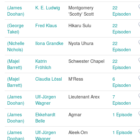
(James
K. E. Ludwig
Montgomery
22
Doohan)
'Scotty' Scott
Episoden
(George
Fred Klaus
Hikaru Sulu
22
Takei)
Episoden
(Nichelle
Ilona Grandke
Nyota Uhura
22
Nichols)
Episoden
(Majel
Katrin
Schwester Chapel
22
Barrett)
Fröhlich
Episoden
(Majel
Claudia Lössl
M'Ress
6
Barrett)
Episoden
(James
Ulf-Jürgen
Lieutenant Arex
7
Doohan)
Wagner
Episoden
(James
Ekkehardt
Agmar
1 Episode
Doohan)
Belle
(James
Ulf-Jürgen
Aleek-Om
1 Episode
Doohan)
Wagner