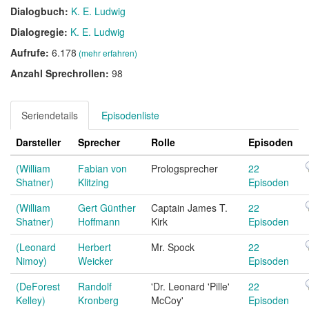
Dialogbuch:
K. E. Ludwig
Dialogregie:
K. E. Ludwig
Aufrufe:
6.178
(mehr erfahren)
Anzahl Sprechrollen:
98
Seriendetails
Episodenliste
Darsteller
Sprecher
Rolle
Episoden
(William
Fabian von
Prologsprecher
22
Shatner)
Klitzing
Episoden
(William
Gert Günther
Captain James T.
22
Shatner)
Hoffmann
Kirk
Episoden
(Leonard
Herbert
Mr. Spock
22
Nimoy)
Weicker
Episoden
(DeForest
Randolf
'Dr. Leonard 'Pille'
22
Kelley)
Kronberg
McCoy'
Episoden