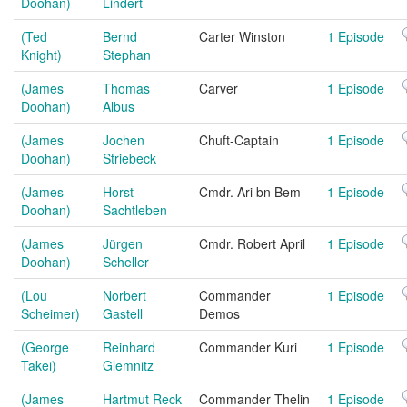
Doohan)
Lindert
(Ted
Bernd
Carter Winston
1 Episode
Knight)
Stephan
(James
Thomas
Carver
1 Episode
Doohan)
Albus
(James
Jochen
Chuft-Captain
1 Episode
Doohan)
Striebeck
(James
Horst
Cmdr. Ari bn Bem
1 Episode
Doohan)
Sachtleben
(James
Jürgen
Cmdr. Robert April
1 Episode
Doohan)
Scheller
(Lou
Norbert
Commander
1 Episode
Scheimer)
Gastell
Demos
(George
Reinhard
Commander Kuri
1 Episode
Takei)
Glemnitz
(James
Hartmut Reck
Commander Thelin
1 Episode