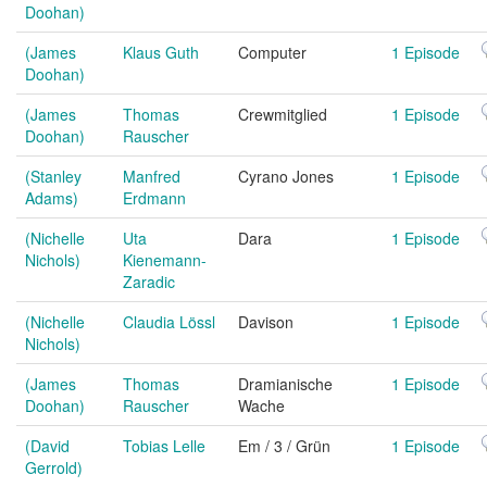
Doohan)
(James
Klaus Guth
Computer
1 Episode
Doohan)
(James
Thomas
Crewmitglied
1 Episode
Doohan)
Rauscher
(Stanley
Manfred
Cyrano Jones
1 Episode
Adams)
Erdmann
(Nichelle
Uta
Dara
1 Episode
Nichols)
Kienemann-
Zaradic
(Nichelle
Claudia Lössl
Davison
1 Episode
Nichols)
(James
Thomas
Dramianische
1 Episode
Doohan)
Rauscher
Wache
(David
Tobias Lelle
Em / 3 / Grün
1 Episode
Gerrold)