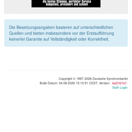
Die Besetzungsangaben basieren auf unterschiedlichen
Quellen und bieten insbesondere vor der Erstaufführung
keinerlei Garantie auf Vollständigkeit oder Korrektheit.
Copyright © 1997-2026 Deutsche Synchronkartei
Build-Datum: 04.08.2026 15:10:51 CEST, Version:
6e576747
Staff-Login