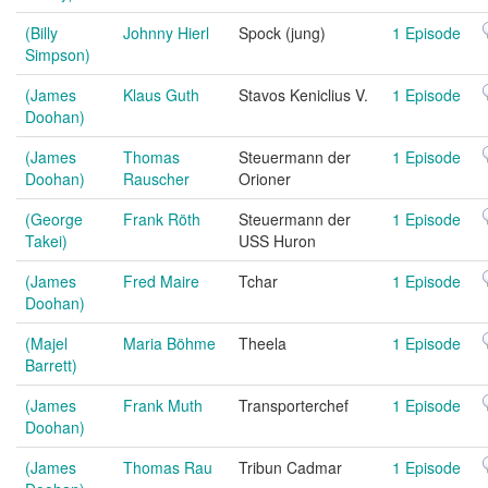
(Billy
Johnny Hierl
Spock (jung)
1 Episode
Simpson)
(James
Klaus Guth
Stavos Keniclius V.
1 Episode
Doohan)
(James
Thomas
Steuermann der
1 Episode
Doohan)
Rauscher
Orioner
(George
Frank Röth
Steuermann der
1 Episode
Takei)
USS Huron
(James
Fred Maire
Tchar
1 Episode
Doohan)
(Majel
Maria Böhme
Theela
1 Episode
Barrett)
(James
Frank Muth
Transporterchef
1 Episode
Doohan)
(James
Thomas Rau
Tribun Cadmar
1 Episode