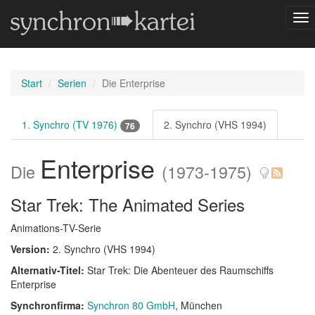
Nav
um
Start
Serien
Die Enterprise
1. Synchro (TV 1976)
2. Synchro (VHS 1994)
76
Enterprise
Die
(1973-1975)
Star Trek: The Animated Series
Animations-TV-Serie
Version:
2. Synchro (VHS 1994)
Alternativ-Titel:
Star Trek: Die Abenteuer des Raumschiffs
Enterprise
Synchronfirma:
Synchron 80 GmbH
, München