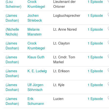
(Lou
Crock
Lieutenant der
1 Episode
Scheimer)
Krumbiegel
Orioner
(James
Jochen
Logbuchsprecher
1 Episode
Doohan)
Striebeck
(Nichelle
Melanie
Lt. Anne Nored
1 Episode
Nichols)
Manstein
(James
Crock
Lt. Clayton
1 Episode
Doohan)
Krumbiegel
(James
Klaus Guth
Lt. Cmdr. Tom
1 Episode
Doohan)
Markel
(James
K. E. Ludwig
Lt. Erikson
1 Episode
Doohan)
(James
Ulf Jürgen
Lt. Kyle
1 Episode
Doohan)
Söhmisch
(James
Erik
Lucien
1 Episode
Doohan)
Schumann