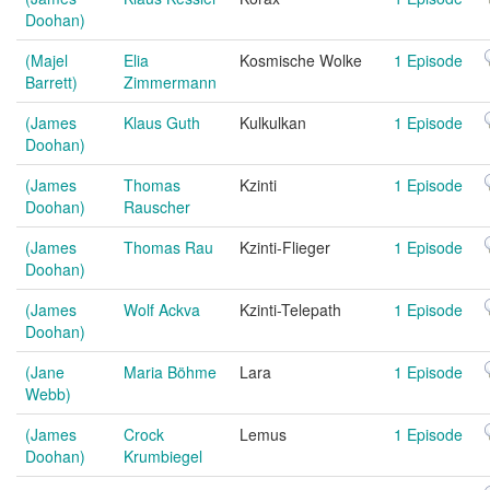
Doohan)
(Majel
Elia
Kosmische Wolke
1 Episode
Barrett)
Zimmermann
(James
Klaus Guth
Kulkulkan
1 Episode
Doohan)
(James
Thomas
Kzinti
1 Episode
Doohan)
Rauscher
(James
Thomas Rau
Kzinti-Flieger
1 Episode
Doohan)
(James
Wolf Ackva
Kzinti-Telepath
1 Episode
Doohan)
(Jane
Maria Böhme
Lara
1 Episode
Webb)
(James
Crock
Lemus
1 Episode
Doohan)
Krumbiegel