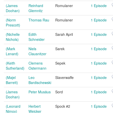
(James
Reinhard
Romulaner
1 Episode
Doohan)
Glemnitz
(Norm
Thomas Rau
Romulaner
1 Episode
Prescott)
(Nichelle
Edith
Sarah April
1 Episode
Nichols)
Schneider
(Mark
Niels
Sarek
1 Episode
Lenard)
Clausnitzer
(Keith
Clemens
Sepek
1 Episode
Sutherland)
Ostermann
(Majel
Leo
Slaverwaffe
1 Episode
Barrett)
Bardischewski
(James
Peter Musäus
Sord
1 Episode
Doohan)
(Leonard
Herbert
Spock #2
1 Episode
Nimoy)
Weicker