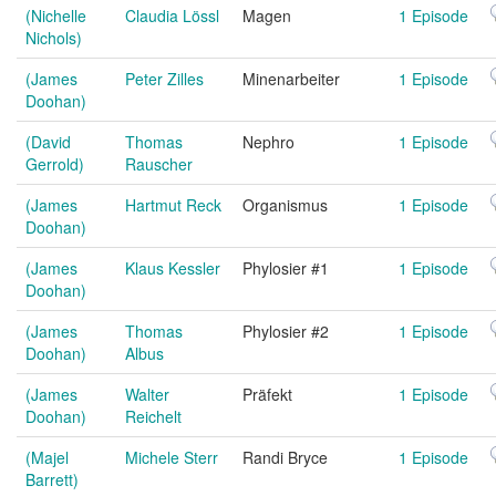
(Nichelle
Claudia Lössl
Magen
1 Episode
Nichols)
(James
Peter Zilles
Minenarbeiter
1 Episode
Doohan)
(David
Thomas
Nephro
1 Episode
Gerrold)
Rauscher
(James
Hartmut Reck
Organismus
1 Episode
Doohan)
(James
Klaus Kessler
Phylosier #1
1 Episode
Doohan)
(James
Thomas
Phylosier #2
1 Episode
Doohan)
Albus
(James
Walter
Präfekt
1 Episode
Doohan)
Reichelt
(Majel
Michele Sterr
Randi Bryce
1 Episode
Barrett)