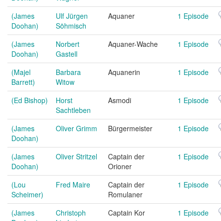
(James
Ulf Jürgen
Aquaner
1 Episode
Doohan)
Söhmisch
(James
Norbert
Aquaner-Wache
1 Episode
Doohan)
Gastell
(Majel
Barbara
Aquanerin
1 Episode
Barrett)
Witow
(Ed Bishop)
Horst
Asmodi
1 Episode
Sachtleben
(James
Oliver Grimm
Bürgermeister
1 Episode
Doohan)
(James
Oliver Stritzel
Captain der
1 Episode
Doohan)
Orioner
(Lou
Fred Maire
Captain der
1 Episode
Scheimer)
Romulaner
(James
Christoph
Captain Kor
1 Episode