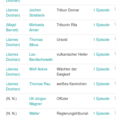
Doohan)
(James
Jochen
Tribun Domar
1 Episode
Doohan)
Striebeck
(Majel
Michaela
Tribunin Rila
1 Episode
Barrett)
Amler
(James
Thomas
Ursoid
1 Episode
Doohan)
Albus
(James
Leo
vulkanischer Heiler
1 Episode
Doohan)
Bardischewski
(James
Wolf Ackva
Wächter der
1 Episode
Doohan)
Ewigkeit
(James
Thomas Rau
weißes Kaninchen
1 Episode
Doohan)
(N. N.)
Ulf-Jürgen
Offizier
1 Episode
Wagner
(N. N.)
Walter
Regierungstribunal-
1 Episode