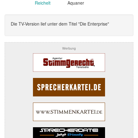
Reichelt
Aquaner
Die TV-Version lief unter dem Titel "Die Enterprise"
Werbung