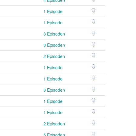
1 Episode
1 Episode
3 Episoden
3 Episoden
2 Episoden
1 Episode
1 Episode
3 Episoden
1 Episode
1 Episode
2 Episoden
5 Episoden