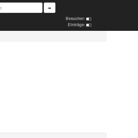
➠
Besucher:
Einträge: