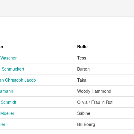
er
Rolle
 Wascher
Tess
 Schmuckert
Burton
an Christoph Jacob
Taka
 Hamann
Woody Hammond
e Schmidt
Olivia / Frau in Rot
 Moeller
Sabine
ler
Bill Boerg