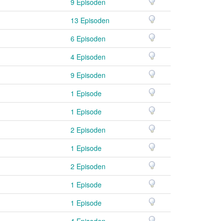
9 Episoden
13 Episoden
6 Episoden
4 Episoden
9 Episoden
1 Episode
1 Episode
2 Episoden
1 Episode
2 Episoden
1 Episode
1 Episode
4 Episoden