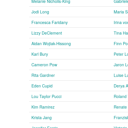
Melanie Nicholls-King
Gabriel
Jodi Long
Maria 
Francesca Faridany
Irina v
Lizzy DeClement
Tina H
Aidan Wojtak-Hissong
Finn P
Karl Bury
Peter L
Cameron Pow
Jaron 
Rita Gardner
Luise 
Eden Cupid
Derya A
Lou Taylor Pucci
Roland 
Kim Ramirez
Renate
Krista Jang
Franzis
Jennifer Ferrin
Victori