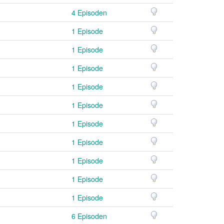
4 Episoden
1 Episode
1 Episode
1 Episode
1 Episode
1 Episode
1 Episode
1 Episode
1 Episode
1 Episode
1 Episode
6 Episoden