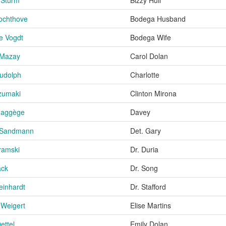
ochthove
Bodega Husband
e Vogdt
Bodega Wife
 Mazay
Carol Dolan
udolph
Charlotte
zumaki
Clinton Mirona
Haggège
Davey
 Sandmann
Det. Gary
ramski
Dr. Duria
ack
Dr. Song
einhardt
Dr. Stafford
Weigert
Elise Martins
ettel
Emily Dolan