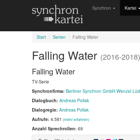
Synchron
Kartei
Start
Serien
Falling Water
Falling Water
(2016-2018
Falling Water
TV-Serie
Synchronfirma:
Berliner Synchron GmbH Wenzel Lü
Dialogbuch:
Andreas Pollak
Dialogregie:
Andreas Pollak
Aufrufe:
4.581
(mehr erfahren)
Anzahl Sprechrollen:
69