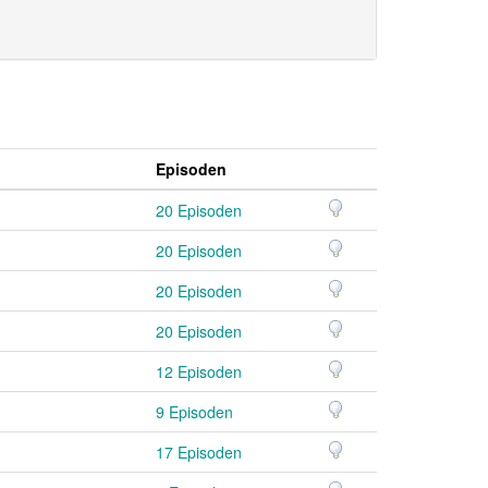
Episoden
20 Episoden
20 Episoden
20 Episoden
20 Episoden
12 Episoden
9 Episoden
17 Episoden