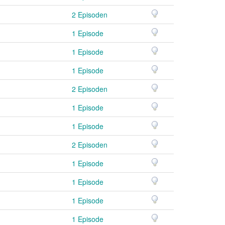
2 Episoden
1 Episode
1 Episode
1 Episode
2 Episoden
1 Episode
1 Episode
2 Episoden
1 Episode
1 Episode
1 Episode
1 Episode