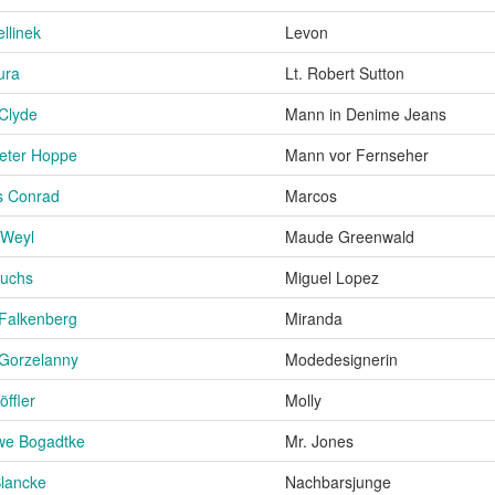
ellinek
Levon
ura
Lt. Robert Sutton
 Clyde
Mann in Denime Jeans
eter Hoppe
Mann vor Fernseher
s Conrad
Marcos
 Weyl
Maude Greenwald
Fuchs
Miguel Lopez
Falkenberg
Miranda
Gorzelanny
Modedesignerin
öffler
Molly
we Bogadtke
Mr. Jones
lancke
Nachbarsjunge