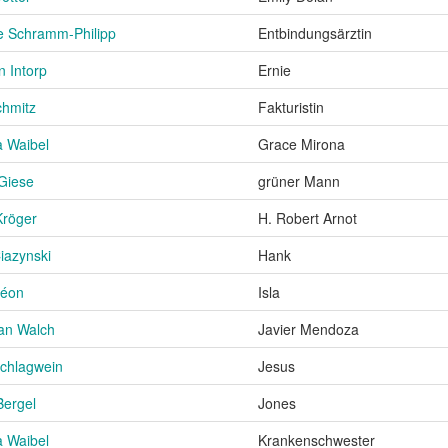
e Schramm-Philipp
Entbindungsärztin
n Intorp
Ernie
chmitz
Fakturistin
a Waibel
Grace Mirona
 Giese
grüner Mann
Kröger
H. Robert Arnot
iazynski
Hank
léon
Isla
an Walch
Javier Mendoza
chlagwein
Jesus
Bergel
Jones
a Waibel
Krankenschwester