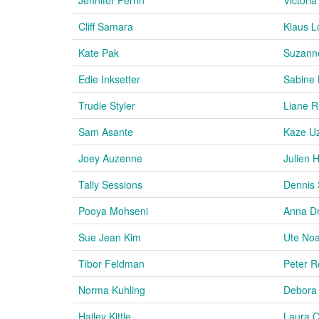
Cliff Samara
Klaus L
Kate Pak
Suzann
Edie Inksetter
Sabine
Trudie Styler
Liane R
Sam Asante
Kaze U
Joey Auzenne
Julien 
Tally Sessions
Dennis
Pooya Mohseni
Anna D
Sue Jean Kim
Ute No
Tibor Feldman
Peter R
Norma Kuhling
Debora 
Hailey Kittle
Laura O