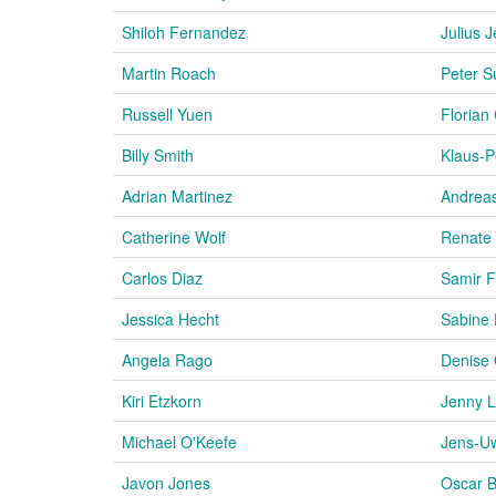
Shiloh Fernandez
Julius J
Martin Roach
Peter S
Russell Yuen
Florian
Billy Smith
Klaus-P
Adrian Martinez
Andrea
Catherine Wolf
Renate
Carlos Diaz
Samir 
Jessica Hecht
Sabine 
Angela Rago
Denise 
Kiri Etzkorn
Jenny L
Michael O'Keefe
Jens-U
Javon Jones
Oscar B