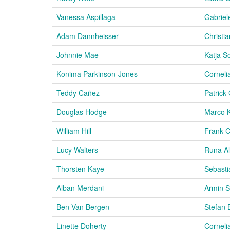
Vanessa Aspillaga
Gabriel
Adam Dannheisser
Christia
Johnnie Mae
Katja S
Konima Parkinson-Jones
Corneli
Teddy Cañez
Patrick
Douglas Hodge
Marco 
William Hill
Frank C
Lucy Walters
Runa A
Thorsten Kaye
Sebasti
Alban Merdani
Armin S
Ben Van Bergen
Stefan 
Linette Doherty
Corneli