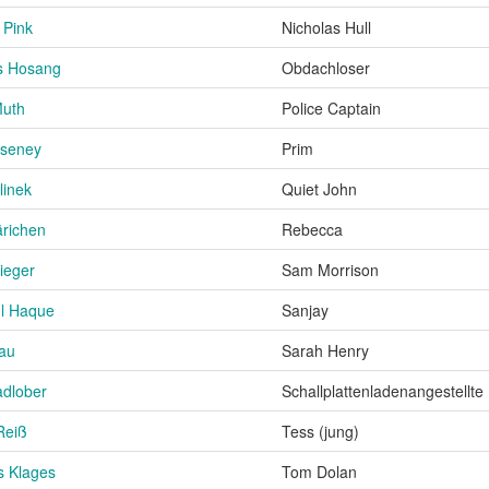
 Pink
Nicholas Hull
s Hosang
Obdachloser
Muth
Police Captain
aseney
Prim
linek
Quiet John
richen
Rebecca
ieger
Sam Morrison
ul Haque
Sanjay
Lau
Sarah Henry
adlober
Schallplattenladenangestellte
Reiß
Tess (jung)
s Klages
Tom Dolan