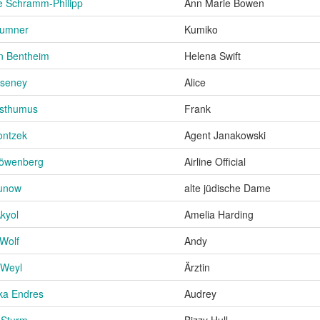
e Schramm-Philipp
Ann Marie Bowen
Sumner
Kumiko
on Bentheim
Helena Swift
aseney
Alice
osthumus
Frank
ontzek
Agent Janakowski
Löwenberg
Airline Official
Lunow
alte jüdische Dame
kyol
Amelia Harding
Wolf
Andy
 Weyl
Ärztin
ka Endres
Audrey
a Sturm
Bizzy Hull