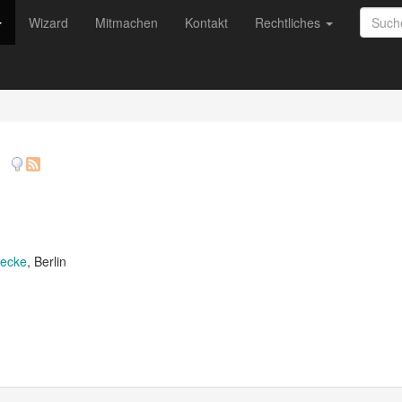
Wizard
Mitmachen
Kontakt
Rechtliches
)
decke
, Berlin