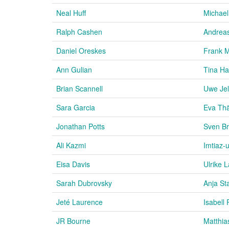
Neal Huff
Michael
Ralph Cashen
Andrea
Daniel Oreskes
Frank 
Ann Gulian
Tina H
Brian Scannell
Uwe Jel
Sara Garcia
Eva Thä
Jonathan Potts
Sven Br
Ali Kazmi
Imtiaz-
Eisa Davis
Ulrike 
Sarah Dubrovsky
Anja St
Jeté Laurence
Isabell 
JR Bourne
Matthia