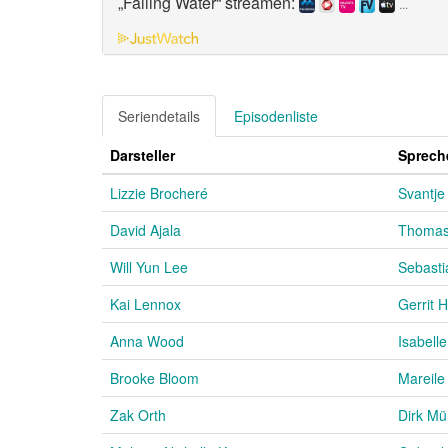
„Falling Water“ streamen:
...
Seriendetails
Episodenliste
Darsteller
Sprech
Lizzie Brocheré
Svantje
David Ajala
Thomas
Will Yun Lee
Sebasti
Kai Lennox
Gerrit
Anna Wood
Isabell
Brooke Bloom
Mareile
Zak Orth
Dirk Mül