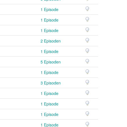
1 Episode
1 Episode
1 Episode
2 Episoden
1 Episode
5 Episoden
1 Episode
3 Episoden
1 Episode
1 Episode
1 Episode
1 Episode