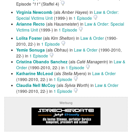
Episode
"11"
(Staffel 4)
Virginia Newcomb
(als
Amber Hayes
) in
Law & Order:
Special Victims Unit
(1999-) in
1 Episode
Arianne Recto
(als
Hausmeister
) in
Law & Order: Special
Victims Unit
(1999-) in
1 Episode
Lolita Foster
(als
Kim Shelton
) in
Law & Order
(1990-
2010, 22-) in
1 Episode
Yemie Sonuga
(als
Obfrau
) in
Law & Order
(1990-2010,
22-) in
1 Episode
Cristina Obando Sanchez
(als
Café Managerin
) in
Law &
Order
(1990-2010, 22-) in
1 Episode
Katharine McLeod
(als
Stella Myers
) in
Law & Order
(1990-2010, 22-) in
1 Episode
Claudia Nell McCoy
(als
Sylvia Worth
) in
Law & Order
(1990-2010, 22-) in
1 Episode
Werbung