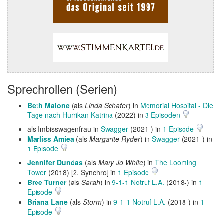
Sprechrollen (Serien)
Beth Malone
(als
Linda Schafer
) in
Memorial Hospital - Die
Tage nach Hurrikan Katrina
(2022) in
3 Episoden
als Imbisswagenfrau in
Swagger
(2021-) in
1 Episode
Marliss Amiea
(als
Margarite Ryder
) in
Swagger
(2021-) in
1 Episode
Jennifer Dundas
(als
Mary Jo White
) in
The Looming
Tower
(2018) [2. Synchro] in
1 Episode
Bree Turner
(als
Sarah
) in
9-1-1 Notruf L.A.
(2018-) in
1
Episode
Briana Lane
(als
Storm
) in
9-1-1 Notruf L.A.
(2018-) in
1
Episode