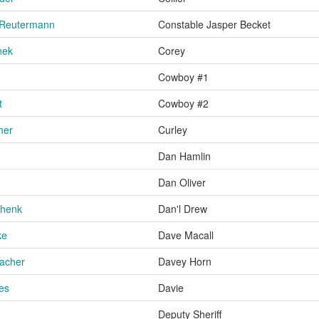
 Reutermann
Constable Jasper Becket
nek
Corey
Cowboy #1
t
Cowboy #2
her
Curley
Dan Hamlin
Dan Oliver
chenk
Dan'l Drew
ke
Dave Macall
acher
Davey Horn
es
Davie
Deputy Sheriff