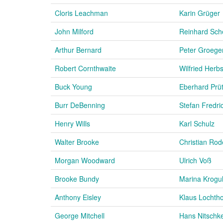
Cloris Leachman
Karin Grüger
John Milford
Reinhard Sc
Arthur Bernard
Peter Groege
Robert Cornthwaite
Wilfried Herbs
Buck Young
Eberhard Prü
Burr DeBenning
Stefan Fredri
Henry Wills
Karl Schulz
Walter Brooke
Christian Rod
Morgan Woodward
Ulrich Voß
Brooke Bundy
Marina Krogul
Anthony Eisley
Klaus Lochth
George Mitchell
Hans Nitschk