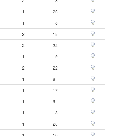
2
18
1
26
1
18
2
18
2
22
1
19
2
22
1
8
1
17
1
9
1
18
1
20
1
10