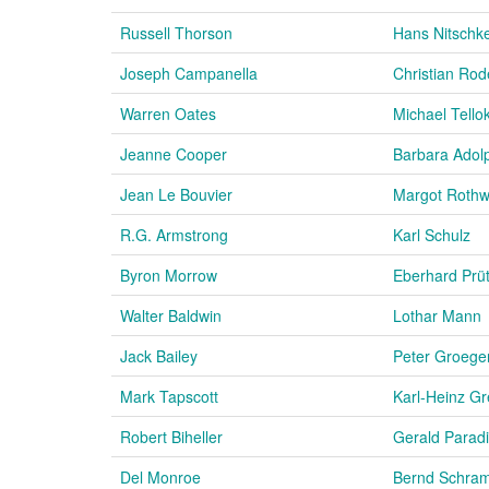
Russell Thorson
Hans Nitschk
Joseph Campanella
Christian Rod
Warren Oates
Michael Tello
Jeanne Cooper
Barbara Adol
Jean Le Bouvier
Margot Rothw
R.G. Armstrong
Karl Schulz
Byron Morrow
Eberhard Prü
Walter Baldwin
Lothar Mann
Jack Bailey
Peter Groege
Mark Tapscott
Karl-Heinz G
Robert Biheller
Gerald Parad
Del Monroe
Bernd Schra