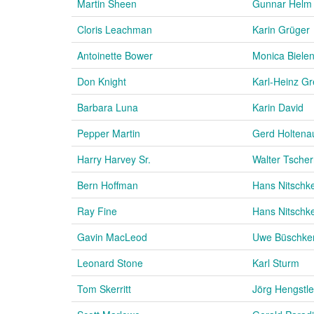
Martin Sheen
Gunnar Helm
Cloris Leachman
Karin Grüger
Antoinette Bower
Monica Bielen
Don Knight
Karl-Heinz G
Barbara Luna
Karin David
Pepper Martin
Gerd Holtena
Harry Harvey Sr.
Walter Tscher
Bern Hoffman
Hans Nitschk
Ray Fine
Hans Nitschk
Gavin MacLeod
Uwe Büschke
Leonard Stone
Karl Sturm
Tom Skerritt
Jörg Hengstle