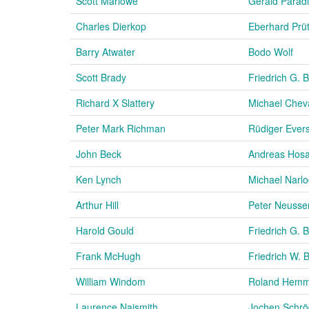
Scott Marlowe
Gerald Parad
Charles Dierkop
Eberhard Prü
Barry Atwater
Bodo Wolf
Scott Brady
Friedrich G. 
Richard X Slattery
Michael Cheva
Peter Mark Richman
Rüdiger Ever
John Beck
Andreas Hos
Ken Lynch
Michael Narl
Arthur Hill
Peter Neusse
Harold Gould
Friedrich G. 
Frank McHugh
Friedrich W. 
William Windom
Roland Hem
Laurence Naismith
Jochen Schrö