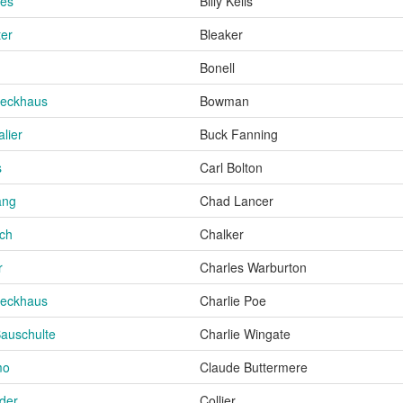
ies
Billy Kells
ter
Bleaker
Bonell
Beckhaus
Bowman
lier
Buck Fanning
s
Carl Bolton
ang
Chad Lancer
och
Chalker
r
Charles Warburton
Beckhaus
Charlie Poe
Bauschulte
Charlie Wingate
mo
Claude Buttermere
der
Collier