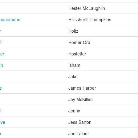
Hester McLaughlin
heunemann
Hilfssheriff Thompkins
r
Holtz
t
Homer Ord
ter
Hostetter
ch
Isham
Jake
e
James Harper
Jay McKillen
l
Jenny
ove
Jess Barton
e
Joe Talbot