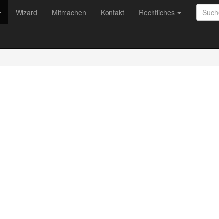
Wizard
Mitmachen
Kontakt
Rechtliches