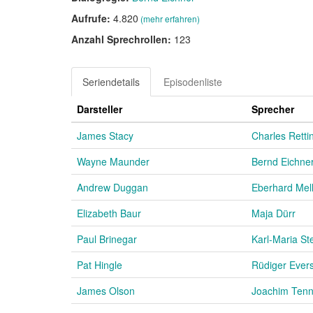
Aufrufe:
4.820
(mehr erfahren)
Anzahl Sprechrollen:
123
Seriendetails
Episodenliste
Darsteller
Sprecher
James Stacy
Charles Rett
Wayne Maunder
Bernd Eichne
Andrew Duggan
Eberhard Mell
Elizabeth Baur
Maja Dürr
Paul Brinegar
Karl-Maria St
Pat Hingle
Rüdiger Ever
James Olson
Joachim Tenn