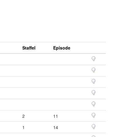
Staffel
Episode
2
11
1
14