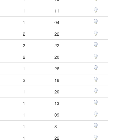
1
11
1
04
2
22
2
22
2
20
1
26
2
18
1
20
1
13
1
09
1
3
1
22