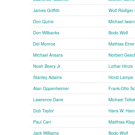
James Griffith
Wolf Rüdiger
Don Quine
Michael Iwan
Don Wilbanks
Bodo Wolf
Del Monroe
Mathias Einer
Michael Ansara
Norbert Gesc
Noah Beery Jr.
Lothar Hinze
Stanley Adams
Horst Lampe
Alan Oppenheimer
Frank-Otto S
Lawrence Dane
Michael Tello
Dub Taylor
Hans W. Ham
Paul Carr
Matthias Klag
Jack Williams
Bodo Wolf