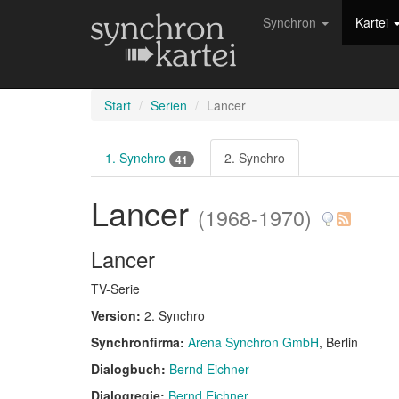
Synchron
Kartei
Start
Serien
Lancer
1. Synchro
2. Synchro
41
Lancer
(1968-1970)
Lancer
TV-Serie
Version:
2. Synchro
Synchronfirma:
Arena Synchron GmbH
, Berlin
Dialogbuch:
Bernd Eichner
Dialogregie:
Bernd Eichner