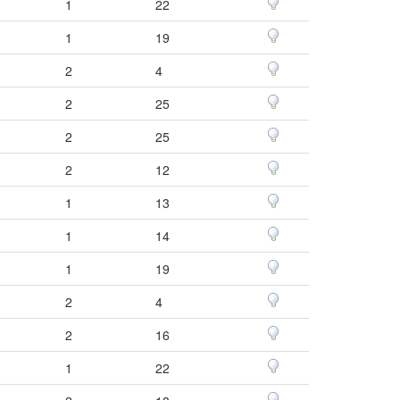
1
22
1
19
2
4
2
25
2
25
2
12
1
13
1
14
1
19
2
4
2
16
1
22