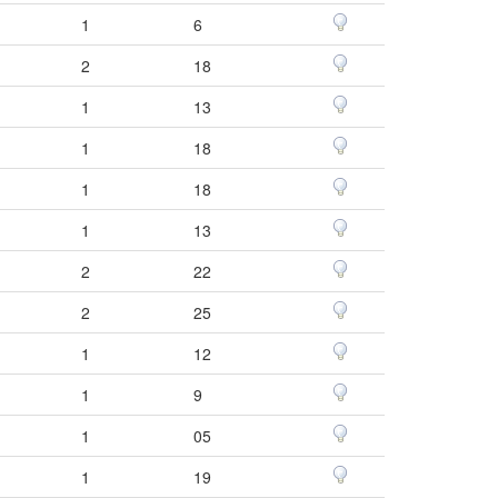
1
6
2
18
1
13
1
18
1
18
1
13
2
22
2
25
1
12
1
9
1
05
1
19