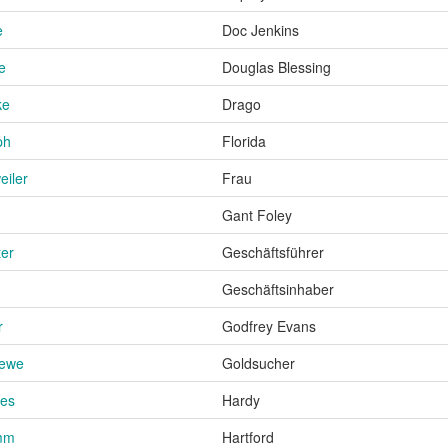
e
Doc Jenkins
e
Douglas Blessing
ke
Drago
ph
Florida
eiler
Frau
Gant Foley
ter
Geschäftsführer
Geschäftsinhaber
r
Godfrey Evans
rewe
Goldsucher
ies
Hardy
mm
Hartford