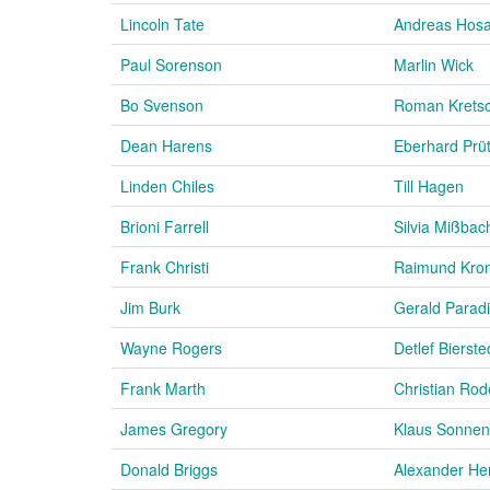
Lincoln Tate
Andreas Hos
Paul Sorenson
Marlin Wick
Bo Svenson
Roman Krets
Dean Harens
Eberhard Prü
Linden Chiles
Till Hagen
Brioni Farrell
Silvia Mißbac
Frank Christi
Raimund Kro
Jim Burk
Gerald Parad
Wayne Rogers
Detlef Bierste
Frank Marth
Christian Rod
James Gregory
Klaus Sonnen
Donald Briggs
Alexander He