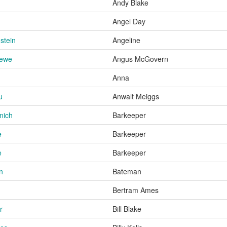
Andy Blake
Angel Day
stein
Angeline
rewe
Angus McGovern
Anna
u
Anwalt Meiggs
nich
Barkeeper
e
Barkeeper
e
Barkeeper
n
Bateman
Bertram Ames
r
Bill Blake