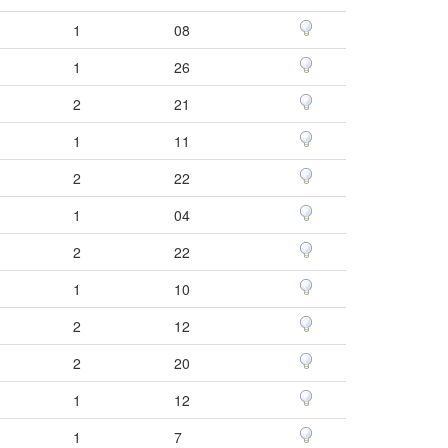
1
08
1
26
2
21
1
11
2
22
1
04
2
22
1
10
2
12
2
20
1
12
1
7