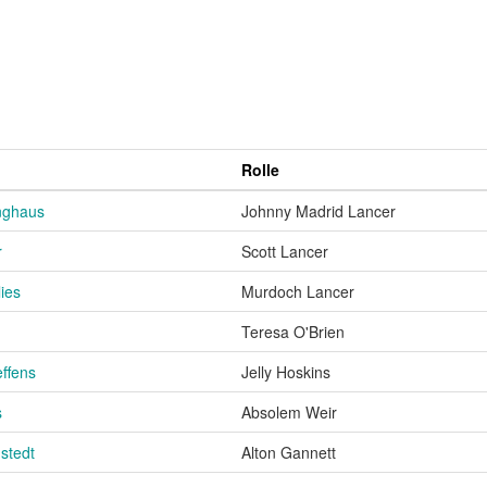
Rolle
inghaus
Johnny Madrid Lancer
r
Scott Lancer
ies
Murdoch Lancer
Teresa O'Brien
effens
Jelly Hoskins
s
Absolem Weir
stedt
Alton Gannett