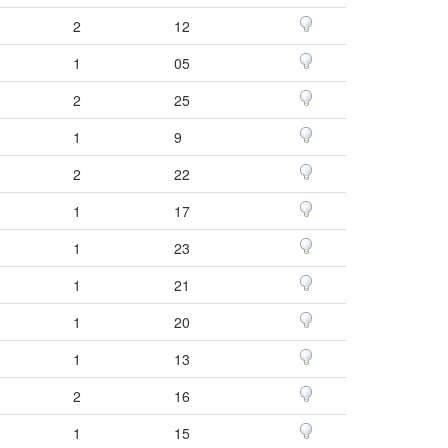
2
12
1
05
2
25
1
9
2
22
1
17
1
23
1
21
1
20
1
13
2
16
1
15