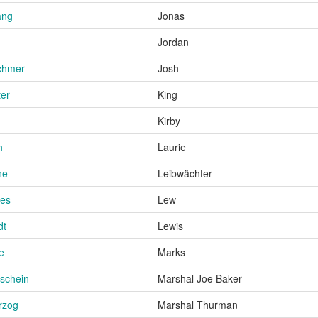
ang
Jonas
Jordan
chmer
Josh
ter
King
Kirby
h
Laurie
ne
Leibwächter
ies
Lew
dt
Lewis
e
Marks
schein
Marshal Joe Baker
rzog
Marshal Thurman