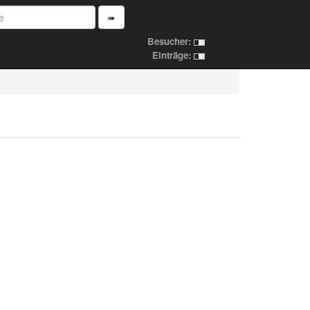
➠
Besucher:
Einträge: