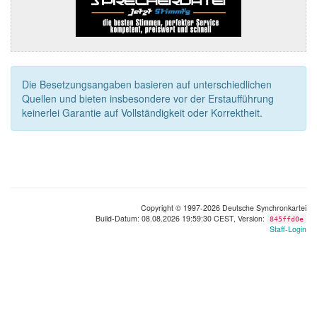
Die Besetzungsangaben basieren auf unterschiedlichen
Quellen und bieten insbesondere vor der Erstaufführung
keinerlei Garantie auf Vollständigkeit oder Korrektheit.
Copyright © 1997-2026 Deutsche Synchronkartei
Build-Datum: 08.08.2026 19:59:30 CEST, Version:
845ffd0e
Staff-Login