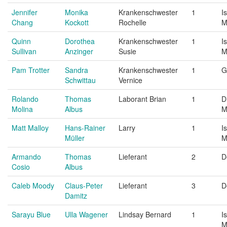
Jennifer
Monika
Krankenschwester
1
I
Chang
Kockott
Rochelle
M
Quinn
Dorothea
Krankenschwester
1
I
Sullivan
Anzinger
Susie
M
Pam Trotter
Sandra
Krankenschwester
1
G
Schwittau
Vernice
Rolando
Thomas
Laborant Brian
1
D
Molina
Albus
M
Matt Malloy
Hans-Rainer
Larry
1
I
Müller
M
Armando
Thomas
Lieferant
2
D
Cosio
Albus
Caleb Moody
Claus-Peter
Lieferant
3
D
Damitz
Sarayu Blue
Ulla Wagener
Lindsay Bernard
1
I
M