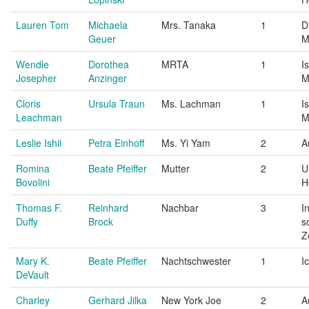
Lauren Tom
Michaela
Mrs. Tanaka
1
D
Geuer
M
Wendle
Dorothea
MRTA
1
I
Josepher
Anzinger
M
Cloris
Ursula Traun
Ms. Lachman
1
I
Leachman
M
Leslie Ishii
Petra Einhoff
Ms. Yi Yam
2
A
Romina
Beate Pfeiffer
Mutter
2
U
Bovolini
H
Thomas F.
Reinhard
Nachbar
3
I
Duffy
Brock
s
Z
Mary K.
Beate Pfeiffer
Nachtschwester
1
I
DeVault
Charley
Gerhard Jilka
New York Joe
2
A