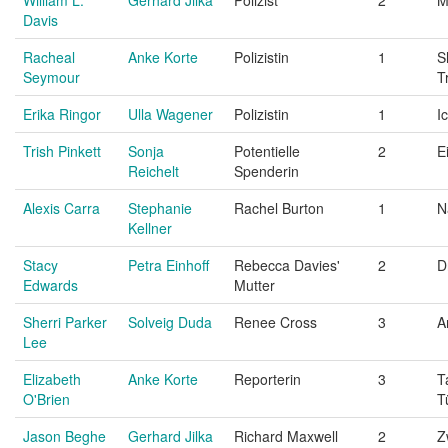
Davis
Racheal
Anke Korte
Polizistin
1
S
Seymour
T
Erika Ringor
Ulla Wagener
Polizistin
1
I
Trish Pinkett
Sonja
Potentielle
2
E
Reichelt
Spenderin
Alexis Carra
Stephanie
Rachel Burton
1
N
Kellner
Stacy
Petra Einhoff
Rebecca Davies'
2
D
Edwards
Mutter
Sherri Parker
Solveig Duda
Renee Cross
3
A
Lee
Elizabeth
Anke Korte
Reporterin
3
T
O'Brien
T
Jason Beghe
Gerhard Jilka
Richard Maxwell
2
Z