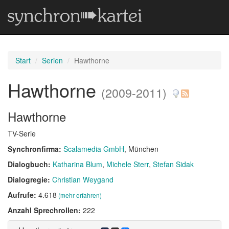
Start
Serien
Hawthorne
Hawthorne
(2009-2011)
Hawthorne
TV-Serie
Synchronfirma:
Scalamedia GmbH
, München
Dialogbuch:
Katharina Blum
Michele Sterr
Stefan Sidak
Dialogregie:
Christian Weygand
Aufrufe:
4.618
(mehr erfahren)
Anzahl Sprechrollen:
222