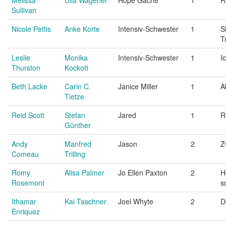
Sullivan
Nicole Pettis
Anke Korte
Intensiv-Schwester
1
S
T
Leslie
Monika
Intensiv-Schwester
1
I
Thurston
Kockott
Beth Lacke
Carin C.
Janice Miller
1
A
Tietze
Reid Scott
Stefan
Jared
1
R
Günther
Andy
Manfred
Jason
2
Z
Comeau
Trilling
Romy
Alisa Palmer
Jo Ellen Paxton
2
H
Rosemont
s
Ithamar
Kai Taschner
Joel Whyte
2
D
Enriquez