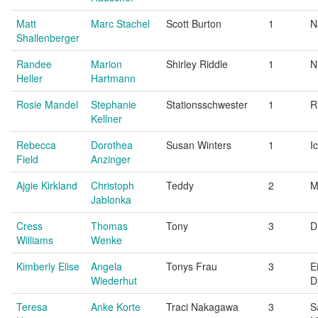
Matt
Marc Stachel
Scott Burton
1
N
Shallenberger
Randee
Marion
Shirley Riddle
1
N
Heller
Hartmann
Rosie Mandel
Stephanie
Stationsschwester
1
R
Kellner
Rebecca
Dorothea
Susan Winters
1
I
Field
Anzinger
Ajgie Kirkland
Christoph
Teddy
2
M
Jablonka
Cress
Thomas
Tony
3
D
Williams
Wenke
Kimberly Elise
Angela
Tonys Frau
3
E
Wiederhut
D
Teresa
Anke Korte
Traci Nakagawa
3
S