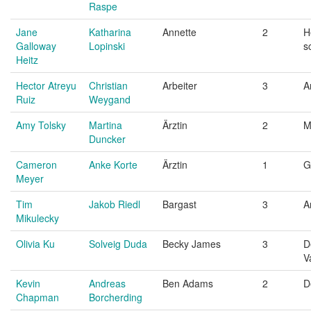
Raspe
Jane
Katharina
Annette
2
H
Galloway
Lopinski
s
Heitz
Hector Atreyu
Christian
Arbeiter
3
A
Ruiz
Weygand
Amy Tolsky
Martina
Ärztin
2
M
Duncker
Cameron
Anke Korte
Ärztin
1
G
Meyer
Tim
Jakob Riedl
Bargast
3
A
Mikulecky
Olivia Ku
Solveig Duda
Becky James
3
D
V
Kevin
Andreas
Ben Adams
2
D
Chapman
Borcherding