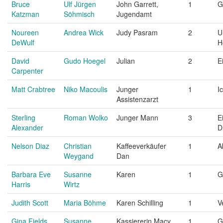
Bruce
Ulf Jürgen
John Garrett,
1
G
Katzman
Söhmisch
Jugendamt
Noureen
Andrea Wick
Judy Pasram
2
U
DeWulf
H
David
Gudo Hoegel
Julian
2
E
Carpenter
Matt Crabtree
Niko Macoulis
Junger
1
I
Assistenzarzt
Sterling
Roman Wolko
Junger Mann
3
E
Alexander
D
Nelson Diaz
Christian
Kaffeeverkäufer
1
A
Weygand
Dan
Barbara Eve
Susanne
Karen
1
G
Harris
Wirtz
Judith Scott
Maria Böhme
Karen Schilling
1
V
Gina Fields
Susanne
Kassiererin Macy
1
G