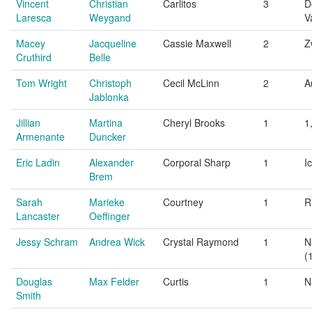
Vincent
Christian
Carlitos
3
D
Laresca
Weygand
V
Macey
Jacqueline
Cassie Maxwell
2
Z
Cruthird
Belle
Tom Wright
Christoph
Cecil McLinn
2
A
Jablonka
Jillian
Martina
Cheryl Brooks
1
1
Armenante
Duncker
Eric Ladin
Alexander
Corporal Sharp
1
I
Brem
Sarah
Marieke
Courtney
1
R
Lancaster
Oeffinger
Jessy Schram
Andrea Wick
Crystal Raymond
1
N
(
Douglas
Max Felder
Curtis
1
N
Smith