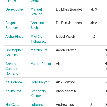
Pennie
Gutjan
Derek Luke
Manuel
Dr. Miles Bourdet
ab 3
Straube
Abigail
Christine
Dr. Erin Jameson
ab 2
Spencer
Stichler
Aisha Hinds
Michèle
Isabel Walsh
1-2
Tichawsky
Christopher
Marcus Off
Aaron Breyer
1
N
Cousins
(
Christy
Maren Rainer
Alex
1
N
Carlson
(
Romano
Kai Lennox
Gerd Meyer
Alex Lewison
1
V
Kavita Patil
Stephanie
Anästhesistin
1
R
Kellner
Hal Ozsan
Johannes
Andrew Lee
2
D