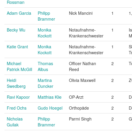
Rossman
Adam Garcia
Philipp
Nick Mancini
1
1
Brammer
Becky Wu
Monika
Notaufnahme-
1
I
Kockott
Krankenschwester
M
Katie Grant
Monika
Notaufnahme-
1
S
Kockott
Krankenschwester
T
Michael
Thomas
Officer Nathan
2
T
Patrick McGill
Albus
Reed
Heidi
Martina
Olivia Maxwell
2
Z
Swedberg
Duncker
Ravi Kapoor
Matthias Klie
OP-Arzt
2
D
Fred Ochs
Gudo Hoegel
Orthopäde
2
D
Nicholas
Philipp
Parmi Singh
2
G
Guilak
Brammer