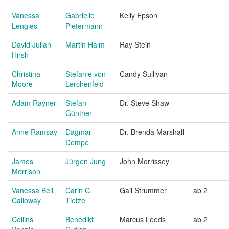
Vanessa
Gabrielle
Kelly Epson
Lengies
Pietermann
David Julian
Martin Halm
Ray Stein
Hirsh
Christina
Stefanie von
Candy Sullivan
Moore
Lerchenfeld
Adam Rayner
Stefan
Dr. Steve Shaw
Günther
Anne Ramsay
Dagmar
Dr. Brenda Marshall
Dempe
James
Jürgen Jung
John Morrissey
Morrison
Vanessa Bell
Carin C.
Gail Strummer
ab 2
Calloway
Tietze
Collins
Benedikt
Marcus Leeds
ab 2