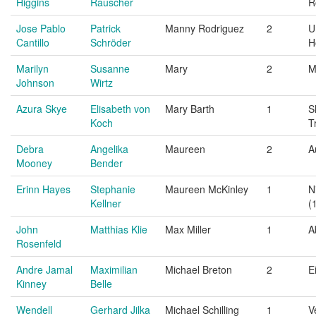
Higgins
Rauscher
R
Jose Pablo
Patrick
Manny Rodriguez
2
U
Cantillo
Schröder
H
Marilyn
Susanne
Mary
2
M
Johnson
Wirtz
Azura Skye
Elisabeth von
Mary Barth
1
S
Koch
T
Debra
Angelika
Maureen
2
A
Mooney
Bender
Erinn Hayes
Stephanie
Maureen McKinley
1
N
Kellner
(
John
Matthias Klie
Max Miller
1
A
Rosenfeld
Andre Jamal
Maximilian
Michael Breton
2
E
Kinney
Belle
Wendell
Gerhard Jilka
Michael Schilling
1
V