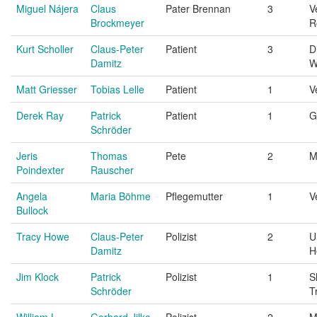
Miguel Nájera
Claus
Pater Brennan
3
V
Brockmeyer
R
Kurt Scholler
Claus-Peter
Patient
3
D
Damitz
W
Matt Griesser
Tobias Lelle
Patient
1
V
Derek Ray
Patrick
Patient
1
G
Schröder
Jeris
Thomas
Pete
2
M
Poindexter
Rauscher
Angela
Maria Böhme
Pflegemutter
1
V
Bullock
Tracy Howe
Claus-Peter
Polizist
2
U
Damitz
H
Jim Klock
Patrick
Polizist
1
S
Schröder
T
William L.
Gerhard Jilka
Polizist
2
M