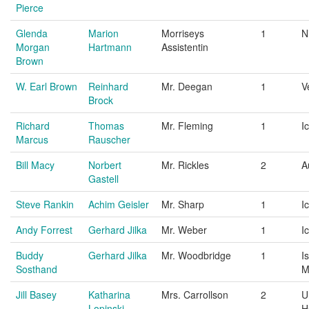
Pierce
Glenda
Marion
Morriseys
1
N
Morgan
Hartmann
Assistentin
Brown
W. Earl Brown
Reinhard
Mr. Deegan
1
V
Brock
Richard
Thomas
Mr. Fleming
1
I
Marcus
Rauscher
Bill Macy
Norbert
Mr. Rickles
2
A
Gastell
Steve Rankin
Achim Geisler
Mr. Sharp
1
I
Andy Forrest
Gerhard Jilka
Mr. Weber
1
I
Buddy
Gerhard Jilka
Mr. Woodbridge
1
I
Sosthand
M
Jill Basey
Katharina
Mrs. Carrollson
2
U
Lopinski
H