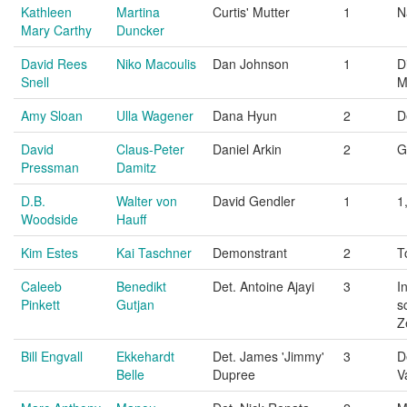
Kathleen
Martina
Curtis' Mutter
1
N
Mary Carthy
Duncker
David Rees
Niko Macoulis
Dan Johnson
1
D
Snell
M
Amy Sloan
Ulla Wagener
Dana Hyun
2
D
David
Claus-Peter
Daniel Arkin
2
G
Pressman
Damitz
D.B.
Walter von
David Gendler
1
1
Woodside
Hauff
Kim Estes
Kai Taschner
Demonstrant
2
T
Caleeb
Benedikt
Det. Antoine Ajayi
3
I
Pinkett
Gutjan
s
Z
Bill Engvall
Ekkehardt
Det. James 'Jimmy'
3
D
Belle
Dupree
V