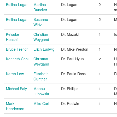
Bellina Logan
Martina
Dr. Logan
2
H
Duncker
s
Bellina Logan
Susanne
Dr. Logan
2
M
Wirtz
Keisuke
Christian
Dr. Mazaki
1
I
Hoashi
Weygand
Bruce French
Erich Ludwig
Dr. Mike Weston
1
N
Kenneth Choi
Christian
Dr. Paul Hyun
2
U
Weygand
H
Karen Lew
Elisabeth
Dr. Paula Ross
1
R
Günther
Michael Ealy
Manou
Dr. Phillips
1
D
Lubowski
M
Mark
Mike Carl
Dr. Rodwin
1
N
Henderson