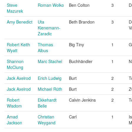
Steve
Roman Wolko
Ben Colton
3
D
Mazurek
Amy Benedict
Uta
Beth Brandon
3
D
Kienemann-
V
Zaradic
Robert Keith
Thomas
Big Tiny
1
G
Wyatt
Albus
Shannon
Marc Stachel
Buchhändler
1
N
McClung
Jack Axelrod
Erich Ludwig
Burt
2
T
Jack Axelrod
Michael Rüth
Burt
2
Z
Robert
Ekkehardt
Calvin Jenkins
2
T
Wisdom
Belle
Amad
Christian
Carl
1
I
Jackson
Weygand
M