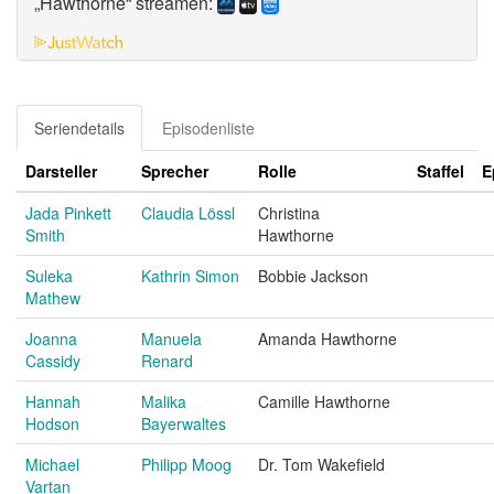
„Hawthorne“ streamen:
Seriendetails
Episodenliste
Darsteller
Sprecher
Rolle
Staffel
E
Jada Pinkett
Claudia Lössl
Christina
Smith
Hawthorne
Suleka
Kathrin Simon
Bobbie Jackson
Mathew
Joanna
Manuela
Amanda Hawthorne
Cassidy
Renard
Hannah
Malika
Camille Hawthorne
Hodson
Bayerwaltes
Michael
Philipp Moog
Dr. Tom Wakefield
Vartan