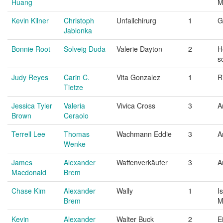
Huang
M
Kevin Kilner
Christoph
Unfallchirurg
1
G
Jablonka
Bonnie Root
Solveig Duda
Valerie Dayton
2
H
s
Judy Reyes
Carin C.
Vita Gonzalez
1
R
Tietze
Jessica Tyler
Valeria
Vivica Cross
3
A
Brown
Ceraolo
Terrell Lee
Thomas
Wachmann Eddie
3
A
Wenke
James
Alexander
Waffenverkäufer
3
A
Macdonald
Brem
Chase Kim
Alexander
Wally
1
I
Brem
M
Kevin
Alexander
Walter Buck
2
E