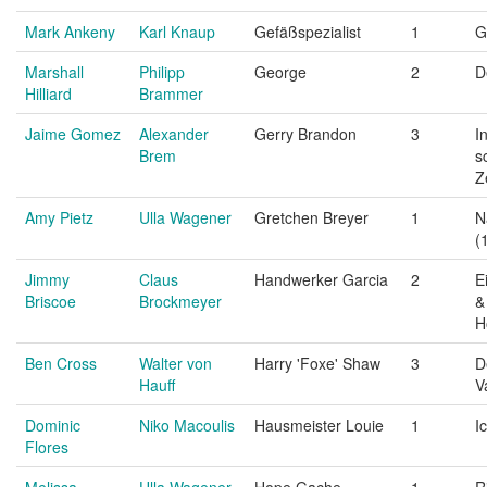
Mark Ankeny
Karl Knaup
Gefäßspezialist
1
G
Marshall
Philipp
George
2
D
Hilliard
Brammer
Jaime Gomez
Alexander
Gerry Brandon
3
I
Brem
s
Z
Amy Pietz
Ulla Wagener
Gretchen Breyer
1
N
(
Jimmy
Claus
Handwerker Garcia
2
E
Briscoe
Brockmeyer
&
H
Ben Cross
Walter von
Harry 'Foxe' Shaw
3
D
Hauff
V
Dominic
Niko Macoulis
Hausmeister Louie
1
I
Flores
Melissa
Ulla Wagener
Hope Gache
1
R