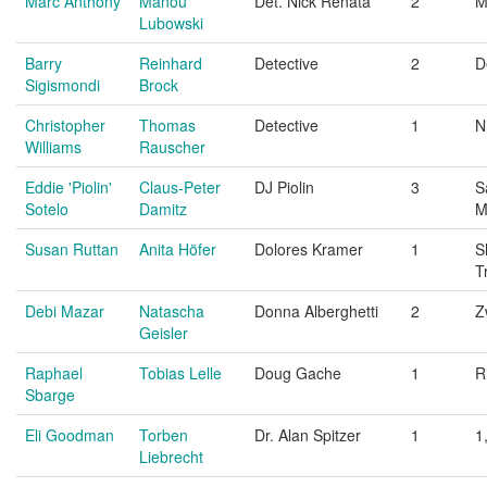
Marc Anthony
Manou
Det. Nick Renata
2
M
Lubowski
Barry
Reinhard
Detective
2
D
Sigismondi
Brock
Christopher
Thomas
Detective
1
N
Williams
Rauscher
Eddie 'Piolin'
Claus-Peter
DJ Piolin
3
S
Sotelo
Damitz
M
Susan Ruttan
Anita Höfer
Dolores Kramer
1
S
T
Debi Mazar
Natascha
Donna Alberghetti
2
Z
Geisler
Raphael
Tobias Lelle
Doug Gache
1
R
Sbarge
Eli Goodman
Torben
Dr. Alan Spitzer
1
1
Liebrecht