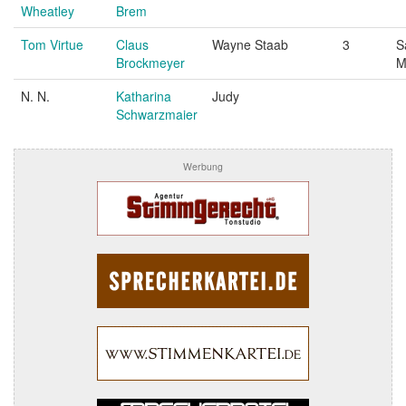
Wheatley
Brem
Tom Virtue
Claus
Wayne Staab
3
S
Brockmeyer
M
N. N.
Katharina
Judy
Schwarzmaier
Werbung