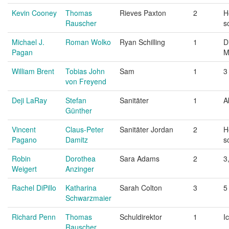
Kevin Cooney
Thomas
Rieves Paxton
2
H
Rauscher
s
Michael J.
Roman Wolko
Ryan Schilling
1
D
Pagan
M
William Brent
Tobias John
Sam
1
3
von Freyend
Deji LaRay
Stefan
Sanitäter
1
A
Günther
Vincent
Claus-Peter
Sanitäter Jordan
2
H
Pagano
Damitz
s
Robin
Dorothea
Sara Adams
2
3
Weigert
Anzinger
Rachel DiPillo
Katharina
Sarah Colton
3
5
Schwarzmaier
Richard Penn
Thomas
Schuldirektor
1
I
Rauscher