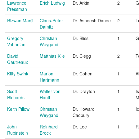
Lawrence
Erich Ludwig
Dr. Arkin
2
G
Pressman
Rizwan Manji
Claus-Peter
Dr. Asheesh Danee
2
T
Damitz
Gregory
Christian
Dr. Bliss
1
G
Vahanian
Weygand
David
Matthias Klie
Dr. Clegg
2
T
Gautreaux
Kitty Swink
Marion
Dr. Cohen
1
A
Hartmann
Scott
Walter von
Dr. Drayton
1
I
Richards
Hauff
M
Keith Pillow
Christian
Dr. Howard
1
I
Weygand
Cadbury
John
Reinhard
Dr. Lee
1
R
Rubinstein
Brock