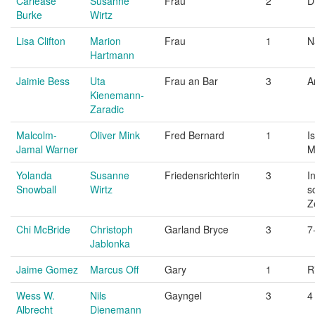
Carlease
Susanne
Frau
2
D
Burke
Wirtz
Lisa Clifton
Marion
Frau
1
N
Hartmann
Jaimie Bess
Uta
Frau an Bar
3
A
Kienemann-
Zaradic
Malcolm-
Oliver Mink
Fred Bernard
1
I
Jamal Warner
M
Yolanda
Susanne
Friedensrichterin
3
I
Snowball
Wirtz
s
Z
Chi McBride
Christoph
Garland Bryce
3
7
Jablonka
Jaime Gomez
Marcus Off
Gary
1
R
Wess W.
Nils
Gayngel
3
4
Albrecht
Dienemann