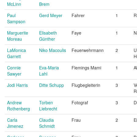
McLinn
Brem
Paul
Gerd Meyer
Fahrer
1
R
Sampson
Marguerite
Elisabeth
Faye
1
N
Moreau
Günther
LaMonica
Niko Macoulis
Feuerwehrmann
2
U
Garrett
H
Connie
Eva-Maria
Flemings Mami
1
A
Sawyer
Lahl
Jodi Harris
Ditte Schupp
Flugbegleiterin
3
V
R
Andrew
Torben
Fotograf
3
D
Rothenberg
Liebrecht
Carla
Claudia
Frau
2
E
Jimenez
Schmidt