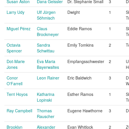
Susan Aston
Dana Geissler
Dr. Stephanie Small
3
D
Larry Udy
Ulf Jürgen
Dwight
1
S
Söhmisch
T
Miguel Pérez
Claus
Eddie Ramos
1
S
Brockmeyer
T
Octavia
Sandra
Emily Tomkins
2
T
Spencer
Schwittau
Dot-Marie
Eva Maria
Empfangsschwester
2
U
Jones
Bayerwaltes
H
Conor
Leon Rainer
Eric Baldwich
3
D
O'Farrell
W
Terri Hoyos
Katharina
Esther Ramos
1
S
Lopinski
T
Ray Campbell
Thomas
Eugene Hawthorne
3
D
Rauscher
Brooklyn
Alexander
Evan Whitlock
2
Z