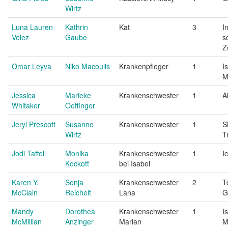
Wirtz
Luna Lauren
Kathrin
Kat
3
I
Vélez
Gaube
s
Z
Omar Leyva
Niko Macoulis
Krankenpfleger
1
I
M
Jessica
Marieke
Krankenschwester
1
A
Whitaker
Oeffinger
Jeryl Prescott
Susanne
Krankenschwester
1
S
Wirtz
T
Jodi Taffel
Monika
Krankenschwester
1
I
Kockott
bei Isabel
Karen Y.
Sonja
Krankenschwester
2
T
McClain
Reichelt
Lana
G
Mandy
Dorothea
Krankenschwester
1
I
McMillian
Anzinger
Marian
M