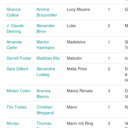
Shanna
Annina
Lucy Meyers
1
G
Collins
Braunmiller
J. Claude
Alexander
Luke
2
M
Deering
Brem
Amanda
Marion
Madeleine
1
S
Carlin
Hartmann
T
Darrell Foster
Matthias Klie
Malcolm
1
I
Sara Gilbert
Alexandra
Malia Price
2
E
Ludwig
&
H
Miriam Colon
Arantza
Mama Renata
3
D
Blanco
V
Tim Trobec
Christian
Mann
1
N
Weygand
Morlan
Thomas
Mann mit Ring
3
V