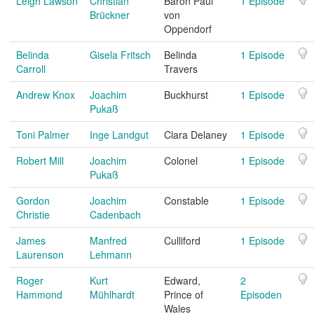
Leigh Lawson
Christian
Baron Paul
1 Episode
Brückner
von
Oppendorf
Belinda
Gisela Fritsch
Belinda
1 Episode
Carroll
Travers
Andrew Knox
Joachim
Buckhurst
1 Episode
Pukaß
Toni Palmer
Inge Landgut
Clara Delaney
1 Episode
Robert Mill
Joachim
Colonel
1 Episode
Pukaß
Gordon
Joachim
Constable
1 Episode
Christie
Cadenbach
James
Manfred
Culliford
1 Episode
Laurenson
Lehmann
Roger
Kurt
Edward,
2
Hammond
Mühlhardt
Prince of
Episoden
Wales