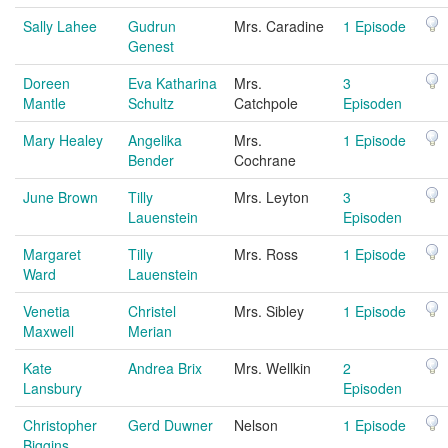
Sally Lahee
Gudrun
Mrs. Caradine
1 Episode
Genest
Doreen
Eva Katharina
Mrs.
3
Mantle
Schultz
Catchpole
Episoden
Mary Healey
Angelika
Mrs.
1 Episode
Bender
Cochrane
June Brown
Tilly
Mrs. Leyton
3
Lauenstein
Episoden
Margaret
Tilly
Mrs. Ross
1 Episode
Ward
Lauenstein
Venetia
Christel
Mrs. Sibley
1 Episode
Maxwell
Merian
Kate
Andrea Brix
Mrs. Wellkin
2
Lansbury
Episoden
Christopher
Gerd Duwner
Nelson
1 Episode
Biggins