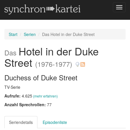
Navig
umsch
Start
Serien
Das Hotel in der Duke Street
Hotel in der Duke
Das
Street
(1976-1977)
Duchess of Duke Street
TV-Serie
Aufrufe:
4.625
(mehr erfahren)
Anzahl Sprechrollen:
77
Seriendetails
Episodenliste