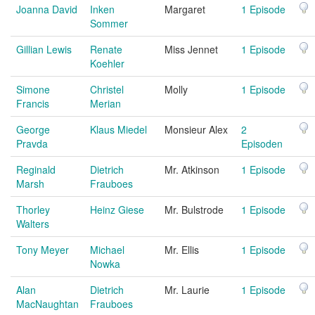
Joanna David
Inken
Margaret
1 Episode
Sommer
Gillian Lewis
Renate
Miss Jennet
1 Episode
Koehler
Simone
Christel
Molly
1 Episode
Francis
Merian
George
Klaus Miedel
Monsieur Alex
2
Pravda
Episoden
Reginald
Dietrich
Mr. Atkinson
1 Episode
Marsh
Frauboes
Thorley
Heinz Giese
Mr. Bulstrode
1 Episode
Walters
Tony Meyer
Michael
Mr. Ellis
1 Episode
Nowka
Alan
Dietrich
Mr. Laurie
1 Episode
MacNaughtan
Frauboes