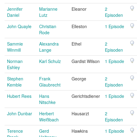
Jennifer
Marianne
Eleanor
2
Daniel
Lutz
Episoden
John Quayle
Christian
Elleston
1 Episode
Rode
Sammie
Alexandra
Ethel
2
Winmill
Lange
Episoden
Norman
Karl Schulz
Gardist Wilson
1 Episode
Eshley
Stephen
Frank
George
2
Kemble
Glaubrecht
Episoden
Hubert Rees
Hans
Gerichtsdiener
1 Episode
Nitschke
John Dunbar
Herbert
Hausarzt
2
Weißbach
Episoden
Terence
Gerd
Hawkins
1 Episode