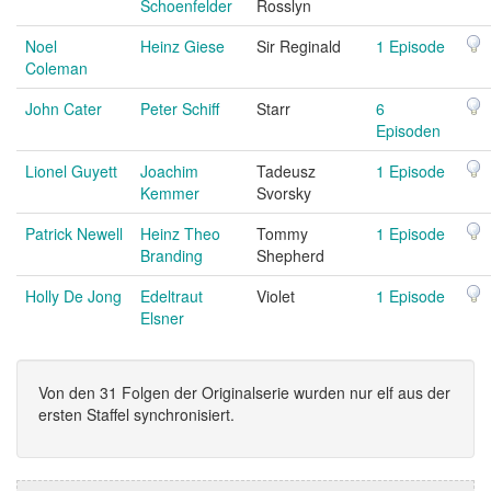
Schoenfelder
Rosslyn
Noel
Heinz Giese
Sir Reginald
1 Episode
Coleman
John Cater
Peter Schiff
Starr
6
Episoden
Lionel Guyett
Joachim
Tadeusz
1 Episode
Kemmer
Svorsky
Patrick Newell
Heinz Theo
Tommy
1 Episode
Branding
Shepherd
Holly De Jong
Edeltraut
Violet
1 Episode
Elsner
Von den 31 Folgen der Originalserie wurden nur elf aus der
ersten Staffel synchronisiert.