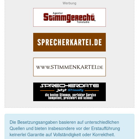
Werbung
Die Besetzungsangaben basieren auf unterschiedlichen
Quellen und bieten insbesondere vor der Erstaufführung
keinerlei Garantie auf Vollständigkeit oder Korrektheit.