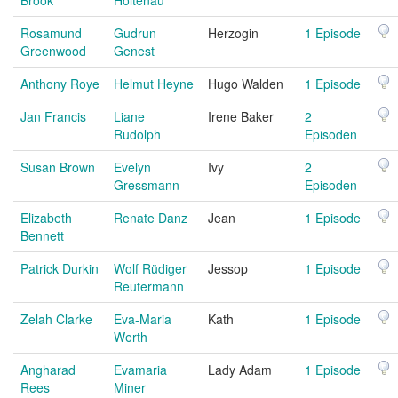
Brook
Holtenau
Rosamund
Gudrun
Herzogin
1 Episode
Greenwood
Genest
Anthony Roye
Helmut Heyne
Hugo Walden
1 Episode
Jan Francis
Liane
Irene Baker
2
Rudolph
Episoden
Susan Brown
Evelyn
Ivy
2
Gressmann
Episoden
Elizabeth
Renate Danz
Jean
1 Episode
Bennett
Patrick Durkin
Wolf Rüdiger
Jessop
1 Episode
Reutermann
Zelah Clarke
Eva-Maria
Kath
1 Episode
Werth
Angharad
Evamaria
Lady Adam
1 Episode
Rees
Miner