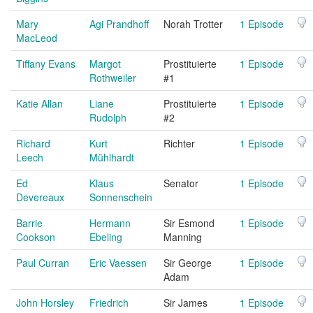
Mary
Agi Prandhoff
Norah Trotter
1 Episode
MacLeod
Tiffany Evans
Margot
Prostituierte
1 Episode
Rothweiler
#1
Katie Allan
Liane
Prostituierte
1 Episode
Rudolph
#2
Richard
Kurt
Richter
1 Episode
Leech
Mühlhardt
Ed
Klaus
Senator
1 Episode
Devereaux
Sonnenschein
Barrie
Hermann
Sir Esmond
1 Episode
Cookson
Ebeling
Manning
Paul Curran
Eric Vaessen
Sir George
1 Episode
Adam
John Horsley
Friedrich
Sir James
1 Episode