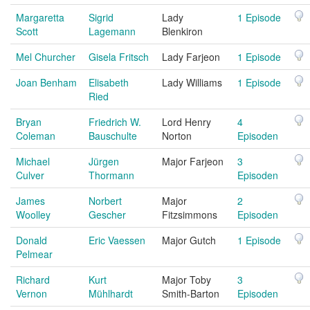
Margaretta
Sigrid
Lady
1 Episode
Scott
Lagemann
Blenkiron
Mel Churcher
Gisela Fritsch
Lady Farjeon
1 Episode
Joan Benham
Elisabeth
Lady Williams
1 Episode
Ried
Bryan
Friedrich W.
Lord Henry
4
Coleman
Bauschulte
Norton
Episoden
Michael
Jürgen
Major Farjeon
3
Culver
Thormann
Episoden
James
Norbert
Major
2
Woolley
Gescher
Fitzsimmons
Episoden
Donald
Eric Vaessen
Major Gutch
1 Episode
Pelmear
Richard
Kurt
Major Toby
3
Vernon
Mühlhardt
Smith-Barton
Episoden