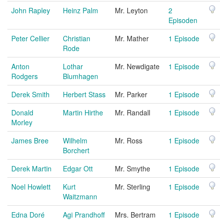
John Rapley
Heinz Palm
Mr. Leyton
2
Episoden
Peter Cellier
Christian
Mr. Mather
1 Episode
Rode
Anton
Lothar
Mr. Newdigate
1 Episode
Rodgers
Blumhagen
Derek Smith
Herbert Stass
Mr. Parker
1 Episode
Donald
Martin Hirthe
Mr. Randall
1 Episode
Morley
James Bree
Wilhelm
Mr. Ross
1 Episode
Borchert
Derek Martin
Edgar Ott
Mr. Smythe
1 Episode
Noel Howlett
Kurt
Mr. Sterling
1 Episode
Waitzmann
Edna Doré
Agi Prandhoff
Mrs. Bertram
1 Episode