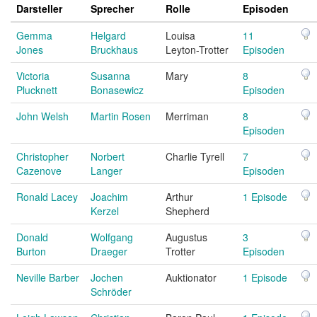
Darsteller
Sprecher
Rolle
Episoden
Gemma
Helgard
Louisa
11
Jones
Bruckhaus
Leyton-Trotter
Episoden
Victoria
Susanna
Mary
8
Plucknett
Bonasewicz
Episoden
John Welsh
Martin Rosen
Merriman
8
Episoden
Christopher
Norbert
Charlie Tyrell
7
Cazenove
Langer
Episoden
Ronald Lacey
Joachim
Arthur
1 Episode
Kerzel
Shepherd
Donald
Wolfgang
Augustus
3
Burton
Draeger
Trotter
Episoden
Neville Barber
Jochen
Auktionator
1 Episode
Schröder