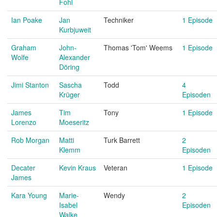
Fohl
Ian Poake
Jan
Techniker
1 Episode
Kurbjuweit
Graham
John-
Thomas 'Tom' Weems
1 Episode
Wolfe
Alexander
Döring
Jimi Stanton
Sascha
Todd
4
Krüger
Episoden
James
Tim
Tony
1 Episode
Lorenzo
Moeseritz
Rob Morgan
Matti
Turk Barrett
2
Klemm
Episoden
Decater
Kevin Kraus
Veteran
1 Episode
James
Kara Young
Marie-
Wendy
2
Isabel
Episoden
Walke