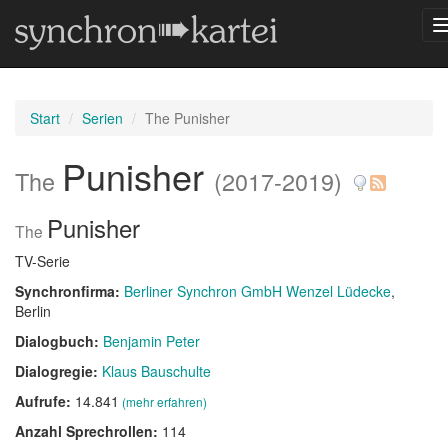
Start
Serien
The Punisher
Punisher
The
(2017-2019)
Punisher
The
TV-Serie
Synchronfirma:
Berliner Synchron GmbH Wenzel Lüdecke
,
Berlin
Dialogbuch:
Benjamin Peter
Dialogregie:
Klaus Bauschulte
Aufrufe:
14.841
(mehr erfahren)
Anzahl Sprechrollen:
114