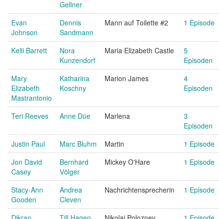
Gellner
Evan
Dennis
Mann auf Toilette #2
1 Episode
Johnson
Sandmann
Kelli Barrett
Nora
Maria Elizabeth Castle
5
Kunzendorf
Episoden
Mary
Katharina
Marion James
4
Elizabeth
Koschny
Episoden
Mastrantonio
Teri Reeves
Anne Düe
Marlena
3
Episoden
Justin Paul
Marc Bluhm
Martin
1 Episode
Jon David
Bernhard
Mickey O'Hare
1 Episode
Casey
Völger
Stacy-Ann
Andrea
Nachrichtensprecherin
1 Episode
Gooden
Cleven
Dikran
Till Hagen
Nikolai Poloznev
1 Episode