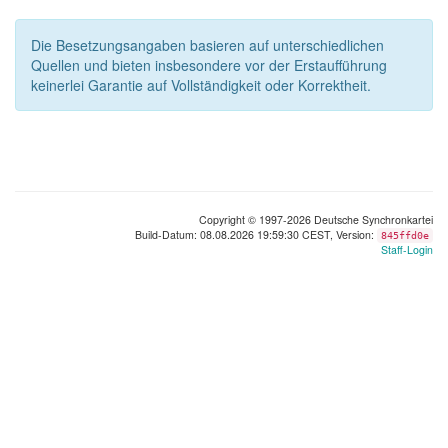
Die Besetzungsangaben basieren auf unterschiedlichen
Quellen und bieten insbesondere vor der Erstaufführung
keinerlei Garantie auf Vollständigkeit oder Korrektheit.
Copyright © 1997-2026 Deutsche Synchronkartei
Build-Datum: 08.08.2026 19:59:30 CEST, Version:
845ffd0e
Staff-Login