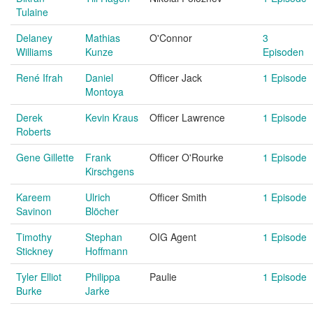
Tulaine
Delaney
Mathias
O'Connor
3
Williams
Kunze
Episoden
René Ifrah
Daniel
Officer Jack
1 Episode
Montoya
Derek
Kevin Kraus
Officer Lawrence
1 Episode
Roberts
Gene Gillette
Frank
Officer O'Rourke
1 Episode
Kirschgens
Kareem
Ulrich
Officer Smith
1 Episode
Savinon
Blöcher
Timothy
Stephan
OIG Agent
1 Episode
Stickney
Hoffmann
Tyler Elliot
Philippa
Paulie
1 Episode
Burke
Jarke