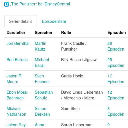
„The Punisher“ bei DisneyCentral
Seriendetails
Episodenliste
Darsteller
Sprecher
Rolle
Episoden
Jon Bernthal
Martin
Frank Castle /
26
Kautz
Punisher
Episoden
Ben Barnes
Michael
Billy Russo / Jigsaw
25
Baral
Episoden
Jason R.
Sven
Curtis Hoyle
17
Moore
Fechner
Episoden
Ebon Moss-
Sebastian
David Linus Lieberman
12
Bachrach
Schulz
/ Microchip / Micro
Episoden
Michael
Simon
Sam Stein
8
Nathanson
Derksen
Episoden
Jaime Ray
Anna
Sarah Lieberman
9