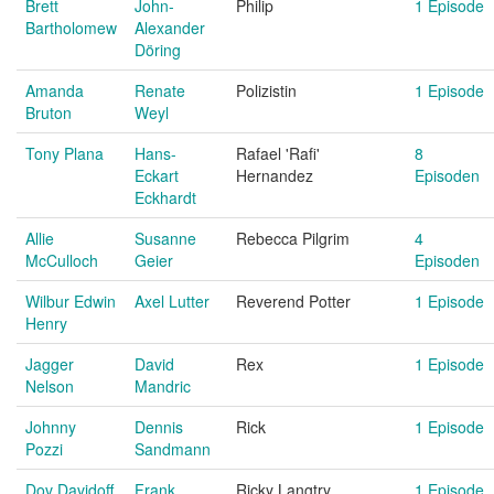
Brett
John-
Philip
1 Episode
Bartholomew
Alexander
Döring
Amanda
Renate
Polizistin
1 Episode
Bruton
Weyl
Tony Plana
Hans-
Rafael 'Rafi'
8
Eckart
Hernandez
Episoden
Eckhardt
Allie
Susanne
Rebecca Pilgrim
4
McCulloch
Geier
Episoden
Wilbur Edwin
Axel Lutter
Reverend Potter
1 Episode
Henry
Jagger
David
Rex
1 Episode
Nelson
Mandric
Johnny
Dennis
Rick
1 Episode
Pozzi
Sandmann
Dov Davidoff
Frank
Ricky Langtry
1 Episode