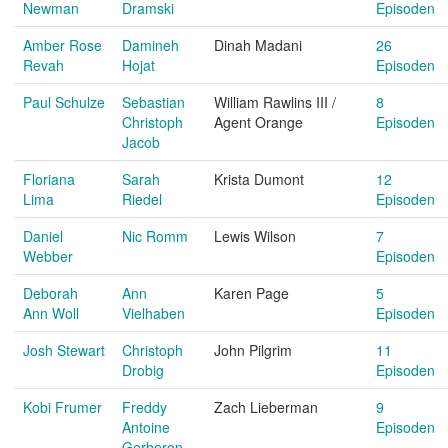
Newman
Dramski
Episoden
Amber Rose
Damineh
Dinah Madani
26
Revah
Hojat
Episoden
Paul Schulze
Sebastian
William Rawlins III /
8
Christoph
Agent Orange
Episoden
Jacob
Floriana
Sarah
Krista Dumont
12
Lima
Riedel
Episoden
Daniel
Nic Romm
Lewis Wilson
7
Webber
Episoden
Deborah
Ann
Karen Page
5
Ann Woll
Vielhaben
Episoden
Josh Stewart
Christoph
John Pilgrim
11
Drobig
Episoden
Kobi Frumer
Freddy
Zach Lieberman
9
Antoine
Episoden
Gerberon