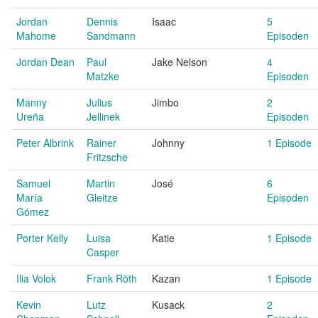
Jordan
Dennis
Isaac
5
Mahome
Sandmann
Episoden
Jordan Dean
Paul
Jake Nelson
4
Matzke
Episoden
Manny
Julius
Jimbo
2
Ureña
Jellinek
Episoden
Peter Albrink
Rainer
Johnny
1 Episode
Fritzsche
Samuel
Martin
José
6
María
Gleitze
Episoden
Gómez
Porter Kelly
Luisa
Katie
1 Episode
Casper
Ilia Volok
Frank Röth
Kazan
1 Episode
Kevin
Lutz
Kusack
2