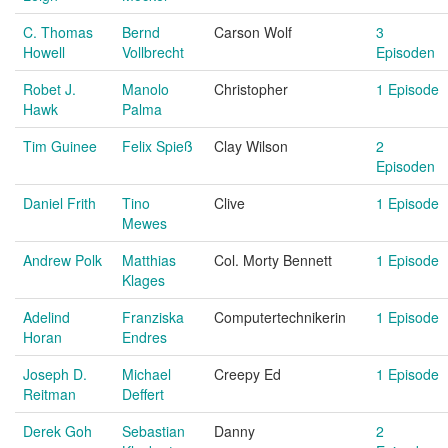
C. Thomas
Bernd
Carson Wolf
3
Howell
Vollbrecht
Episoden
Robet J.
Manolo
Christopher
1 Episode
Hawk
Palma
Tim Guinee
Felix Spieß
Clay Wilson
2
Episoden
Daniel Frith
Tino
Clive
1 Episode
Mewes
Andrew Polk
Matthias
Col. Morty Bennett
1 Episode
Klages
Adelind
Franziska
Computertechnikerin
1 Episode
Horan
Endres
Joseph D.
Michael
Creepy Ed
1 Episode
Reitman
Deffert
Derek Goh
Sebastian
Danny
2