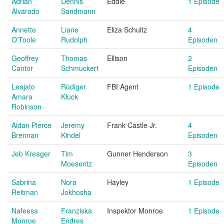
Adrian
Dennis
Eddie
1 Episode
Alvarado
Sandmann
Annette
Liane
Eliza Schultz
4
O'Toole
Rudolph
Episoden
Geoffrey
Thomas
Ellison
2
Cantor
Schmuckert
Episoden
Leajato
Rüdiger
FBI Agent
1 Episode
Amara
Kluck
Robinson
Aidan Pierce
Jeremy
Frank Castle Jr.
4
Brennan
Kindel
Episoden
Jeb Kreager
Tim
Gunner Henderson
3
Moeseritz
Episoden
Sabrina
Nora
Hayley
1 Episode
Reitman
Jokhosha
Nafeesa
Franziska
Inspektor Monroe
1 Episode
Monroe
Endres