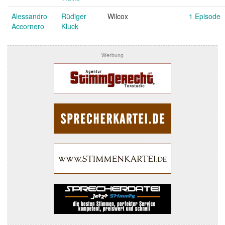
Alessandro
Rüdiger
Wilcox
1 Episode
Accornero
Kluck
Werbung