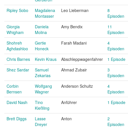
Ripley Sobo
Magdalena
Leo Lieberman
8
Montasser
Episoden
Giorgia
Daniela
Amy Bendix
11
Whigham
Molina
Episoden
Shohreh
Gertie
Farah Madani
4
Aghdashloo
Honeck
Episoden
Chris Barnes
Kevin Kraus
Abschleppwagenfahrer
1 Episode
Shez Sardar
Samuel
Ahmad Zubair
3
Zekarias
Episoden
Corbin
Wolfgang
Anderson Schultz
4
Bernsen
Wagner
Episoden
David Nash
Tino
Anführer
1 Episode
Kießling
Brett Diggs
Lasse
Anton
2
Dreyer
Episoden