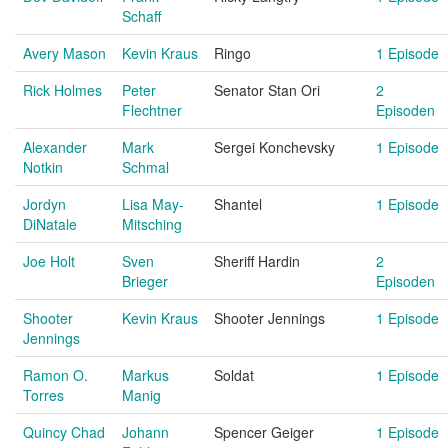
Schaff
Avery Mason
Kevin Kraus
Ringo
1 Episode
Rick Holmes
Peter
Senator Stan Ori
2
Flechtner
Episoden
Alexander
Mark
Sergei Konchevsky
1 Episode
Notkin
Schmal
Jordyn
Lisa May-
Shantel
1 Episode
DiNatale
Mitsching
Joe Holt
Sven
Sheriff Hardin
2
Brieger
Episoden
Shooter
Kevin Kraus
Shooter Jennings
1 Episode
Jennings
Ramon O.
Markus
Soldat
1 Episode
Torres
Manig
Quincy Chad
Johann
Spencer Geiger
1 Episode