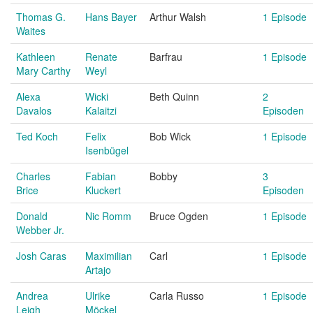
Thomas G.
Hans Bayer
Arthur Walsh
1 Episode
Waites
Kathleen
Renate
Barfrau
1 Episode
Mary Carthy
Weyl
Alexa
Wicki
Beth Quinn
2
Davalos
Kalaitzi
Episoden
Ted Koch
Felix
Bob Wick
1 Episode
Isenbügel
Charles
Fabian
Bobby
3
Brice
Kluckert
Episoden
Donald
Nic Romm
Bruce Ogden
1 Episode
Webber Jr.
Josh Caras
Maximilian
Carl
1 Episode
Artajo
Andrea
Ulrike
Carla Russo
1 Episode
Leigh
Möckel