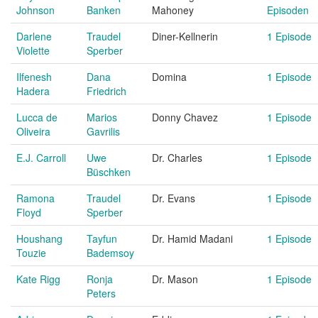
Johnson
Banken
Mahoney
Episoden
Darlene
Traudel
Diner-Kellnerin
1 Episode
Violette
Sperber
Ilfenesh
Dana
Domina
1 Episode
Hadera
Friedrich
Lucca de
Marios
Donny Chavez
1 Episode
Oliveira
Gavrilis
E.J. Carroll
Uwe
Dr. Charles
1 Episode
Büschken
Ramona
Traudel
Dr. Evans
1 Episode
Floyd
Sperber
Houshang
Tayfun
Dr. Hamid Madani
1 Episode
Touzie
Bademsoy
Kate Rigg
Ronja
Dr. Mason
1 Episode
Peters