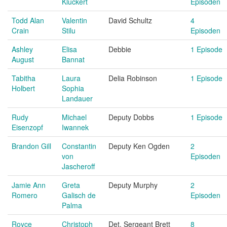
Kluckert
Episoden
Todd Alan
Valentin
David Schultz
4
Crain
Stilu
Episoden
Ashley
Elisa
Debbie
1 Episode
August
Bannat
Tabitha
Laura
Delia Robinson
1 Episode
Holbert
Sophia
Landauer
Rudy
Michael
Deputy Dobbs
1 Episode
Eisenzopf
Iwannek
Brandon Gill
Constantin
Deputy Ken Ogden
2
von
Episoden
Jascheroff
Jamie Ann
Greta
Deputy Murphy
2
Romero
Galisch de
Episoden
Palma
Royce
Christoph
Det. Sergeant Brett
8