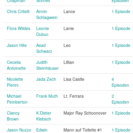
Chapman
Schnell
Episoden
Chris Critelli
Armin
Lance
1 Episode
Schlagwein
Flora Wildes
Leonie
Lanie
1 Episode
Dubuc
Jason Hite
Asad
Leo
1 Episode
Schwarz
Cecelia
Judith
Lillian
1 Episode
Antoinette
Steinhäuser
Nicolette
Jada Zech
Lisa Castle
4
Pierini
Episoden
Michael
Frank Muth
Lt. Ferrara
2
Pemberton
Episoden
Clancy
K.Dieter
Major Ray Schoonover
1 Episode
Brown
Klebsch
Jason Nuzzo
Edwin
Mann auf Toilette #1
1 Episode