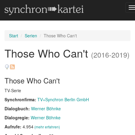
N
u
Start
Serien
Those Who Can't
Those Who Can't
(2016-2019)
Those Who Can't
TV-Serie
Synchronfirma:
TV+Synchron Berlin GmbH
Dialogbuch:
Werner Böhnke
Dialogregie:
Werner Böhnke
Aufrufe:
4.954
(mehr erfahren)