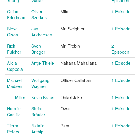
Young
Walke
Episoden
Quinn
Oliver
Milo
1 Episode
Friedman
Szerkus
Steve
Jan
Mr. Sleighton
1 Episode
Olson
Andreesen
Rich
Sven
Mr. Trebin
2
Fulcher
Brieger
Episoden
Alicia
Antje Thiele
Nahana Mahallana
1 Episode
Coppola
Michael
Wolfgang
Officer Callahan
1 Episode
Madsen
Wagner
T.J. Miller
Kevin Kraus
Onkel Jake
1 Episode
Hermie
Stefan
Owen
1 Episode
Castillo
Bräuler
Tierra
Natalie
Pam
1 Episode
Peters
Archip