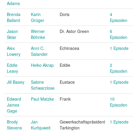
Adams
Brenda
Karin
Doris
4
Ballard
Grüger
Episoden
Jason
Werner
Dr. Astor Green
6
Sklar
Böhnke
Episoden
Alex
Anni C.
Echinacea
1 Episode
Lowery
Salander
Eddie
Heiko Akrap
Eddie
2
Leavy
Episoden
Jill Basey
Sabine
Eustace
1 Episode
Schwarzlose
Edward
Paul Matzke
Frank
10
James
Episoden
Gage
Brody
Jan
Gewerkschaftspräsident
1 Episode
Stevens
Kurbjuweit
Tarkington