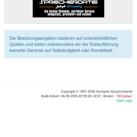
Die Besetzungsangaben basieren auf unterschiedlichen
Quellen und bieten insbesondere vor der Erstaufführung
keinerlei Garantie auf Vollständigkeit oder Korrektheit.
Copyright © 1997-2026 Deutsche Synchronkartei
Build-Datum: 06.08.2026 22:09:30 CEST, Version:
79fcb8a4
Staff-Login