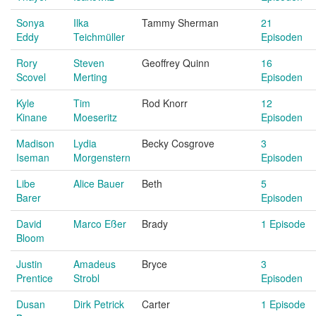
Sonya
Ilka
Tammy Sherman
21
Eddy
Teichmüller
Episoden
Rory
Steven
Geoffrey Quinn
16
Scovel
Merting
Episoden
Kyle
Tim
Rod Knorr
12
Kinane
Moeseritz
Episoden
Madison
Lydia
Becky Cosgrove
3
Iseman
Morgenstern
Episoden
Libe
Alice Bauer
Beth
5
Barer
Episoden
David
Marco Eßer
Brady
1 Episode
Bloom
Justin
Amadeus
Bryce
3
Prentice
Strobl
Episoden
Dusan
Dirk Petrick
Carter
1 Episode