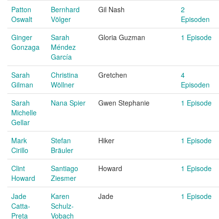
Patton
Bernhard
Gil Nash
2
Oswalt
Völger
Episoden
Ginger
Sarah
Gloria Guzman
1 Episode
Gonzaga
Méndez
García
Sarah
Christina
Gretchen
4
Gilman
Wöllner
Episoden
Sarah
Nana Spier
Gwen Stephanie
1 Episode
Michelle
Gellar
Mark
Stefan
Hiker
1 Episode
Cirillo
Bräuler
Clint
Santiago
Howard
1 Episode
Howard
Ziesmer
Jade
Karen
Jade
1 Episode
Catta-
Schulz-
Preta
Vobach