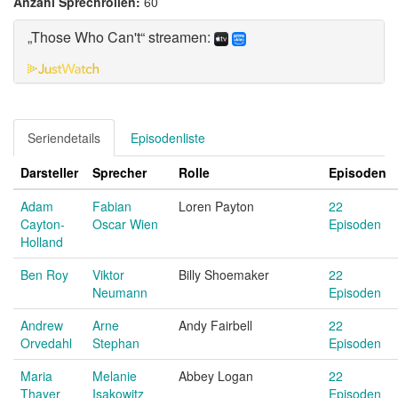
Anzahl Sprechrollen:
60
„Those Who Can't“ streamen:
Seriendetails
Episodenliste
Darsteller
Sprecher
Rolle
Episoden
Adam
Fabian
Loren Payton
22
Cayton-
Oscar Wien
Episoden
Holland
Ben Roy
Viktor
Billy Shoemaker
22
Neumann
Episoden
Andrew
Arne
Andy Fairbell
22
Orvedahl
Stephan
Episoden
Maria
Melanie
Abbey Logan
22
Thayer
Isakowitz
Episoden