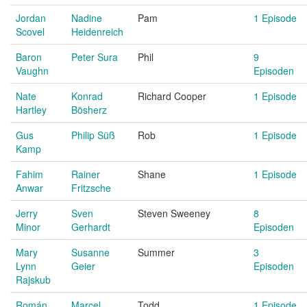
Jordan
Nadine
Pam
1 Episode
Scovel
Heidenreich
Baron
Peter Sura
Phil
9
Vaughn
Episoden
Nate
Konrad
Richard Cooper
1 Episode
Hartley
Bösherz
Gus
Philip Süß
Rob
1 Episode
Kamp
Fahim
Rainer
Shane
1 Episode
Anwar
Fritzsche
Jerry
Sven
Steven Sweeney
8
Minor
Gerhardt
Episoden
Mary
Susanne
Summer
3
Lynn
Geier
Episoden
Rajskub
Román
Marcel
Todd
1 Episode