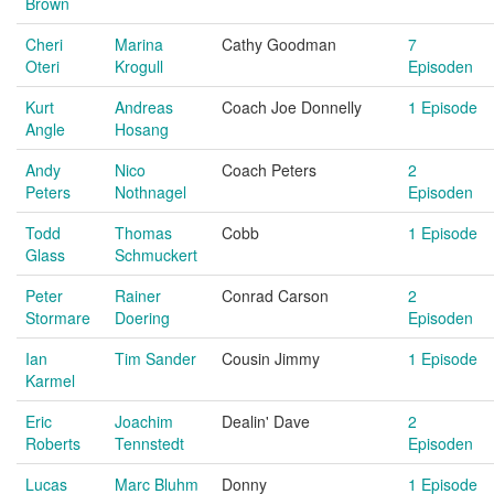
Brown
Cheri
Marina
Cathy Goodman
7
Oteri
Krogull
Episoden
Kurt
Andreas
Coach Joe Donnelly
1 Episode
Angle
Hosang
Andy
Nico
Coach Peters
2
Peters
Nothnagel
Episoden
Todd
Thomas
Cobb
1 Episode
Glass
Schmuckert
Peter
Rainer
Conrad Carson
2
Stormare
Doering
Episoden
Ian
Tim Sander
Cousin Jimmy
1 Episode
Karmel
Eric
Joachim
Dealin' Dave
2
Roberts
Tennstedt
Episoden
Lucas
Marc Bluhm
Donny
1 Episode