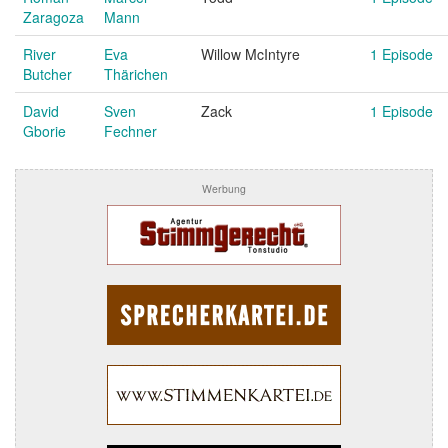
Zaragoza
Mann
River
Eva
Willow McIntyre
1 Episode
Butcher
Thärichen
David
Sven
Zack
1 Episode
Gborie
Fechner
Werbung