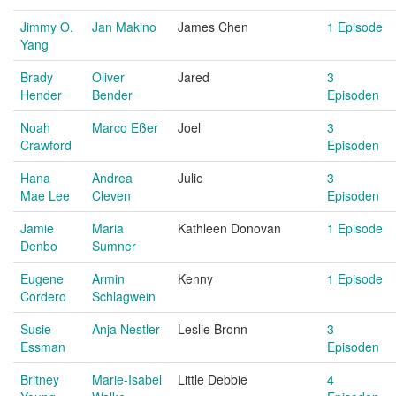
Jimmy O.
Jan Makino
James Chen
1 Episode
Yang
Brady
Oliver
Jared
3
Hender
Bender
Episoden
Noah
Marco Eßer
Joel
3
Crawford
Episoden
Hana
Andrea
Julie
3
Mae Lee
Cleven
Episoden
Jamie
Maria
Kathleen Donovan
1 Episode
Denbo
Sumner
Eugene
Armin
Kenny
1 Episode
Cordero
Schlagwein
Susie
Anja Nestler
Leslie Bronn
3
Essman
Episoden
Britney
Marie-Isabel
Little Debbie
4