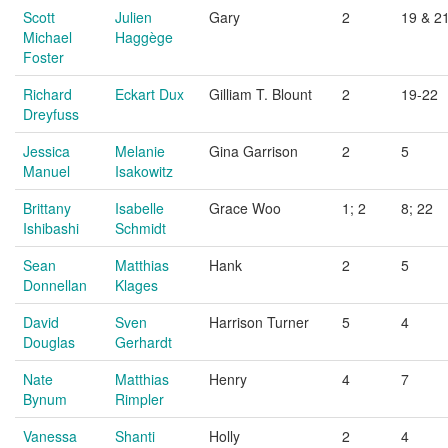
Scott
Julien
Gary
2
19 & 2
Michael
Haggège
Foster
Richard
Eckart Dux
Gilliam T. Blount
2
19-22
Dreyfuss
Jessica
Melanie
Gina Garrison
2
5
Manuel
Isakowitz
Brittany
Isabelle
Grace Woo
1; 2
8; 22
Ishibashi
Schmidt
Sean
Matthias
Hank
2
5
Donnellan
Klages
David
Sven
Harrison Turner
5
4
Douglas
Gerhardt
Nate
Matthias
Henry
4
7
Bynum
Rimpler
Vanessa
Shanti
Holly
2
4