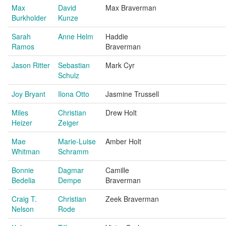
Max
David
Max Braverman
Burkholder
Kunze
Sarah
Anne Helm
Haddie
Ramos
Braverman
Jason Ritter
Sebastian
Mark Cyr
Schulz
Joy Bryant
Ilona Otto
Jasmine Trussell
Miles
Christian
Drew Holt
Heizer
Zeiger
Mae
Marie-Luise
Amber Holt
Whitman
Schramm
Bonnie
Dagmar
Camille
Bedelia
Dempe
Braverman
Craig T.
Christian
Zeek Braverman
Nelson
Rode