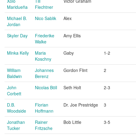
Xolo
Till
Victor Graham
Maridueña
Flechtner
Michael B.
Nico Sablik
Alex
Jordan
Skyler Day
Friederike
Amy Ellis
Walke
Minka Kelly
Maria
Gaby
1-2
Koschny
William
Johannes
Gordon Flint
2
Baldwin
Berenz
John
Nicolas Böll
Seth Holt
2-3
Corbett
D.B.
Florian
Dr. Joe Prestridge
3
Woodside
Hoffmann
Jonathan
Rainer
Bob Little
3-5
Tucker
Fritzsche