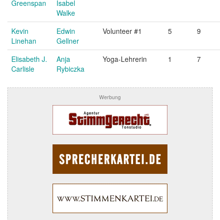
Greenspan
Isabel
Walke
Kevin
Edwin
Volunteer #1
5
9
Linehan
Gellner
Elisabeth J.
Anja
Yoga-Lehrerin
1
7
Carlisle
Rybiczka
Werbung