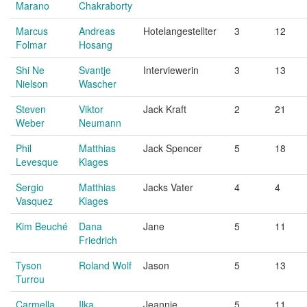
Marano
Chakraborty
Marcus
Andreas
Hotelangestellter
3
12
Folmar
Hosang
Shi Ne
Svantje
Interviewerin
3
13
Nielson
Wascher
Steven
Viktor
Jack Kraft
2
21
Weber
Neumann
Phil
Matthias
Jack Spencer
5
18
Levesque
Klages
Sergio
Matthias
Jacks Vater
4
4
Vasquez
Klages
Kim Beuché
Dana
Jane
5
11
Friedrich
Tyson
Roland Wolf
Jason
5
13
Turrou
Carmella
Ilka
Jeannie
5
11