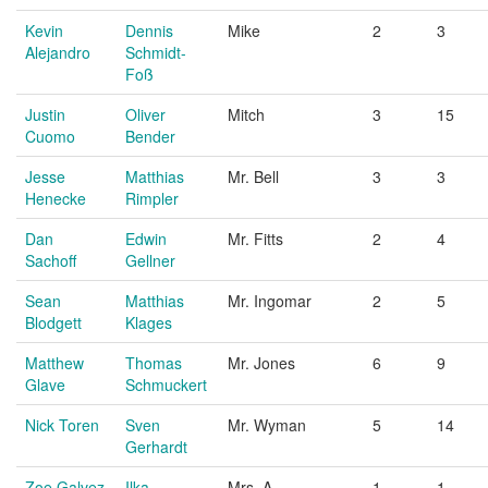
Kevin
Dennis
Mike
2
3
Alejandro
Schmidt-
Foß
Justin
Oliver
Mitch
3
15
Cuomo
Bender
Jesse
Matthias
Mr. Bell
3
3
Henecke
Rimpler
Dan
Edwin
Mr. Fitts
2
4
Sachoff
Gellner
Sean
Matthias
Mr. Ingomar
2
5
Blodgett
Klages
Matthew
Thomas
Mr. Jones
6
9
Glave
Schmuckert
Nick Toren
Sven
Mr. Wyman
5
14
Gerhardt
Zoe Galvez
Ilka
Mrs. A
1
1