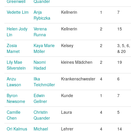
Greenwell
Quander
Vedette Lim
Anja
Kellnerin
1
7
Rybiczka
Helen Jody
Verena
Kellnerin
2
15
Lin
Runna
Zosia
Kaya Marie
Kelsey
2
3, 5, 6,
Mamet
Möller
& 20
Lily Mae
Naomi
kleines Mädchen
2
19
Silverstein
Hadad
Anzu
Ilka
Krankenschwester
4
6
Lawson
Teichmüller
Byron
Edwin
Kunde
1
7
Newsome
Gellner
Camille
Christin
Laura
4
5
Chen
Quander
Ori Kalmus
Michael
Lehrer
4
14