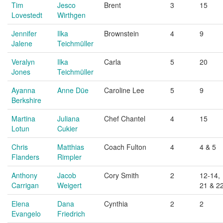
Tim
Jesco
Brent
3
15
Lovestedt
Wirthgen
Jennifer
Ilka
Brownstein
4
9
Jalene
Teichmüller
Veralyn
Ilka
Carla
5
20
Jones
Teichmüller
Ayanna
Anne Düe
Caroline Lee
5
9
Berkshire
Martina
Juliana
Chef Chantel
4
15
Lotun
Cukier
Chris
Matthias
Coach Fulton
4
4 & 5
Flanders
Rimpler
Anthony
Jacob
Cory Smith
2
12-14,
Carrigan
Weigert
21 & 2
Elena
Dana
Cynthia
2
2
Evangelo
Friedrich