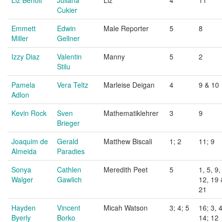
Liz Benoit
Juliana
Liz
4
11
Cukier
Emmett
Edwin
Male Reporter
5
8
Miller
Gellner
Izzy Diaz
Valentin
Manny
5
2
Stilu
Pamela
Vera Teltz
Marleise Deigan
4
9 & 10
Adlon
Kevin Rock
Sven
Mathematiklehrer
3
9
Brieger
Joaquim de
Gerald
Matthew Biscali
1; 2
11; 9
Almeida
Paradies
Sonya
Cathlen
Meredith Peet
5
1, 5, 9,
Walger
Gawlich
12, 19 
21
Hayden
Vincent
Micah Watson
3; 4; 5
16; 3, 4
Byerly
Borko
14; 12