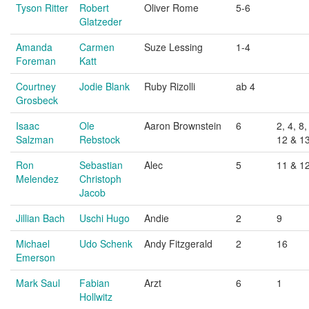
Tyson Ritter
Robert
Oliver Rome
5-6
Glatzeder
Amanda
Carmen
Suze Lessing
1-4
Foreman
Katt
Courtney
Jodie Blank
Ruby Rizolli
ab 4
Grosbeck
Isaac
Ole
Aaron Brownstein
6
2, 4, 8,
Salzman
Rebstock
12 & 1
Ron
Sebastian
Alec
5
11 & 1
Melendez
Christoph
Jacob
Jillian Bach
Uschi Hugo
Andie
2
9
Michael
Udo Schenk
Andy Fitzgerald
2
16
Emerson
Mark Saul
Fabian
Arzt
6
1
Hollwitz