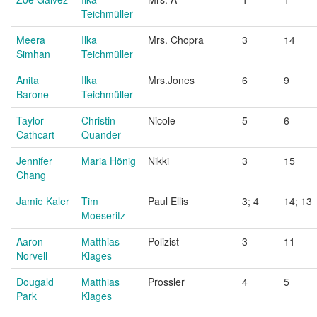
Teichmüller
Meera
Ilka
Mrs. Chopra
3
14
Simhan
Teichmüller
Anita
Ilka
Mrs.Jones
6
9
Barone
Teichmüller
Taylor
Christin
Nicole
5
6
Cathcart
Quander
Jennifer
Maria Hönig
Nikki
3
15
Chang
Jamie Kaler
Tim
Paul Ellis
3; 4
14; 13
Moeseritz
Aaron
Matthias
Polizist
3
11
Norvell
Klages
Dougald
Matthias
Prossler
4
5
Park
Klages