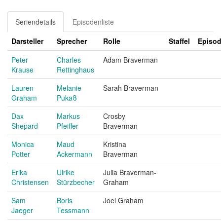
Seriendetails
Episodenliste
Darsteller
Sprecher
Rolle
Staffel
Episo
Peter
Charles
Adam Braverman
Krause
Rettinghaus
Lauren
Melanie
Sarah Braverman
Graham
Pukaß
Dax
Markus
Crosby
Shepard
Pfeiffer
Braverman
Monica
Maud
Kristina
Potter
Ackermann
Braverman
Erika
Ulrike
Julia Braverman-
Christensen
Stürzbecher
Graham
Sam
Boris
Joel Graham
Jaeger
Tessmann