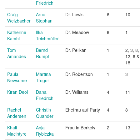
Friedrich
Craig
Arne
Dr. Lewis
6
10
Welzbacher
Stephan
Katherine
Ilka
Dr. Meadow
6
1
Kamhi
Teichmüller
Tom
Bernd
Dr. Pelikan
1
2, 3, 8,
Amandes
Rumpf
12; 6 &
18
Paula
Martina
Dr. Robertson
1
3
Newsome
Treger
Kiran Deol
Dana
Dr. Williams
4
11
Friedrich
Rachel
Christin
Ehefrau auf Party
4
8
Andersen
Quander
Khali
Anja
Frau in Berkely
2
13
Macintyre
Rybiczka