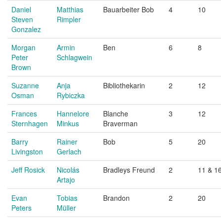
Daniel
Matthias
Bauarbeiter Bob
4
10
Steven
Rimpler
Gonzalez
Morgan
Armin
Ben
6
8
Peter
Schlagwein
Brown
Suzanne
Anja
Bibliothekarin
2
12
Osman
Rybiczka
Frances
Hannelore
Blanche
3
12
Sternhagen
Minkus
Braverman
Barry
Rainer
Bob
5
20
Livingston
Gerlach
Jeff Rosick
Nicolás
Bradleys Freund
2
11 & 1
Artajo
Evan
Tobias
Brandon
2
20
Peters
Müller