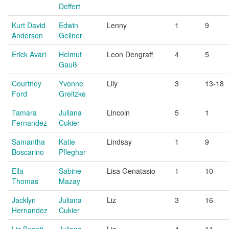
Deffert
Kurt David
Edwin
Lenny
1
9
Anderson
Gellner
Erick Avari
Helmut
Leon Dengraff
4
5
Gauß
Courtney
Yvonne
Lily
3
13-18
Ford
Greitzke
Tamara
Juliana
Lincoln
5
1
Fernandez
Cukier
Samantha
Katie
Lindsay
1
9
Boscarino
Pfleghar
Ella
Sabine
Lisa Genatasio
1
10
Thomas
Mazay
Jacklyn
Juliana
Liz
3
16
Hernandez
Cukier