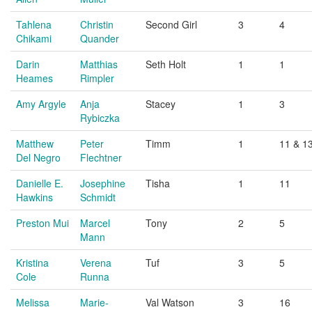
Tahlena
Christin
Second Girl
3
4
Chikami
Quander
Darin
Matthias
Seth Holt
1
1
Heames
Rimpler
Amy Argyle
Anja
Stacey
1
3
Rybiczka
Matthew
Peter
Timm
1
11 & 1
Del Negro
Flechtner
Danielle E.
Josephine
Tisha
1
11
Hawkins
Schmidt
Preston Mui
Marcel
Tony
2
5
Mann
Kristina
Verena
Tuf
3
5
Cole
Runna
Melissa
Marie-
Val Watson
3
16