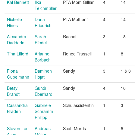
Kal Bennett
Ilka
PTA Mom Gillian
4
14
Teichmüller
Nichelle
Dana
PTA Mother 1
4
14
Hines
Friedrich
Alexandra
Sarah
Rachel
3
18
Daddario
Riedel
Tina Lifford
Arianne
Renee Trussell
1
8
Borbach
Fiona
Damineh
Sandy
3
1 & 3
Gubelmann
Hojat
Betsy
Gundi
Sandy
4
10
Brandt
Eberhard
Cassandra
Gabriele
Schulassistentin
1
3
Braden
Schramm-
Philipp
Steven Lee
Andreas
Scott Morris
1
5
Allen
Müller