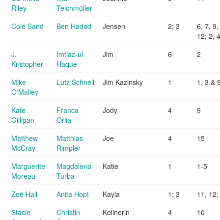
Riley
Teichmüller
Cole Sand
Ben Hadad
Jensen
2; 3
6, 7, 9,
12; 2, 
J.
Imtiaz-ul
Jim
6
2
Kristopher
Haque
Mike
Lutz Schnell
Jim Kazinsky
1
1, 3 & 
O'Malley
Kate
Franca
Jody
4
9
Gilligan
Orlia
Matthew
Matthias
Joe
4
15
McCray
Rimpler
Marguerite
Magdalena
Katie
1
1-5
Moreau
Turba
Zoë Hall
Anita Hopt
Kayla
1; 3
11, 12;
Stacie
Christin
Kellnerin
4
10