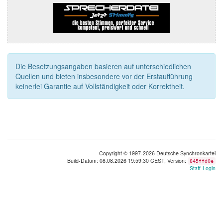
Die Besetzungsangaben basieren auf unterschiedlichen
Quellen und bieten insbesondere vor der Erstaufführung
keinerlei Garantie auf Vollständigkeit oder Korrektheit.
Copyright © 1997-2026 Deutsche Synchronkartei
Build-Datum: 08.08.2026 19:59:30 CEST, Version:
845ffd0e
Staff-Login