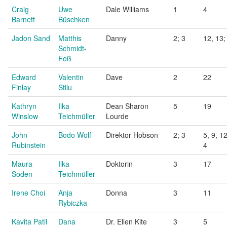
Craig
Uwe
Dale Williams
1
4
Barnett
Büschken
Jadon Sand
Matthis
Danny
2; 3
12, 13;
Schmidt-
Foß
Edward
Valentin
Dave
2
22
Finlay
Stilu
Kathryn
Ilka
Dean Sharon
5
19
Winslow
Teichmüller
Lourde
John
Bodo Wolf
Direktor Hobson
2; 3
5, 9, 12
Rubinstein
4
Maura
Ilka
Doktorin
3
17
Soden
Teichmüller
Irene Choi
Anja
Donna
3
11
Rybiczka
Kavita Patil
Dana
Dr. Ellen Kite
3
5