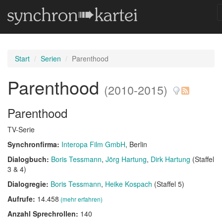
Start
Serien
Parenthood
Parenthood
(2010-2015)
Parenthood
TV-Serie
Synchronfirma:
Interopa Film GmbH
, Berlin
Dialogbuch:
Boris Tessmann
Jörg Hartung
Dirk Hartung
(Staffel
3 & 4)
Dialogregie:
Boris Tessmann
Heike Kospach
(Staffel 5)
Aufrufe:
14.458
(mehr erfahren)
Anzahl Sprechrollen:
140