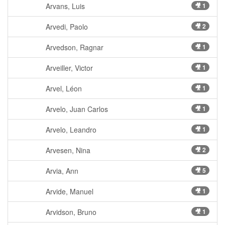
Arvans, Luis
🎥 1
Arvedi, Paolo
🎥 2
Arvedson, Ragnar
🎥 1
Arveiller, Victor
🎥 1
Arvel, Léon
🎥 1
Arvelo, Juan Carlos
🎥 1
Arvelo, Leandro
🎥 1
Arvesen, Nina
🎥 2
Arvia, Ann
🎥 5
Arvide, Manuel
🎥 1
Arvidson, Bruno
🎥 1