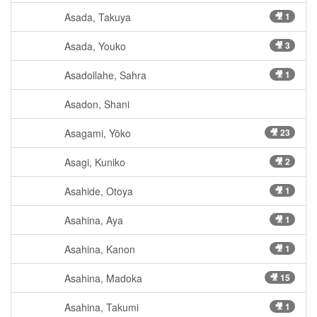
Asada, Takuya
🎥 1
Asada, Youko
🎥 3
Asadollahe, Sahra
🎥 1
Asadon, Shani
Asagami, Yōko
🎥 23
Asagi, Kuniko
🎥 2
Asahide, Otoya
🎥 1
Asahina, Aya
🎥 1
Asahina, Kanon
🎥 1
Asahina, Madoka
🎥 15
Asahina, Takumi
🎥 1