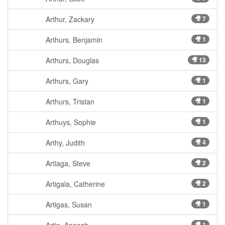
Arthur, Zackary
🎥 7
Arthurs, Benjamin
🎥 1
Arthurs, Douglas
🎥 13
Arthurs, Gary
🎥 1
Arthurs, Tristan
🎥 1
Arthuys, Sophie
🎥 1
Arthy, Judith
🎥 4
Artiaga, Steve
🎥 2
Artigala, Catherine
🎥 2
Artigas, Susan
🎥 1
🎥 1