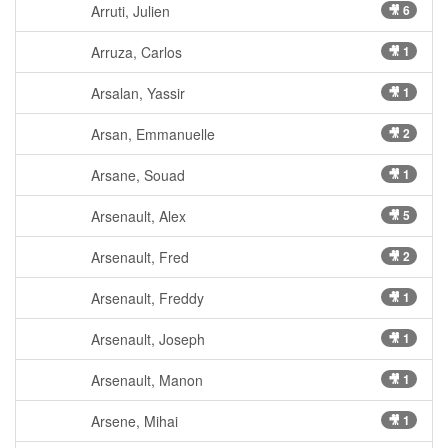
Arruti, Julien
🎥 6
Arruza, Carlos
🎥 1
Arsalan, Yassir
🎥 1
Arsan, Emmanuelle
🎥 2
Arsane, Souad
🎥 1
Arsenault, Alex
🎥 5
Arsenault, Fred
🎥 2
Arsenault, Freddy
🎥 1
Arsenault, Joseph
🎥 1
Arsenault, Manon
🎥 1
Arsene, Mihai
🎥 1