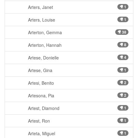
Arters, Janet
🎥 1
Arters, Louise
🎥 1
Arterton, Gemma
🎥 38
Arterton, Hannah
🎥 8
Artese, Donielle
🎥 4
Artese, Gina
🎥 1
Artesi, Benito
🎥 2
Artesona, Pia
🎥 2
Artest, Diamond
🎥 1
Artest, Ron
🎥 1
Arteta, Miguel
🎥 1