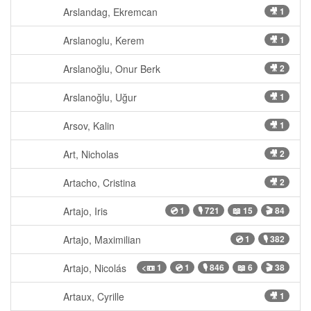
Arslandag, Ekremcan
🎥 1
Arslanoglu, Kerem
🎥 1
Arslanoğlu, Onur Berk
🎥 2
Arslanoğlu, Uğur
🎥 1
Arsov, Kalin
🎥 1
Art, Nicholas
🎥 2
Artacho, Cristina
🎥 2
Artajo, Iris
💿 1
🎙 721
📖 15
🎬 84
Artajo, Maximilian
💿 1
🎙 382
Artajo, Nicolás
<📼 1
💿 1
🎙 846
📖 6
🎬 38
Artaux, Cyrille
🎥 1