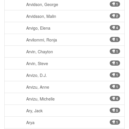
Arvidson, George
🎥 1
Arvidsson, Malin
🎥 2
Arvigo, Elena
🎥 4
Arvilommi, Ronja
🎥 1
Arvin, Chayton
🎥 1
Arvin, Steve
🎥 1
Arvizo, D.J.
🎥 1
Arvizu, Anne
🎥 1
Arvizu, Michelle
🎥 4
Ary, Jack
🎥 5
Arya
🎥 1