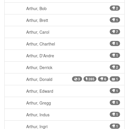
Arthur, Bob
🎥 2
Arthur, Brett
🎥 1
Arthur, Carol
🎥 7
Arthur, Charthel
🎥 1
Arthur, D'Andre
🎥 1
Arthur, Derrick
🎥 2
Arthur, Donald
💿 3
🎙 285
🎥 6
📖 1
Arthur, Edward
🎥 1
Arthur, Gregg
🎥 1
Arthur, Indus
🎥 1
Arthur, Ingri
🎥 1