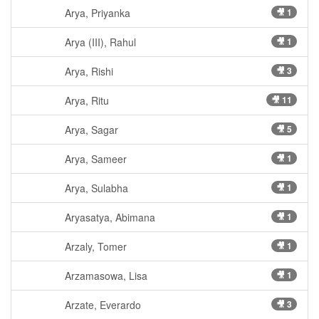
Arya, Priyanka
🎥 1
Arya (III), Rahul
🎥 1
Arya, Rishi
🎥 3
Arya, Ritu
🎥 11
Arya, Sagar
🎥 5
Arya, Sameer
🎥 1
Arya, Sulabha
🎥 1
Aryasatya, Abimana
🎥 1
Arzaly, Tomer
🎥 1
Arzamasowa, Lisa
🎥 1
Arzate, Everardo
🎥 3