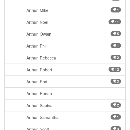
Arthur, Mike
🎥 1
Arthur, Noel
🎥 11
Arthur, Owain
🎥 5
Arthur, Phil
🎥 1
Arthur, Rebecca
🎥 2
Arthur, Robert
🎥 12
Arthur, Rod
🎥 3
Arthur, Ronan
Arthur, Sabina
🎥 2
Arthur, Samantha
🎥 1
Arthur, Scott
🎥 3