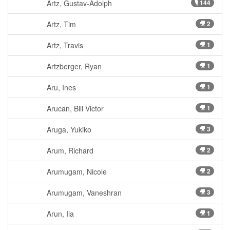
Artz, Gustav-Adolph
🎙 144
Artz, Tim
🎥 2
Artz, Travis
🎥 1
Artzberger, Ryan
🎥 1
Aru, Ines
🎥 1
Arucan, Bill Victor
🎥 1
Aruga, Yukiko
🎥 3
Arum, Richard
🎥 2
Arumugam, Nicole
🎥 2
Arumugam, Vaneshran
🎥 3
Arun, Ila
🎥 1