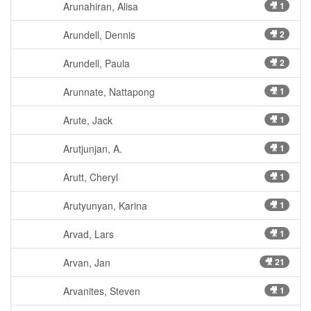
Arunahiran, Alisa
🎥 1
Arundell, Dennis
🎥 2
Arundell, Paula
🎥 2
Arunnate, Nattapong
🎥 1
Arute, Jack
🎥 1
Arutjunjan, A.
🎥 1
Arutt, Cheryl
🎥 1
Arutyunyan, Karina
🎥 1
Arvad, Lars
🎥 1
Arvan, Jan
🎥 21
Arvanites, Steven
🎥 1