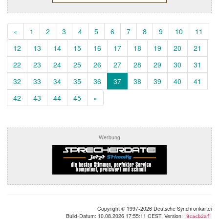
«
1
2
3
4
5
6
7
8
9
10
11
12
13
14
15
16
17
18
19
20
21
22
23
24
25
26
27
28
29
30
31
32
33
34
35
36
37
38
39
40
41
42
43
44
45
»
Werbung
Copyright © 1997-2026 Deutsche Synchronkartei
Build-Datum: 10.08.2026 17:55:11 CEST, Version:
9cacb2af