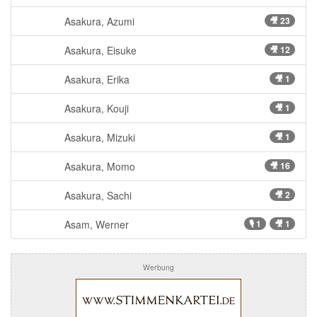
Asakura, Azumi
🎥 23
Asakura, Eisuke
🎥 12
Asakura, Erika
🎥 1
Asakura, Kouji
🎥 1
Asakura, Mizuki
🎥 1
Asakura, Momo
🎥 16
Asakura, Sachi
🎥 2
Asam, Werner
🎙 1
🎥 1
Werbung