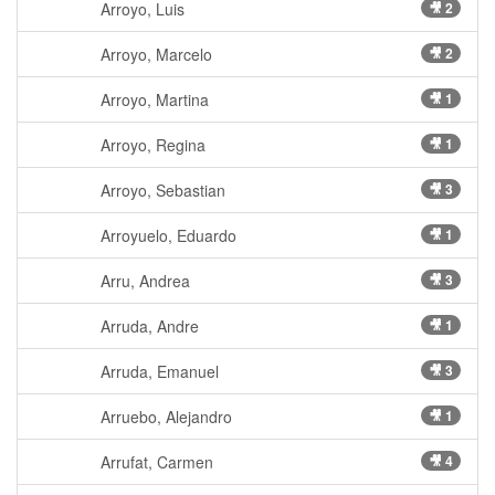
Arroyo, Luis
🎥 2
Arroyo, Marcelo
🎥 2
Arroyo, Martina
🎥 1
Arroyo, Regina
🎥 1
Arroyo, Sebastian
🎥 3
Arroyuelo, Eduardo
🎥 1
Arru, Andrea
🎥 3
Arruda, Andre
🎥 1
Arruda, Emanuel
🎥 3
Arruebo, Alejandro
🎥 1
Arrufat, Carmen
🎥 4