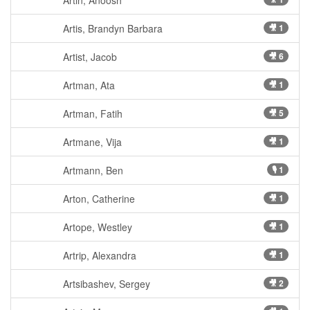
Artin, Anoosh
Artis, Brandyn Barbara
🎥 1
Artist, Jacob
🎥 6
Artman, Ata
🎥 1
Artman, Fatih
🎥 5
Artmane, Vija
🎥 1
Artmann, Ben
🎙 1
Arton, Catherine
🎥 1
Artope, Westley
🎥 1
Artrip, Alexandra
🎥 1
Artsibashev, Sergey
🎥 2