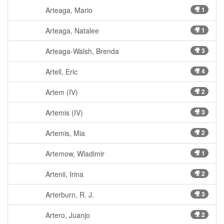
Arteaga, Mario
🎥 1
Arteaga, Natalee
🎥 1
Arteaga-Walsh, Brenda
🎥 3
Artell, Eric
🎥 4
Artem (IV)
🎥 2
Artemis (IV)
🎥 3
Artemis, Mia
🎥 2
Artemow, Wladimir
🎥 1
Artenii, Irina
🎥 2
Arterburn, R. J.
🎥 3
Artero, Juanjo
🎥 2