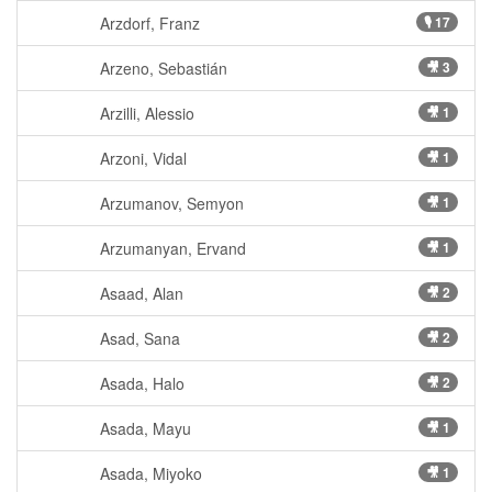
Arzdorf, Franz
🎙 17
Arzeno, Sebastián
🎥 3
Arzilli, Alessio
🎥 1
Arzoni, Vidal
🎥 1
Arzumanov, Semyon
🎥 1
Arzumanyan, Ervand
🎥 1
Asaad, Alan
🎥 2
Asad, Sana
🎥 2
Asada, Halo
🎥 2
Asada, Mayu
🎥 1
Asada, Miyoko
🎥 1