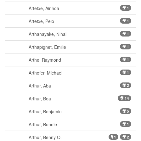
Artetxe, Ainhoa
🎥 1
Artetxe, Peio
🎥 1
Arthanayake, Nihal
🎥 1
Arthapignet, Emilie
🎥 1
Arthe, Raymond
🎥 1
Arthofer, Michael
🎥 1
Arthur, Aba
🎥 2
Arthur, Bea
🎥 14
Arthur, Benjamin
🎥 5
Arthur, Bennie
🎥 1
Arthur, Benny O.
🎙 1
🎥 2