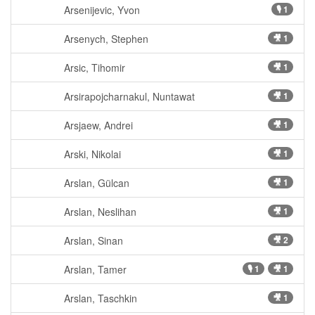
Arsenijevic, Yvon
🎙 1
Arsenych, Stephen
🎥 1
Arsic, Tihomir
🎥 1
Arsirapojcharnakul, Nuntawat
🎥 1
Arsjaew, Andrei
🎥 1
Arski, Nikolai
🎥 1
Arslan, Gülcan
🎥 1
Arslan, Neslihan
🎥 1
Arslan, Sinan
🎥 2
Arslan, Tamer
🎙 1
🎥 1
Arslan, Taschkin
🎥 1