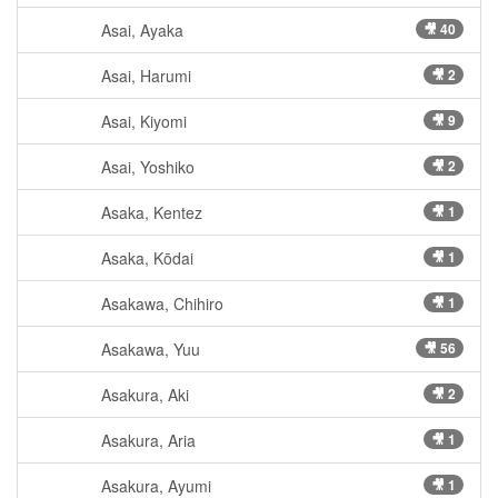
Asai, Ayaka
🎥 40
Asai, Harumi
🎥 2
Asai, Kiyomi
🎥 9
Asai, Yoshiko
🎥 2
Asaka, Kentez
🎥 1
Asaka, Kōdai
🎥 1
Asakawa, Chihiro
🎥 1
Asakawa, Yuu
🎥 56
Asakura, Aki
🎥 2
Asakura, Aria
🎥 1
Asakura, Ayumi
🎥 1