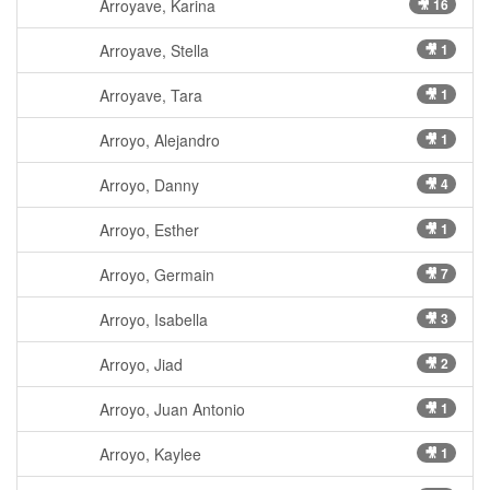
Arroyave, Karina
🎥 16
Arroyave, Stella
🎥 1
Arroyave, Tara
🎥 1
Arroyo, Alejandro
🎥 1
Arroyo, Danny
🎥 4
Arroyo, Esther
🎥 1
Arroyo, Germain
🎥 7
Arroyo, Isabella
🎥 3
Arroyo, Jiad
🎥 2
Arroyo, Juan Antonio
🎥 1
Arroyo, Kaylee
🎥 1