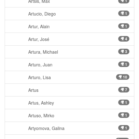
Artsis, Max
🎥 1
Artucio, Diego
🎥 1
Artur, Alain
🎥 1
Artur, José
🎥 4
Artura, Michael
🎥 3
Arturo, Juan
🎥 1
Arturo, Lisa
🎥 10
Artus
🎥 7
Artus, Ashley
🎥 1
Artuso, Mirko
🎥 1
Artyomova, Galina
🎥 1