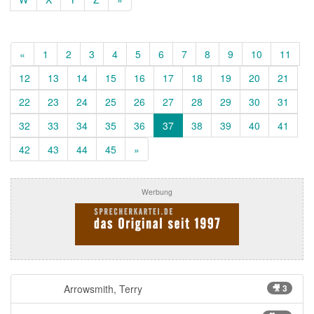
«
1
2
3
4
5
6
7
8
9
10
11
12
13
14
15
16
17
18
19
20
21
22
23
24
25
26
27
28
29
30
31
32
33
34
35
36
37
38
39
40
41
42
43
44
45
»
Werbung
Arrowsmith, Terry
🎥 3