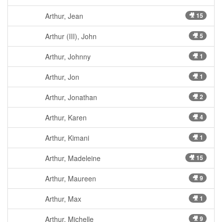
Arthur, Jean
🎥 15
Arthur (III), John
🎥 5
Arthur, Johnny
🎥 1
Arthur, Jon
🎥 1
Arthur, Jonathan
🎥 2
Arthur, Karen
🎥 4
Arthur, Kimani
🎥 1
Arthur, Madeleine
🎥 15
Arthur, Maureen
🎥 9
Arthur, Max
🎥 1
Arthur, Michelle
🎥 9