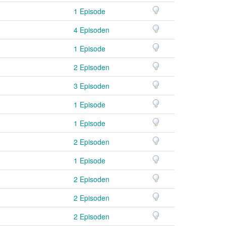
1 Episode
4 Episoden
1 Episode
2 Episoden
3 Episoden
1 Episode
1 Episode
2 Episoden
1 Episode
2 Episoden
2 Episoden
2 Episoden