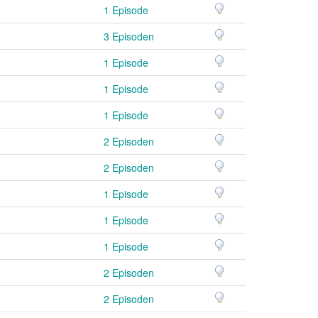
1 Episode
3 Episoden
1 Episode
1 Episode
1 Episode
2 Episoden
2 Episoden
1 Episode
1 Episode
1 Episode
2 Episoden
2 Episoden