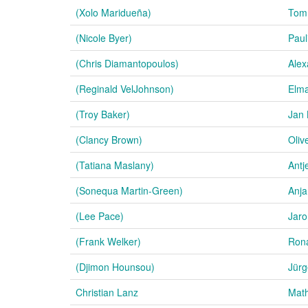
(Xolo Maridueña)
Tom
(Nicole Byer)
Paul
(Chris Diamantopoulos)
Alex
(Reginald VelJohnson)
Elm
(Troy Baker)
Jan 
(Clancy Brown)
Olive
(Tatiana Maslany)
Antj
(Sonequa Martin-Green)
Anja
(Lee Pace)
Jar
(Frank Welker)
Rona
(Djimon Hounsou)
Jürg
Christian Lanz
Math