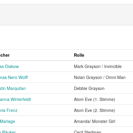
echer
Rolle
as Diakow
Mark Grayson / Invincible
as Nero Wolff
Nolan Grayson / Omni-Man
stin Marquitan
Debbie Grayson
anna Winterfeldt
Atom Eve (1. Stimme)
oria Frenz
Atom Eve (2. Stimme)
 Mariage
Amanda/ Monster Girl
h Räuker
Cecil Stedman