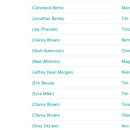
(Cleveland Berto)
Mar
(Jonathan Banks)
Tim 
(Jay Pharoah)
Tim
(Clancy Brown)
Ber
(Scott Aukerman)
Chri
(Mae Whitman)
Mag
(Jeffrey Dean Morgan)
Rei
(Eric Bauza)
Tim
(Ezra Miller)
Tim
(Clancy Brown)
Tors
(Clancy Brown)
Oliv
(Grey DeLisle)
Ann 