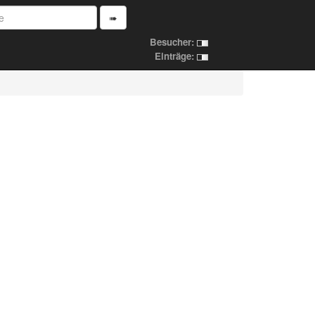
➠
Besucher:
Einträge: