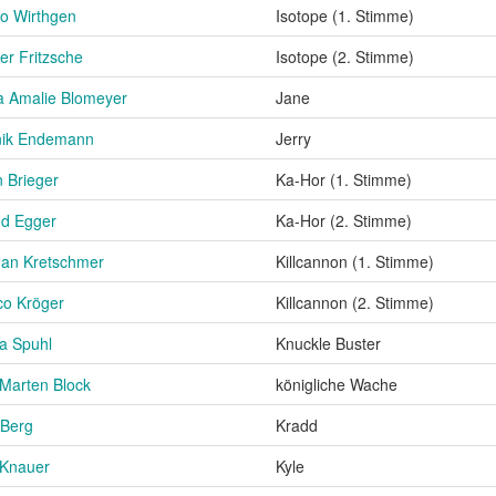
o Wirthgen
Isotope (1. Stimme)
er Fritzsche
Isotope (2. Stimme)
 Amalie Blomeyer
Jane
nik Endemann
Jerry
 Brieger
Ka-Hor (1. Stimme)
nd Egger
Ka-Hor (2. Stimme)
an Kretschmer
Killcannon (1. Stimme)
o Kröger
Killcannon (2. Stimme)
a Spuhl
Knuckle Buster
Marten Block
königliche Wache
 Berg
Kradd
 Knauer
Kyle