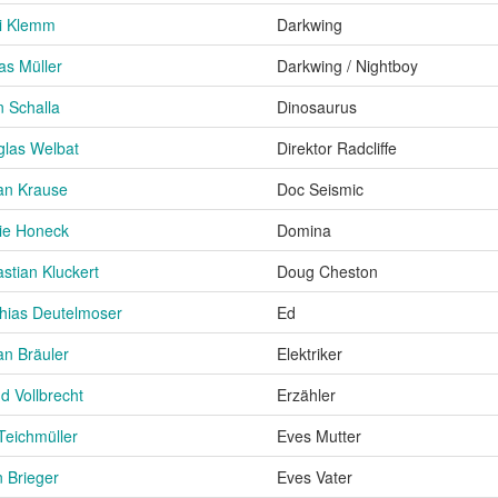
i Klemm
Darkwing
as Müller
Darkwing / Nightboy
n Schalla
Dinosaurus
las Welbat
Direktor Radcliffe
an Krause
Doc Seismic
ie Honeck
Domina
stian Kluckert
Doug Cheston
hias Deutelmoser
Ed
an Bräuler
Elektriker
d Vollbrecht
Erzähler
 Teichmüller
Eves Mutter
 Brieger
Eves Vater