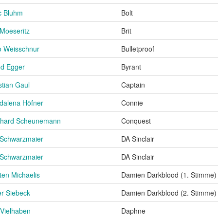
c Bluhm
Bolt
Moeseritz
Brit
o Weisschnur
Bulletproof
nd Egger
Byrant
stian Gaul
Captain
dalena Höfner
Connie
nhard Scheunemann
Conquest
 Schwarzmaier
DA Sinclair
 Schwarzmaier
DA Sinclair
ten Michaelis
Damien Darkblood (1. Stimme)
er Siebeck
Damien Darkblood (2. Stimme)
Vielhaben
Daphne