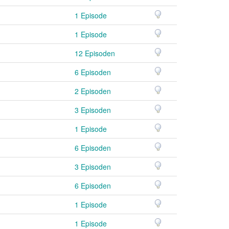
1 Episode
1 Episode
12 Episoden
6 Episoden
2 Episoden
3 Episoden
1 Episode
6 Episoden
3 Episoden
6 Episoden
1 Episode
1 Episode