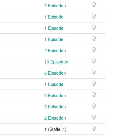
2 Episoden
1 Episode
1 Episode
1 Episode
2 Episoden
10 Episoden
6 Episoden
1 Episode
5 Episoden
2 Episoden
2 Episoden
1 (Staffel 4)