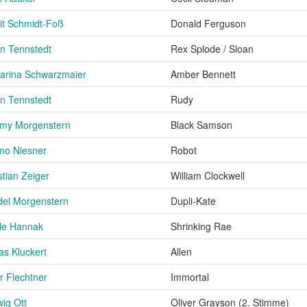
it Schmidt-Foß
Donald Ferguson
an Tennstedt
Rex Splode / Sloan
arina Schwarzmaier
Amber Bennett
an Tennstedt
Rudy
my Morgenstern
Black Samson
mo Niesner
Robot
stian Zeiger
William Clockwell
del Morgenstern
Dupli-Kate
le Hannak
Shrinking Rae
as Kluckert
Allen
r Flechtner
Immortal
ig Ott
Oliver Grayson (2. Stimme)