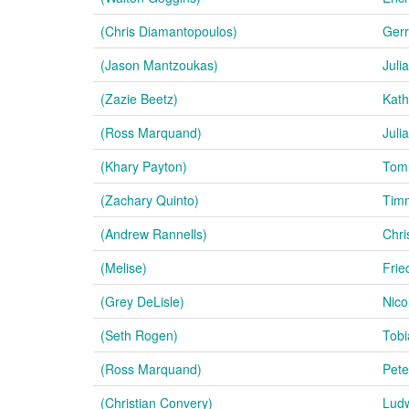
(Chris Diamantopoulos)
Gerr
(Jason Mantzoukas)
Juli
(Zazie Beetz)
Kath
(Ross Marquand)
Juli
(Khary Payton)
Tom
(Zachary Quinto)
Tim
(Andrew Rannells)
Chri
(Melise)
Frie
(Grey DeLisle)
Nico
(Seth Rogen)
Tobi
(Ross Marquand)
Pete
(Christian Convery)
Ludw