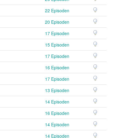
22 Episoden
20 Episoden
17 Episoden
15 Episoden
17 Episoden
16 Episoden
17 Episoden
13 Episoden
14 Episoden
16 Episoden
14 Episoden
14 Episoden