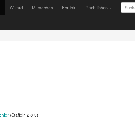
Wizard
Mitmachen
Kontakt
Rechtliches
chler
(Staffeln 2 & 3)