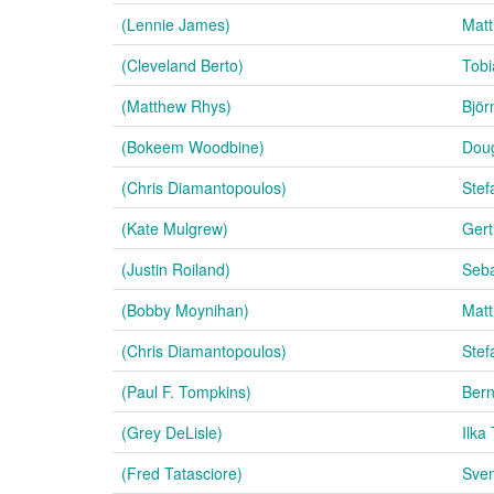
(Lennie James)
Matt
(Cleveland Berto)
Tobi
(Matthew Rhys)
Björ
(Bokeem Woodbine)
Doug
(Chris Diamantopoulos)
Stef
(Kate Mulgrew)
Gert
(Justin Roiland)
Seba
(Bobby Moynihan)
Matt
(Chris Diamantopoulos)
Stef
(Paul F. Tompkins)
Bern
(Grey DeLisle)
Ilka
(Fred Tatasciore)
Sven