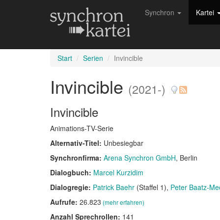
Synchron
Kartei
Start
Serien
Invincible
Invincible
(2021-)
Invincible
Animations-TV-Serie
Alternativ-Titel:
Unbesiegbar
Synchronfirma:
Arena Synchron GmbH
, Berlin
Dialogbuch:
Marcel Kurzidim
Dialogregie:
Patrick Baehr
(Staffel 1)
Peter Baatz-Me
Aufrufe:
26.823
(mehr erfahren)
Anzahl Sprechrollen:
141