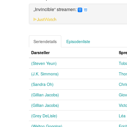
„Invincible“ streamen:
Seriendetails
Episodenliste
Darsteller
Spr
(Steven Yeun)
Tobi
(J.K. Simmons)
Thom
(Sandra Oh)
Chri
(Gillian Jacobs)
Giov
(Gillian Jacobs)
Vict
(Grey DeLisle)
Léa
(Walton Goggins)
Eric