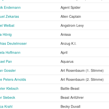
nik Endemann
Agent Spider
el Zekarias
Alien Captain
el Welbat
Angstrom Levy
a Hönig
Anissa
hias Deutelmoser
Anzug K.I.
ela Hoffmann
April
ael Pan
Aquarus
an Gossler
Art Rosenbaum (1. Stimme)
re Peters-Arnolds
Art Rosenbaum (2. Stimme)
eter Klebsch
Battle-Beast
er Siebeck
Beast Anführer
ca Krahl
Becky Duvall