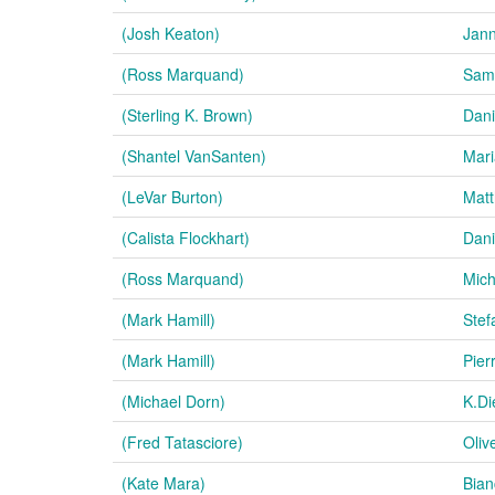
(Josh Keaton)
Jan
(Ross Marquand)
Samu
(Sterling K. Brown)
Dani
(Shantel VanSanten)
Mari
(LeVar Burton)
Matt
(Calista Flockhart)
Dani
(Ross Marquand)
Mich
(Mark Hamill)
Stef
(Mark Hamill)
Pier
(Michael Dorn)
K.Di
(Fred Tatasciore)
Oliv
(Kate Mara)
Bian