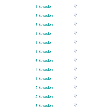
1 Episode
3 Episoden
3 Episoden
1 Episode
1 Episode
1 Episode
6 Episoden
4 Episoden
1 Episode
5 Episoden
2 Episoden
3 Episoden