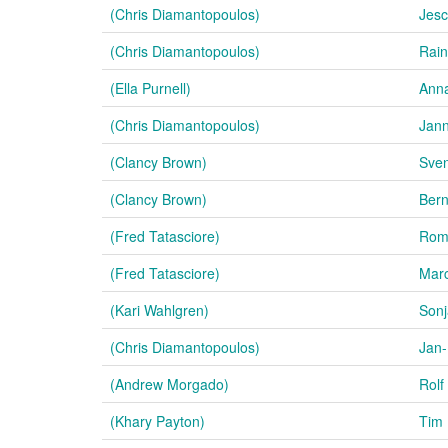
(Chris Diamantopoulos)
Jesc
(Chris Diamantopoulos)
Rain
(Ella Purnell)
Anna
(Chris Diamantopoulos)
Jan
(Clancy Brown)
Sven
(Clancy Brown)
Ber
(Fred Tatasciore)
Rom
(Fred Tatasciore)
Marc
(Kari Wahlgren)
Sonj
(Chris Diamantopoulos)
Jan-
(Andrew Morgado)
Rolf
(Khary Payton)
Tim