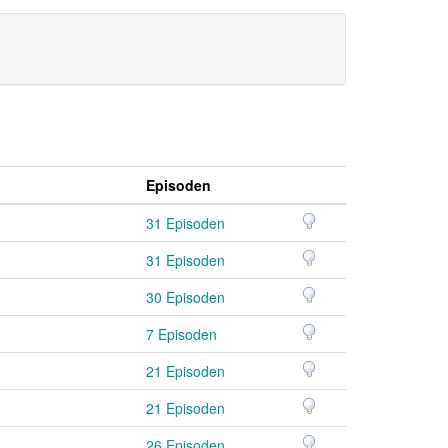
Episoden
31 Episoden
31 Episoden
30 Episoden
7 Episoden
21 Episoden
21 Episoden
26 Episoden