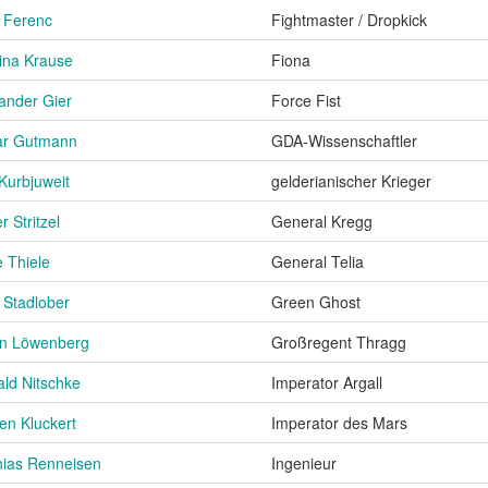
 Ferenc
Fightmaster / Dropkick
ina Krause
Fiona
ander Gier
Force Fist
ar Gutmann
GDA-Wissenschaftler
Kurbjuweit
gelderianischer Krieger
r Stritzel
General Kregg
e Thiele
General Telia
 Stadlober
Green Ghost
on Löwenberg
Großregent Thragg
ld Nitschke
Imperator Argall
en Kluckert
Imperator des Mars
ias Renneisen
Ingenieur