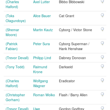
(Charles
Axel Lutter
Bibbo Bibbowski
Halford)
(Toks
Alice Bauer
Cat Grant
Olagundoye)
(Shemar
Martin Kautz
Cyborg / Victor Stone
Moore)
(Patrick
Peter Sura
Cyborg Superman /
Fabian)
Hank Henshaw
(Trevor Devall)
Philipp Lind
Dabney Donovan
(Tony Todd)
Raimund
Darkseid
Krone
(Charles
Wolfgang
Eradicator
Halford)
Wagner
(Christopher
Roman Wolko
Flash / Barry Allen
Gorham)
(Trevor Devall)
Uwe
Gordon Godfrey