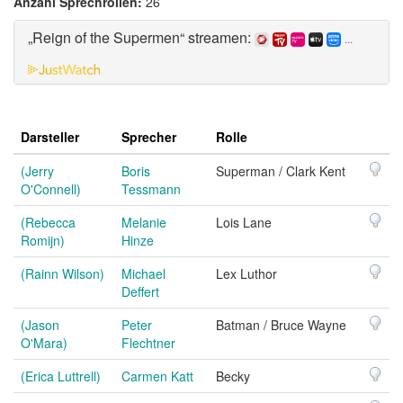
Anzahl Sprechrollen:
26
„Reign of the Supermen“ streamen:
...
Darsteller
Sprecher
Rolle
(Jerry
Boris
Superman / Clark Kent
O'Connell)
Tessmann
(Rebecca
Melanie
Lois Lane
Romijn)
Hinze
(Rainn Wilson)
Michael
Lex Luthor
Deffert
(Jason
Peter
Batman / Bruce Wayne
O'Mara)
Flechtner
(Erica Luttrell)
Carmen Katt
Becky