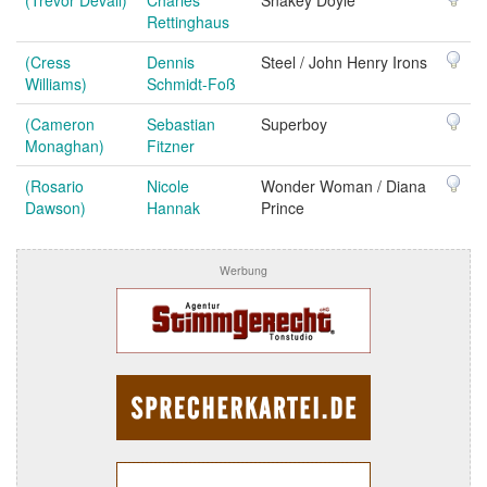
Rettinghaus
(Cress
Dennis
Steel / John Henry Irons
Williams)
Schmidt-Foß
(Cameron
Sebastian
Superboy
Monaghan)
Fitzner
(Rosario
Nicole
Wonder Woman / Diana
Dawson)
Hannak
Prince
Werbung