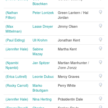
Büschken
(Nathan
Peter Lontzek
Green Lantern / Hal
Fillion)
Jordan
(Max
Lasse Dreyer
Jimmy Olsen
Mittelman)
(Paul Eiding)
Uli Krohm
Jonathan Kent
(Jennifer Hale)
Sabine
Martha Kent
Mazay
(Nyambi
Jan Spitzer
Martian Manhunter /
Nyambi)
J'onn J'onzz
(Erica Luttrell)
Leonie Dubuc
Mercy Graves
(Rocky Carroll)
Marko
Perry White
Bräutigam
(Jennifer Hale)
Nina Herting
Präsidentin Dale
(Trevor Devall)
Charles
Snakey Doyle