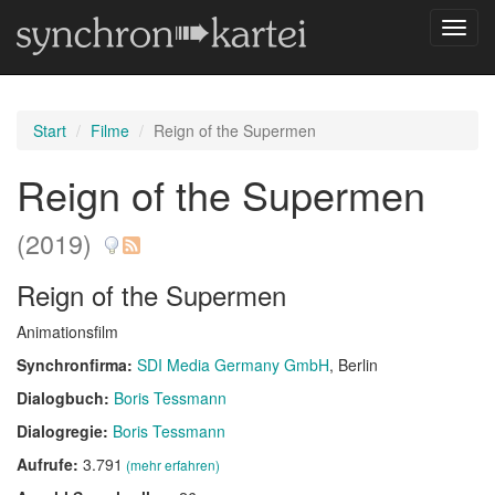
Navig
umsch
Start
Filme
Reign of the Supermen
Reign of the Supermen
(2019)
Reign of the Supermen
Animationsfilm
Synchronfirma:
SDI Media Germany GmbH
, Berlin
Dialogbuch:
Boris Tessmann
Dialogregie:
Boris Tessmann
Aufrufe:
3.791
(mehr erfahren)