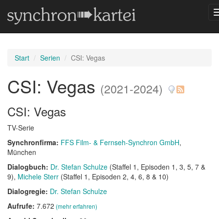
Start
Serien
CSI: Vegas
CSI: Vegas
(2021-2024)
CSI: Vegas
TV-Serie
Synchronfirma:
FFS Film- & Fernseh-Synchron GmbH
,
München
Dialogbuch:
Dr. Stefan Schulze
(Staffel 1, Episoden 1, 3, 5, 7 &
9)
Michele Sterr
(Staffel 1, Episoden 2, 4, 6, 8 & 10)
Dialogregie:
Dr. Stefan Schulze
Aufrufe:
7.672
(mehr erfahren)