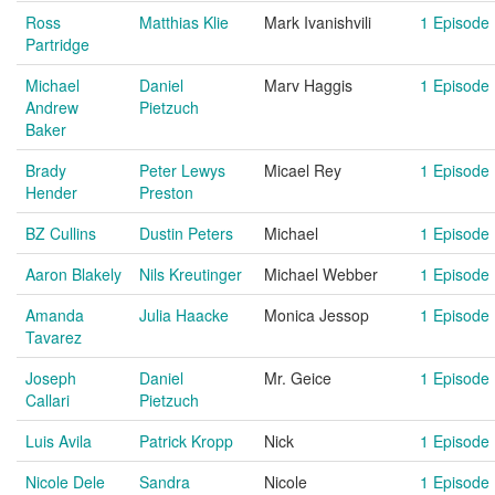
Ross
Matthias Klie
Mark Ivanishvili
1 Episode
Partridge
Michael
Daniel
Marv Haggis
1 Episode
Andrew
Pietzuch
Baker
Brady
Peter Lewys
Micael Rey
1 Episode
Hender
Preston
BZ Cullins
Dustin Peters
Michael
1 Episode
Aaron Blakely
Nils Kreutinger
Michael Webber
1 Episode
Amanda
Julia Haacke
Monica Jessop
1 Episode
Tavarez
Joseph
Daniel
Mr. Geice
1 Episode
Callari
Pietzuch
Luis Avila
Patrick Kropp
Nick
1 Episode
Nicole Dele
Sandra
Nicole
1 Episode