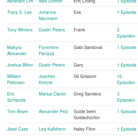
Abraham Lim
Alex Duffner
Eric Chang
1 Episode
Tracy S. Lee
Johanna
Eve
1 Episode
Neumann
Tony Winters
Dustin Peters
Frank
2
Episoden
Makyra
Florentine
Gabi Sandoval
1 Episode
Alexander
Panizza
Joshua Bitton
Dustin Peters
Gary
1 Episode
William
Joachim
Gil Grissom
10
Petersen
Kretzer
Episoden
Eric
Marius Clarén
Greg Sanders
3
Szmanda
Episoden
Tom Beyer
Alexander Pelz
Guide beim
1 Episode
Goldschürfen
Jessi Case
Lea Kalbhenn
Haley Flinn
1 Episode