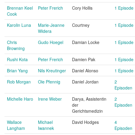
Brennan Keel
Peter Frerich
Cory Hollis
1 Episode
Cook
Karolin Luna
Marie-Jeanne
Courtney
1 Episode
Widera
Chris
Gudo Hoegel
Damian Locke
1 Episode
Browning
Rushi Kota
Peter Frerich
Damien Pak
1 Episode
Brian Yang
Nils Kreutinger
Daniel Alonso
1 Episode
Rob Morgan
Ole Pfennig
Daniel Jordan
2
Episoden
Michelle Haro
Irene Weber
Darya, Assistentin
2
der
Episoden
Gerichtsmedizin
Wallace
Michael
David Hodges
4
Langham
Iwannek
Episoden