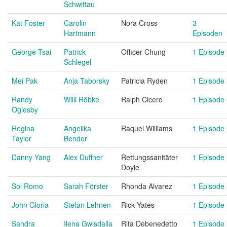
Schwittau
Kat Foster
Carolin
Nora Cross
3
Hartmann
Episoden
George Tsai
Patrick
Officer Chung
1 Episode
Schlegel
Mei Pak
Anja Taborsky
Patricia Ryden
1 Episode
Randy
Willi Röbke
Ralph Cicero
1 Episode
Oglesby
Regina
Angelika
Raquel Williams
1 Episode
Taylor
Bender
Danny Yang
Alex Duffner
Rettungssanitäter
1 Episode
Doyle
Sol Romo
Sarah Förster
Rhonda Alvarez
1 Episode
John Gloria
Stefan Lehnen
Rick Yates
1 Episode
Sandra
Ilena Gwisdalla
Rita Debenedetto
1 Episode