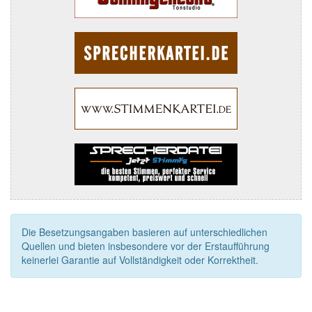
Die Besetzungsangaben basieren auf unterschiedlichen
Quellen und bieten insbesondere vor der Erstaufführung
keinerlei Garantie auf Vollständigkeit oder Korrektheit.