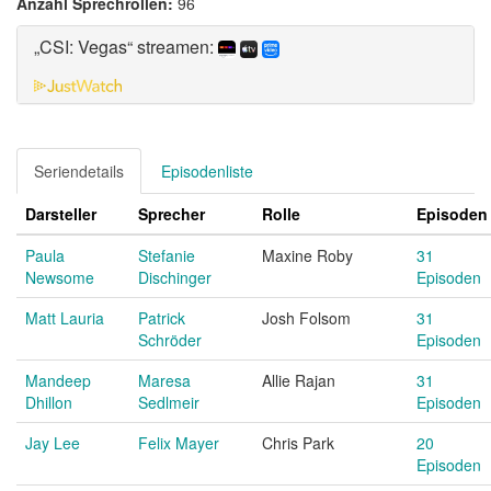
Anzahl Sprechrollen:
96
„CSI: Vegas“ streamen:
Seriendetails
Episodenliste
Darsteller
Sprecher
Rolle
Episoden
Paula
Stefanie
Maxine Roby
31
Newsome
Dischinger
Episoden
Matt Lauria
Patrick
Josh Folsom
31
Schröder
Episoden
Mandeep
Maresa
Allie Rajan
31
Dhillon
Sedlmeir
Episoden
Jay Lee
Felix Mayer
Chris Park
20
Episoden