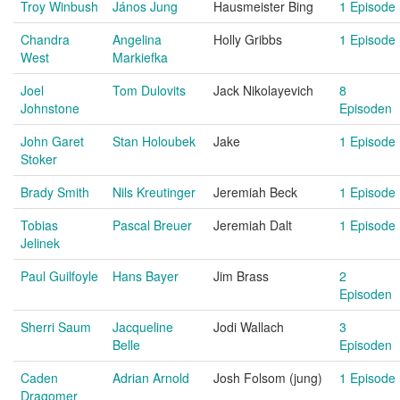
Troy Winbush
János Jung
Hausmeister Bing
1 Episode
Chandra
Angelina
Holly Gribbs
1 Episode
West
Markiefka
Joel
Tom Dulovits
Jack Nikolayevich
8
Johnstone
Episoden
John Garet
Stan Holoubek
Jake
1 Episode
Stoker
Brady Smith
Nils Kreutinger
Jeremiah Beck
1 Episode
Tobias
Pascal Breuer
Jeremiah Dalt
1 Episode
Jelinek
Paul Guilfoyle
Hans Bayer
Jim Brass
2
Episoden
Sherri Saum
Jacqueline
Jodi Wallach
3
Belle
Episoden
Caden
Adrian Arnold
Josh Folsom (jung)
1 Episode
Dragomer