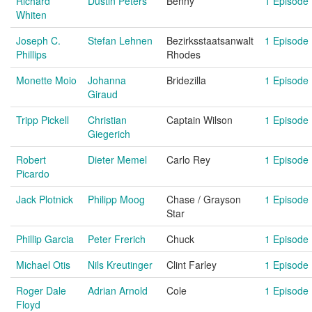
Richard
Dustin Peters
Benny
1 Episode
Whiten
Joseph C.
Stefan Lehnen
Bezirksstaatsanwalt
1 Episode
Phillips
Rhodes
Monette Moio
Johanna
Bridezilla
1 Episode
Giraud
Tripp Pickell
Christian
Captain Wilson
1 Episode
Giegerich
Robert
Dieter Memel
Carlo Rey
1 Episode
Picardo
Jack Plotnick
Philipp Moog
Chase / Grayson
1 Episode
Star
Phillip Garcia
Peter Frerich
Chuck
1 Episode
Michael Otis
Nils Kreutinger
Clint Farley
1 Episode
Roger Dale
Adrian Arnold
Cole
1 Episode
Floyd