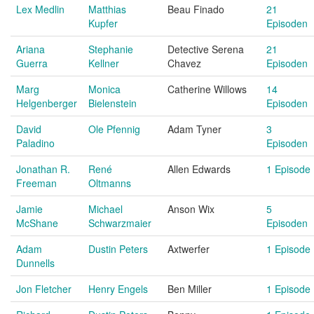
Lex Medlin
Matthias
Beau Finado
21
Kupfer
Episoden
Ariana
Stephanie
Detective Serena
21
Guerra
Kellner
Chavez
Episoden
Marg
Monica
Catherine Willows
14
Helgenberger
Bielenstein
Episoden
David
Ole Pfennig
Adam Tyner
3
Paladino
Episoden
Jonathan R.
René
Allen Edwards
1 Episode
Freeman
Oltmanns
Jamie
Michael
Anson Wix
5
McShane
Schwarzmaier
Episoden
Adam
Dustin Peters
Axtwerfer
1 Episode
Dunnells
Jon Fletcher
Henry Engels
Ben Miller
1 Episode