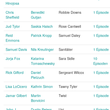
Hinojosa
Chris
Benedikt
Robbie Downs
1 Episode
Sheffield
Gutjan
Jud Tylor
Saskia Haisch
Rose Cantwell
1 Episode
Reid
Patrick Kropp
Samuel Daley
1 Episode
Emmons
Samuel Davis
Nils Kreutinger
Sanitäter
1 Episode
Jorja Fox
Katarina
Sara Sidle
10
Tomaschewsky
Episoden
Rick Gifford
Daniel
Sergeant Wilcox
1 Episode
Pietzuch
Lisa LoCicero
Kathrin Simon
Tawny Tyler
1 Episode
Jamar Gilbert
Martin
Twist
1 Episode
Bonvicini
John J.
Dustin Peters
Uni
1 Episode