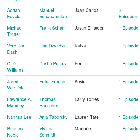
Adrian
Manuel
Juan Carlos
2
Favela
Scheuernstuhl
Episoden
Michael
Frank Schaff
Justin Einsteen
1 Episode
Trotter
Veronika
Lisa Dzyadyk
Katya
1 Episode
Dash
Chris
Dustin Peters
Ken
1 Episode
Williams
Jared
Peter Frerich
Kevin
1 Episode
Wernick
Lawrence A.
Thomas
Larry Torres
1 Episode
Mandley
Rauscher
Nanrisa Lee
Anja Taborsky
Lauren Tate
1 Episode
Rebecca
Viviana
Marjorie
1 Episode
Noble
Schmidt