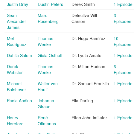
Justin Dray
Dustin Peters
Derek Smith
1 Episode
Sean
Marc
Detective Will
3
Alexander
Rosenberg
Carson
Episoden
James
Mel
Thomas
Dr. Hugo Ramirez
10
Rodriguez
Wenke
Episoden
Dahlia Salem
Gioia Osthoff
Dr. Lydia Amato
1 Episode
Derek
Thomas
Dr. Milton Hudson
6
Webster
Wenke
Episoden
Michael
Walter von
Dr. Samuel Franklin
1 Episode
Bofshever
Hauff
Paola Andino
Johanna
Ella Darling
1 Episode
Giraud
Henry
René
Elton John Imitator
1 Episode
Hereford
Oltmanns