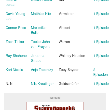
Jordan
David Young
Matthias Klie
Vermieter
1 Episode
Lee
Connor Price
Maximilian
Vincent
1 Episode
Belle
Zach Tinker
Tobias John
Warren
1 Episode
von Freyend
Ray Shahene
Johanna
Whitney Houston
1 Episode
Giraud
Kari Nicolle
Anja Taborsky
Zoey Snyder
2
Episoden
N. N.
Nils Kreutinger
Goldschürfer
1 Episode
Werbung