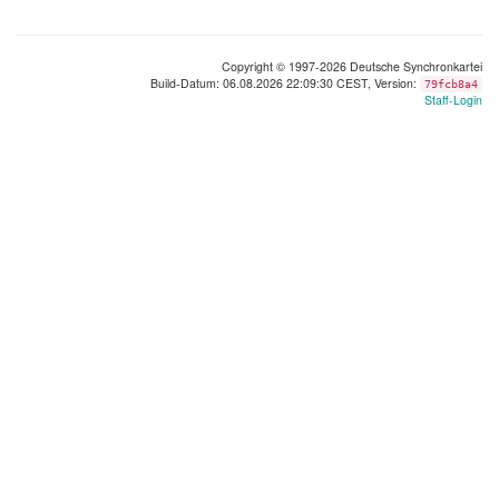
Copyright © 1997-2026 Deutsche Synchronkartei
Build-Datum: 06.08.2026 22:09:30 CEST, Version:
79fcb8a4
Staff-Login